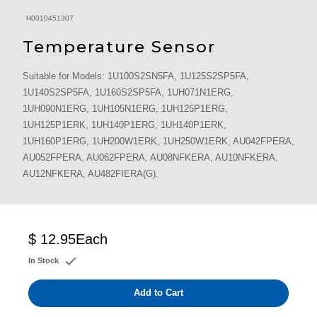
H0010451307
Temperature Sensor
Suitable for Models: 1U100S2SN5FA, 1U125S2SP5FA,
1U140S2SP5FA, 1U160S2SP5FA, 1UH071N1ERG,
1UH090N1ERG, 1UH105N1ERG, 1UH125P1ERG,
1UH125P1ERK, 1UH140P1ERG, 1UH140P1ERK,
1UH160P1ERG, 1UH200W1ERK, 1UH250W1ERK, AU042FPERA,
AU052FPERA, AU062FPERA, AU08NFKERA, AU10NFKERA,
AU12NFKERA, AU482FIERA(G).
$ 12.95
Each
In Stock
Add to Cart