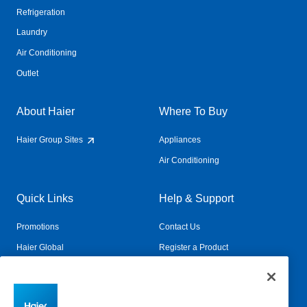
Refrigeration
Laundry
Air Conditioning
Outlet
About Haier
Where To Buy
Haier Group Sites
Appliances
Air Conditioning
Quick Links
Help & Support
Promotions
Contact Us
Haier Global
Register a Product
Connected Living
Book a Service