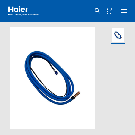
Haier Australia home page