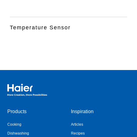
Temperature Sensor
Haier Australia home page
Products
Inspiration
Cooking
Articles
Dishwashing
Recipes