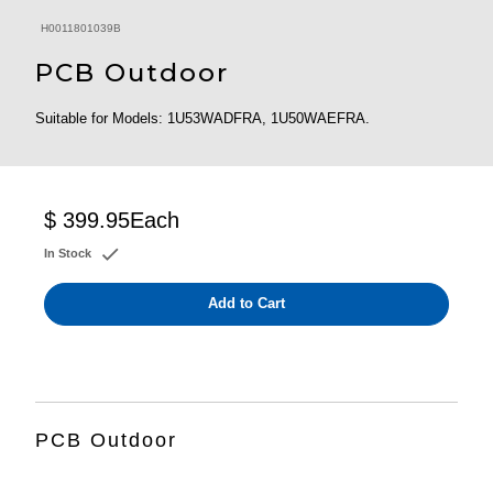
H0011801039B
PCB Outdoor
Suitable for Models: 1U53WADFRA, 1U50WAEFRA.
$ 399.95
Each
In Stock
Add to Cart
PCB Outdoor