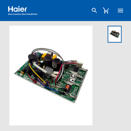
Haier Australia home page