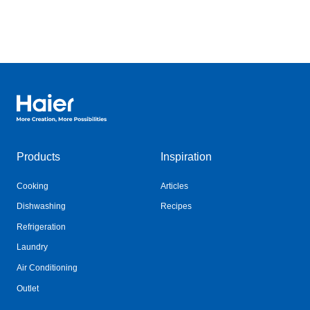
Haier Australia home page
Products
Inspiration
Cooking
Articles
Dishwashing
Recipes
Refrigeration
Laundry
Air Conditioning
Outlet