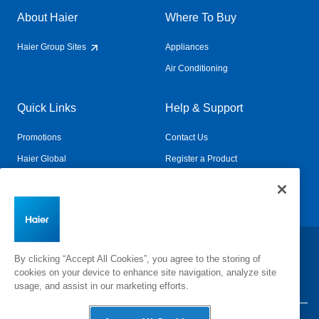
About Haier
Where To Buy
Haier Group Sites
Appliances
Air Conditioning
Quick Links
Help & Support
Promotions
Contact Us
Haier Global
Register a Product
Connected Living
Book a Service
Change Country:
By clicking “Accept All Cookies”, you agree to the storing of
cookies on your device to enhance site navigation, analyze site
usage, and assist in our marketing efforts.