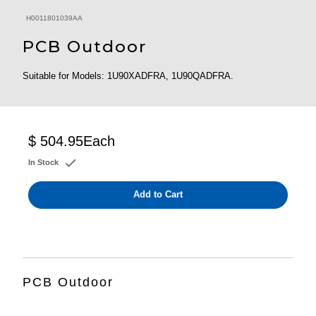
H0011801039AA
PCB Outdoor
Suitable for Models: 1U90XADFRA, 1U90QADFRA.
$ 504.95
Each
In Stock
Add to Cart
PCB Outdoor