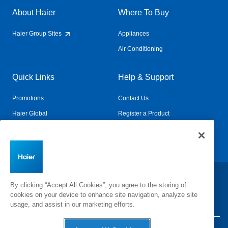
About Haier
Where To Buy
Haier Group Sites
Appliances
Air Conditioning
Quick Links
Help & Support
Promotions
Contact Us
Haier Global
Register a Product
Connected Living
Book a Service
Change Country:
By clicking “Accept All Cookies”, you agree to the storing of
cookies on your device to enhance site navigation, analyze site
usage, and assist in our marketing efforts.