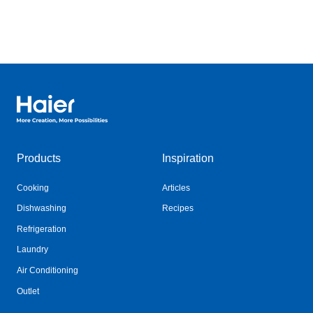
Haier Australia home page
Products
Inspiration
Cooking
Articles
Dishwashing
Recipes
Refrigeration
Laundry
Air Conditioning
Outlet