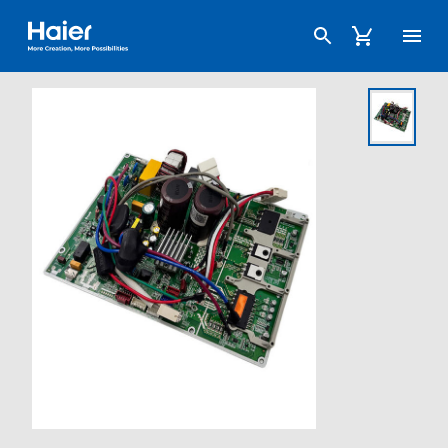
Haier Australia home page