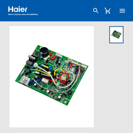
Haier Australia home page