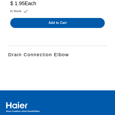
$ 1.95
Each
In Stock
Add to Cart
Drain Connection Elbow
Haier Australia home page