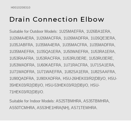
H0010208310
Drain Connection Elbow
Suitable for Outdoor Models: 1U25MAEFRA, 1U26BA1ERA,
1U26MA4ERA, 1U26MACFRA, 1U26MADFRA, 1U26QE3ERA,
1U35JABFRA, 1U35MA4ERA, 1U35MACFRA, 1U35MADFRA,
1U35MAEFRA, 1U35QA1ERA, 1U50WAEFRA, 1U53RA1ERA,
1U53RAAFRA, 1U53RACFRA, 1U53RU3ERE, 1U53RU3ERE,
1U53WADFRA, 1U60KAEFRA, 1U71RACFRA, 1U71SA1ERA,
1U71WADFRA, 1U71WAEFRA, 1U82SA1ERA, 1U82SAAFRA,
1U90QADFRA, 1U90XADFRA, HSU-26HEK03/R2(DB)/O, HSU-
35HEK03/R2(DB)/O, HSU-53HEK03/R2(DB)/O, HSU-
71HEK03/R2(DB)/O.
Suitable for Indoor Models: AS25TBMHRA, AS35TBMHRA,
AS50TCMHRA, AS53HE1HRA(NH), AS71TEMHRA.