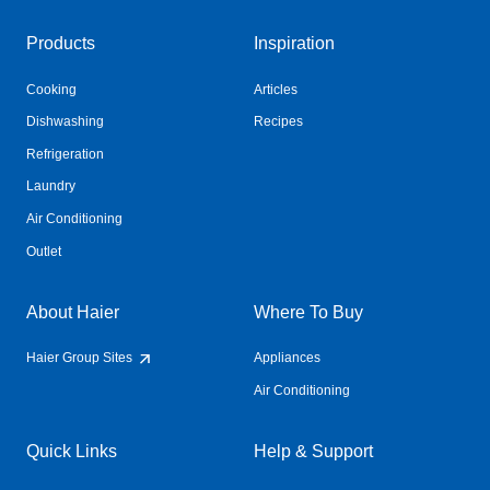
Products
Inspiration
Cooking
Articles
Dishwashing
Recipes
Refrigeration
Laundry
Air Conditioning
Outlet
About Haier
Where To Buy
Haier Group Sites
Appliances
Air Conditioning
Quick Links
Help & Support