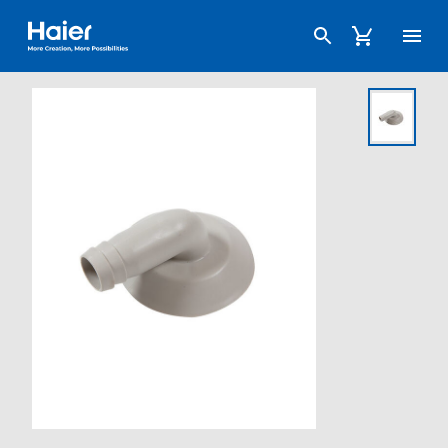
Haier Australia home page