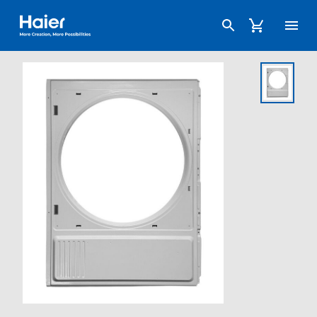
Haier Australia home page