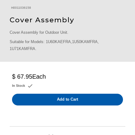
H0011036158
Cover Assembly
Cover Assembly for Outdoor Unit.
Suitable for Models: 1U60KAEFRA,1U50KAMFRA,
1U71KAMFRA.
$ 67.95
Each
In Stock
Add to Cart