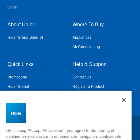
Outlet
About Haier
Where To Buy
Haier Group Sites
Appliances
Air Conditioning
Quick Links
Help & Support
Promotions
Contact Us
Haier Global
Register a Product
Connected Living
Book a Service
Change Country:
By clicking “Accept All Cookies”, you agree to the storing of
cookies on your device to enhance site navigation, analyze site