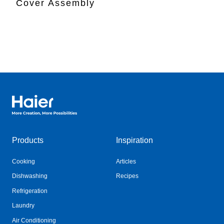
Cover Assembly
Haier Australia home page
Products
Inspiration
Cooking
Articles
Dishwashing
Recipes
Refrigeration
Laundry
Air Conditioning