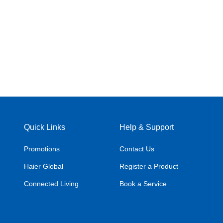
Quick Links
Help & Support
Promotions
Contact Us
Haier Global
Register a Product
Connected Living
Book a Service