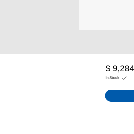
$ 9,284
In Stock