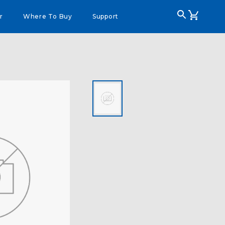
r
Where To Buy
Support