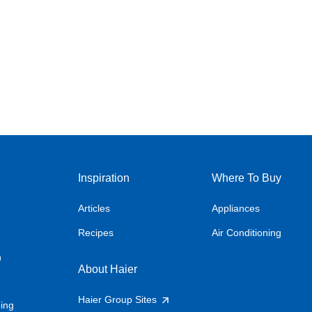
Inspiration
Where To Buy
Articles
Appliances
Recipes
Air Conditioning
n
About Haier
Haier Group Sites
ning