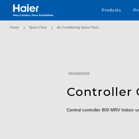
Haier Australia home page
Products
Pr
Home
Spare Parts
Air Conditioning Spare Parts
H0150402549
Controller 
Central controller 800 MRV Indoor u