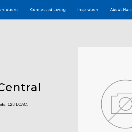
omotions
Connected Living
Inspiration
About Haie
Central
nits, 128 LCAC.