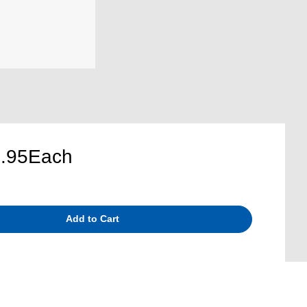
.95
Each
Add to Cart