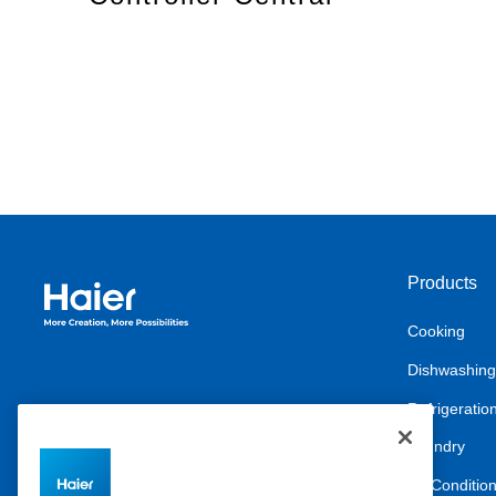
Products
Haier Australia home page
Cooking
Dishwashing
Refrigeratio
Laundry
Air Conditio