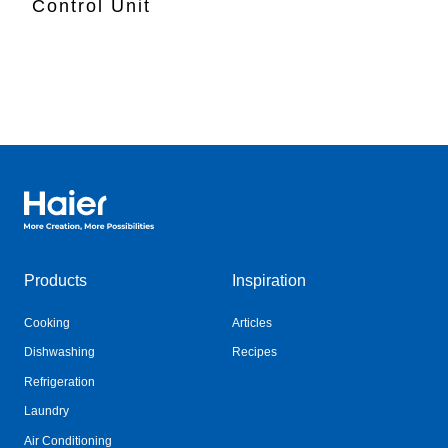
Control Unit
Haier Australia home page
Products
Inspiration
Cooking
Articles
Dishwashing
Recipes
Refrigeration
Laundry
Air Conditioning