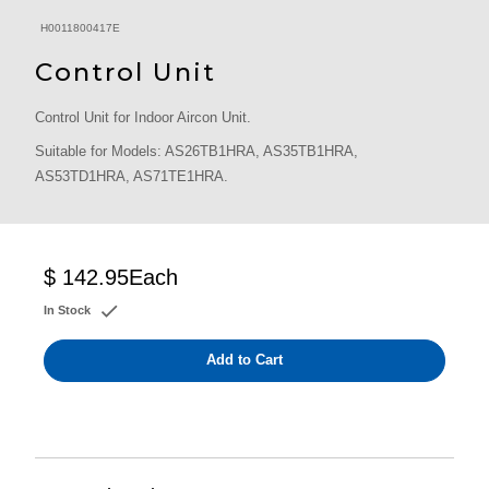
H0011800417E
Control Unit
Control Unit for Indoor Aircon Unit.
Suitable for Models: AS26TB1HRA, AS35TB1HRA,
AS53TD1HRA, AS71TE1HRA.
$ 142.95
Each
In Stock
Add to Cart