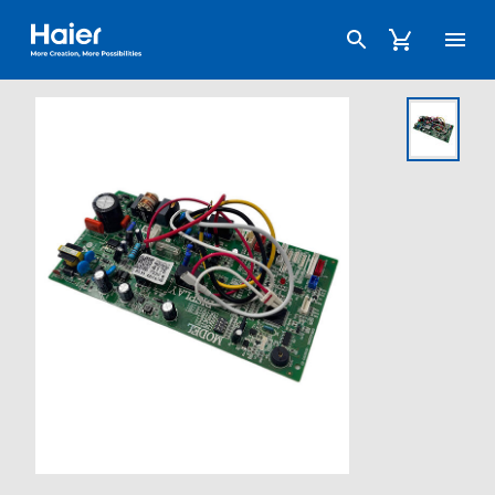
Haier Australia home page