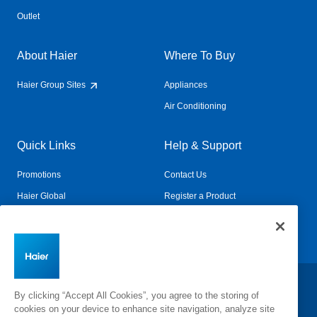
Outlet
About Haier
Where To Buy
Haier Group Sites
Appliances
Air Conditioning
Quick Links
Help & Support
Promotions
Contact Us
Haier Global
Register a Product
Connected Living
Book a Service
Change Country:
By clicking “Accept All Cookies”, you agree to the storing of
cookies on your device to enhance site navigation, analyze site