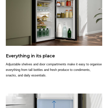
Everything in its place
Adjustable shelves and door compartments make it easy to organise
everything from tall bottles and fresh produce to condiments,
snacks, and daily essentials.