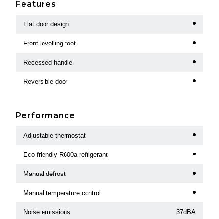
Features
Flat door design
Front levelling feet
Recessed handle
Reversible door
Performance
Adjustable thermostat
Eco friendly R600a refrigerant
Manual defrost
Manual temperature control
Noise emissions
37dBA