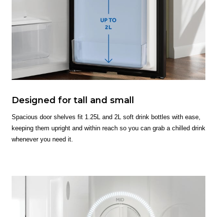
Designed for tall and small
Spacious door shelves fit 1.25L and 2L soft drink bottles with ease,
keeping them upright and within reach so you can grab a chilled drink
whenever you need it.