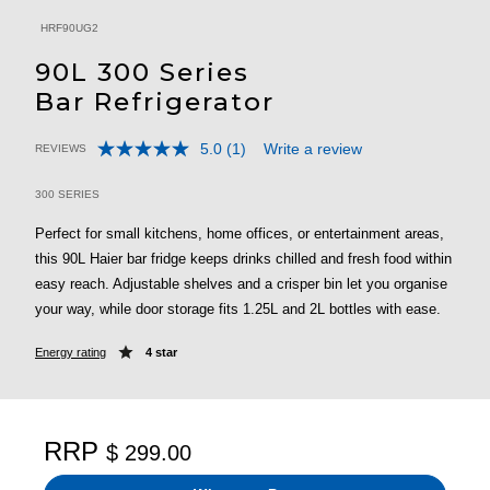
HRF90UG2
90L 300 Series
Bar Refrigerator
5.0
(1)
Write a review
REVIEWS
Read
5 out of 5 Customer Rating
a
Review.
300 SERIES
Same
page
Perfect for small kitchens, home offices, or entertainment areas,
link.
this 90L Haier bar fridge keeps drinks chilled and fresh food within
easy reach. Adjustable shelves and a crisper bin let you organise
your way, while door storage fits 1.25L and 2L bottles with ease.
Energy rating
4 star
RRP
$ 299.00