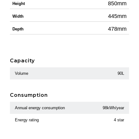
850mm
Height
445mm
Width
478mm
Depth
Capacity
Volume
90L
Consumption
Annual energy consumption
98kWh/year
Energy rating
4 star