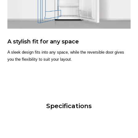
A stylish fit for any space
A sleek design fits into any space, while the reversible door gives
you the flexibility to suit your layout.
Specifications