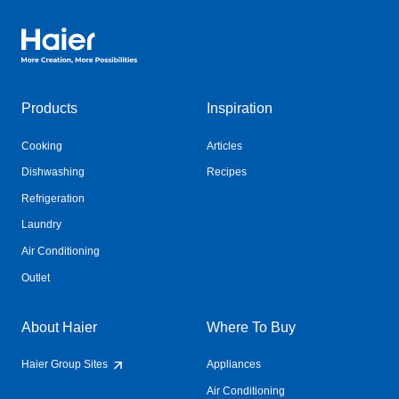
Haier Australia home page
Products
Inspiration
Cooking
Articles
Dishwashing
Recipes
Refrigeration
Laundry
Air Conditioning
Outlet
About Haier
Where To Buy
Haier Group Sites
Appliances
Air Conditioning