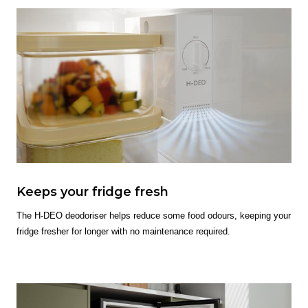
Keeps your fridge fresh
The H-DEO deodoriser helps reduce some food odours, keeping your
fridge fresher for longer with no maintenance required.