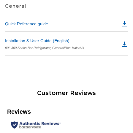
General
Quick Reference guide
Installation & User Guide (English)
90L 300 Series Bar Refrigerator, GeneralFiles-HaierAU
Customer Reviews