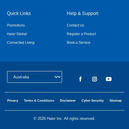
Quick Links
Help & Support
Promotions
Contact Us
Haier Global
Register a Product
Connected Living
Book a Service
Change Country:
Privacy
Terms & Conditions
Disclaimer
Cyber Security
Sitemap
©
2026 Haier Inc. All rights reserved.