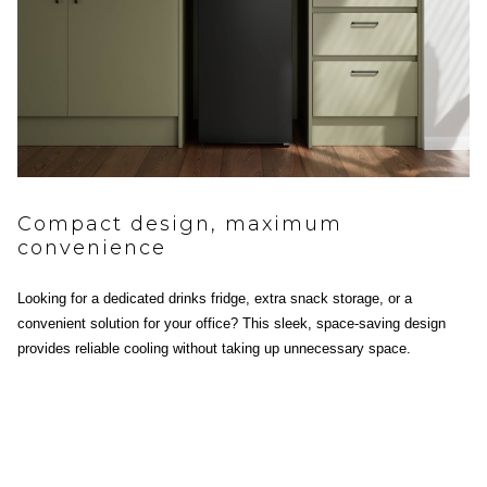
Compact design, maximum
convenience
Looking for a dedicated drinks fridge, extra snack storage, or a
convenient solution for your office? This sleek, space-saving design
provides reliable cooling without taking up unnecessary space.