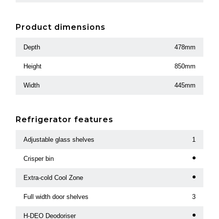
Product dimensions
Depth
478mm
Height
850mm
Width
445mm
Refrigerator features
Adjustable glass shelves
1
Crisper bin
Extra-cold Cool Zone
Full width door shelves
3
H-DEO Deodoriser