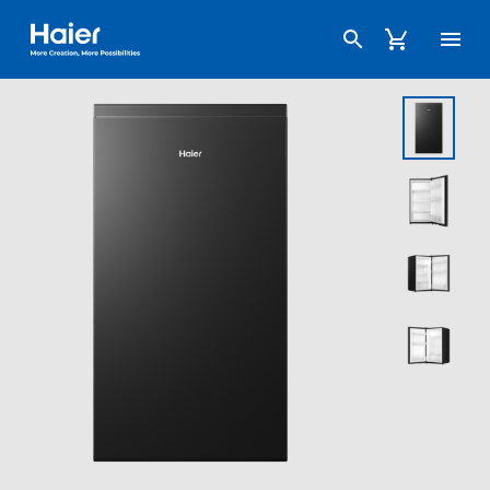
Haier Australia home page