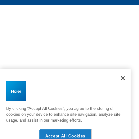
By clicking “Accept All Cookies”, you agree to the storing of
cookies on your device to enhance site navigation, analyze site
usage, and assist in our marketing efforts.
Accept All Cookies