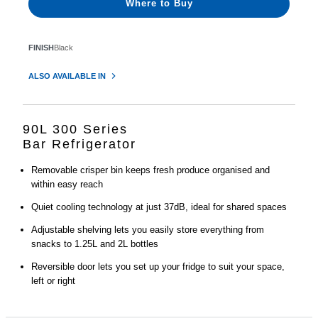
Where to Buy
FINISH
Black
ALSO AVAILABLE IN
90L 300 Series
Bar Refrigerator
Removable crisper bin keeps fresh produce organised and
within easy reach
Quiet cooling technology at just 37dB, ideal for shared spaces
Adjustable shelving lets you easily store everything from
snacks to 1.25L and 2L bottles
Reversible door lets you set up your fridge to suit your space,
left or right