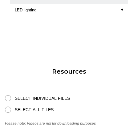
LED lighting
Resources
SELECT INDIVIDUAL FILES
SELECT ALL FILES
Please note: Videos are not for downloading purposes