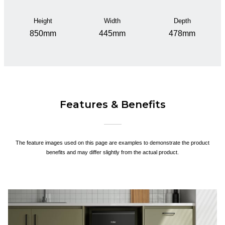
Height
Width
Depth
850mm
445mm
478mm
Features & Benefits
The feature images used on this page are examples to demonstrate the product
benefits and may differ slightly from the actual product.