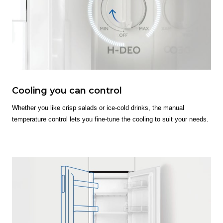
Cooling you can control
Whether you like crisp salads or ice-cold drinks, the manual
temperature control lets you fine-tune the cooling to suit your needs.