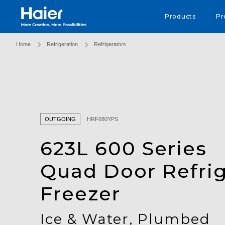
Haier Australia home page
Products
Pr
Home
Refrigeration
Refrigerators
OUTGOING
HRF680YPS
623L 600 Series
Quad Door Refrig
Freezer
Ice & Water, Plumbed