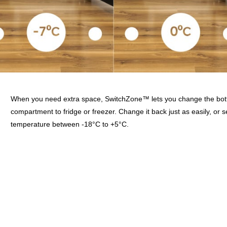
When you need extra space, SwitchZone™ lets you change the bot
compartment to fridge or freezer. Change it back just as easily, or s
temperature between -18°C to +5°C.