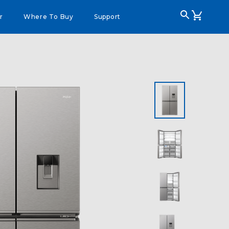
r
Where To Buy
Support