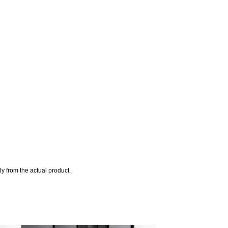
y from the actual product.