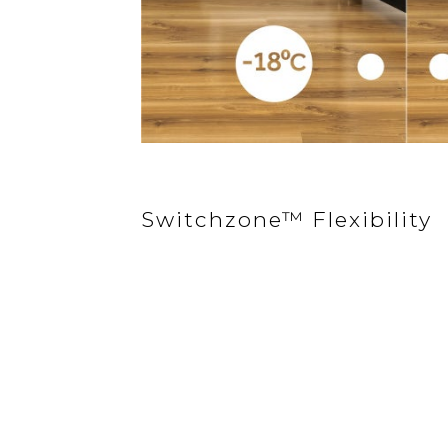
Switchzone™ Flexibility