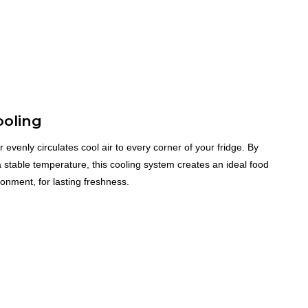
ooling
r evenly circulates cool air to every corner of your fridge. By
 stable temperature, this cooling system creates an ideal food
onment, for lasting freshness.