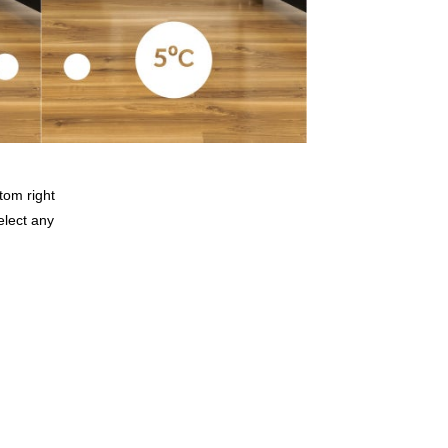
tom right
elect any