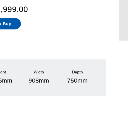
2,999.00
o Buy
ight
Width
Depth
75mm
908mm
750mm