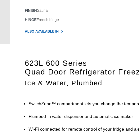
FINISH
Satina
HINGE
French hinge
ALSO AVAILABLE IN
623L 600 Series
Quad Door Refrigerator Free
Ice & Water, Plumbed
SwitchZone™ compartment lets you change the tempera
Plumbed-in water dispenser and automatic ice maker
Wi-Fi connected for remote control of your fridge and 