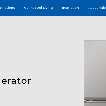
omotions
Connected Living
Inspiration
About Haie
erator