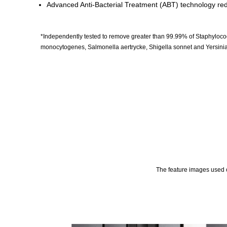
Advanced Anti-Bacterial Treatment (ABT) technology redu
*Independently tested to remove greater than 99.99% of Staphylococc
monocytogenes, Salmonella aertrycke, Shigella sonnet and Yersinia 
The feature images used o