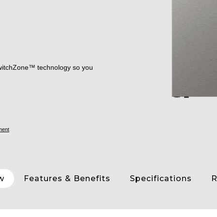
 SwitchZone™ technology so you
ment
w
Features & Benefits
Specifications
R