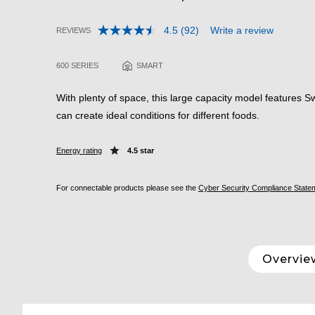
4.5
(92)
Write a review
REVIEWS
Read
3.2 out of 5 Customer Rating
92
Reviews.
600 SERIES
SMART
Same
page
link.
With plenty of space, this large capacity model features
can create ideal conditions for different foods.
Energy rating
4.5 star
For connectable products please see the
Cyber Security Compliance State
Overvie