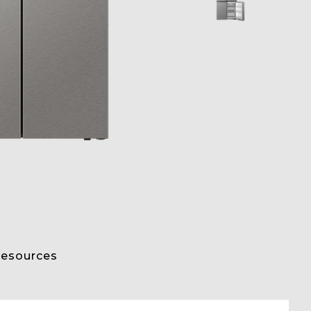
esources