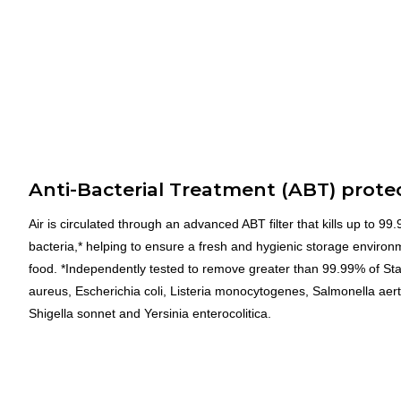
Anti-Bacterial Treatment (ABT) prote
Air is circulated through an advanced ABT filter that kills up to 99
bacteria,* helping to ensure a fresh and hygienic storage environ
food. *Independently tested to remove greater than 99.99% of St
aureus, Escherichia coli, Listeria monocytogenes, Salmonella aert
Shigella sonnet and Yersinia enterocolitica.