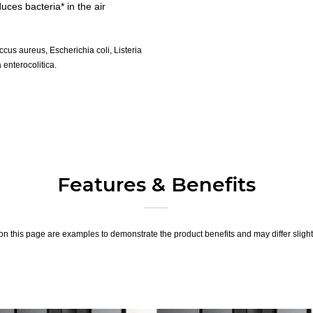
ces bacteria* in the air
us aureus, Escherichia coli, Listeria
enterocolitica.
Features & Benefits
n this page are examples to demonstrate the product benefits and may differ slightl