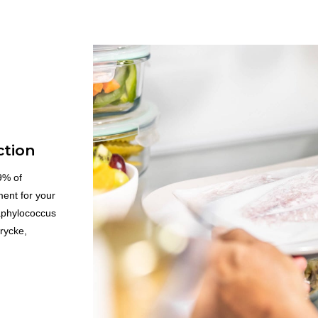
ction
.9% of
ment for your
aphylococcus
rycke,