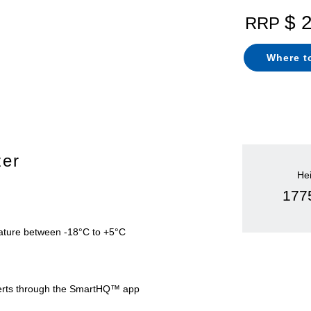
$ 
RRP
Where t
zer
He
17
ture between -18°C to +5°C
alerts through the SmartHQ™ app