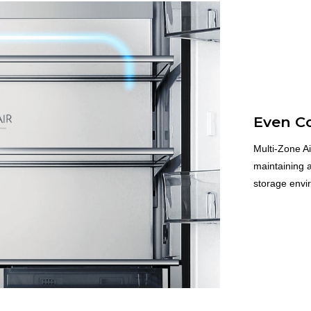
Even C
Multi-Zone Ai
maintaining a
storage envir