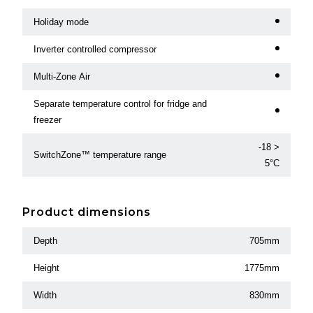
Holiday mode
Inverter controlled compressor
Multi-Zone Air
Separate temperature control for fridge and
freezer
-18 >
SwitchZone™ temperature range
5°C
Product dimensions
Depth
705mm
Height
1775mm
Width
830mm