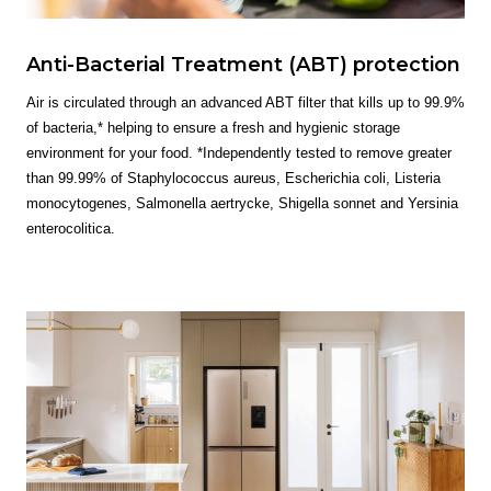
Anti-Bacterial Treatment (ABT) protection
Air is circulated through an advanced ABT filter that kills up to 99.9%
of bacteria,* helping to ensure a fresh and hygienic storage
environment for your food. *Independently tested to remove greater
than 99.99% of Staphylococcus aureus, Escherichia coli, Listeria
monocytogenes, Salmonella aertrycke, Shigella sonnet and Yersinia
enterocolitica.