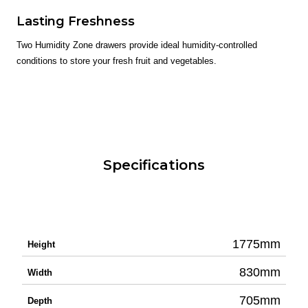
Lasting Freshness
Two Humidity Zone drawers provide ideal humidity-controlled
conditions to store your fresh fruit and vegetables.
Specifications
1775mm
Height
830mm
Width
705mm
Depth