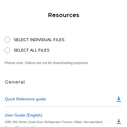
Resources
SELECT INDIVIDUAL FILES
SELECT ALL FILES
Please note: Videos are not for downloading purposes
General
Quick Reference guide
User Guide (English)
508L 600 Series Quad Door Refrigerator Freezer, Water, Non-plumbed,