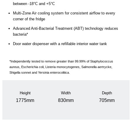
between -18°C and +5°C
Multi-Zone Air cooling system for consistent airflow to every
corner of the fridge
Advanced Anti-Bacterial Treatment (ABT) technology reduces
bacteria*
Door water dispenser with a refillable interior water tank
*Independently tested to remove greater than 99.99% of Staphylococcus
aureus, Escherichia coli, Listeria monocytogenes, Salmonella aertrycke,
Shigella sonnet and Yersinia enterocolitica.
Height
Width
Depth
1775mm
830mm
705mm