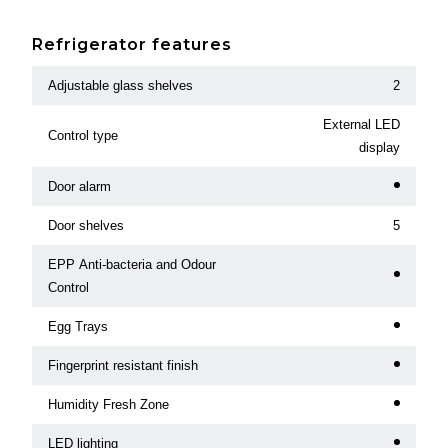
Refrigerator features
Adjustable glass shelves
2
External LED
Control type
display
Door alarm
Door shelves
5
EPP Anti-bacteria and Odour
Control
Egg Trays
Fingerprint resistant finish
Humidity Fresh Zone
LED lighting