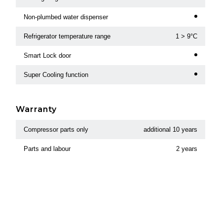
Non-plumbed water dispenser
Refrigerator temperature range
1 > 9°C
Smart Lock door
Super Cooling function
Warranty
Compressor parts only
additional 10 years
Parts and labour
2 years