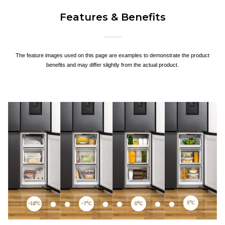
Features & Benefits
The feature images used on this page are examples to demonstrate the product
benefits and may differ slightly from the actual product.