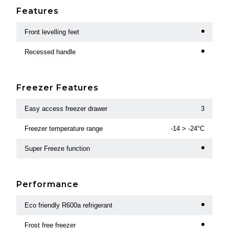
Features
Front levelling feet
Recessed handle
Freezer Features
Easy access freezer drawer
3
Freezer temperature range
-14 > -24°C
Super Freeze function
Performance
Eco friendly R600a refrigerant
Frost free freezer