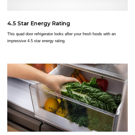
4.5 Star Energy Rating
This quad door refrigerator looks after your fresh foods with an
impressive 4.5 star energy rating.