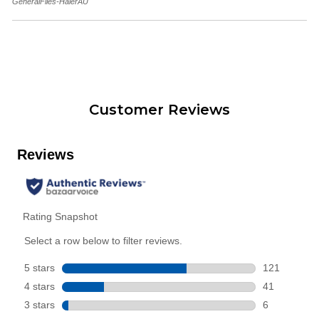
GeneralFiles-HaierAU
Customer Reviews