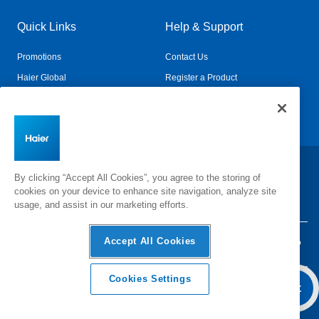
Quick Links
Help & Support
Promotions
Contact Us
Haier Global
Register a Product
Connected Living
Book a Service
Change Country:
By clicking “Accept All Cookies”, you agree to the storing of
cookies on your device to enhance site navigation, analyze site
usage, and assist in our marketing efforts.
Accept All Cookies
Privacy
Terms & Conditions
Disclaimer
Cyber Security
Sitemap
Cookies Settings
Overview
Features & Benefits
Add To Cart
Specifica
©
2026 Haier Inc. All rights reserved.