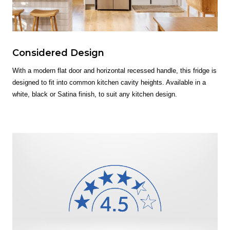
Considered Design
With a modern flat door and horizontal recessed handle, this fridge is
designed to fit into common kitchen cavity heights. Available in a
white, black or Satina finish, to suit any kitchen design.