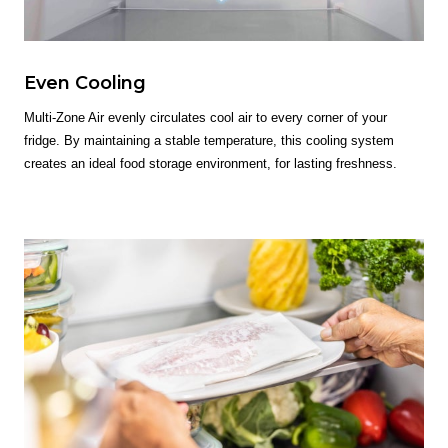
Even Cooling
Multi-Zone Air evenly circulates cool air to every corner of your
fridge. By maintaining a stable temperature, this cooling system
creates an ideal food storage environment, for lasting freshness.