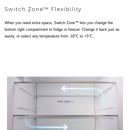
Switch Zone™ Flexibility
When you need extra space, Switch Zone™ lets you change the
bottom right compartment to fridge or freezer. Change it back just as
easily, or select any temperature from -18°C to +5°C.