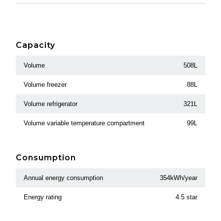
Capacity
Volume
508L
Volume freezer
88L
Volume refrigerator
321L
Volume variable temperature compartment
99L
Consumption
Annual energy consumption
354kWh/year
Energy rating
4.5 star