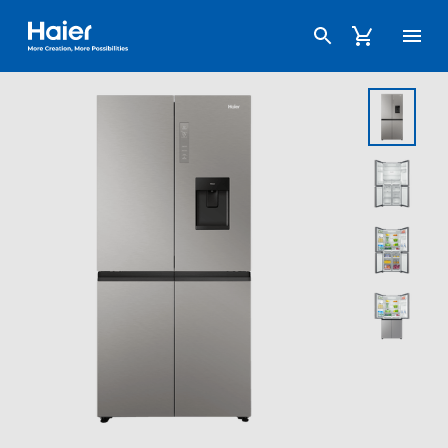
Haier Australia home page