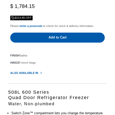
$ 1,784.15
$314.85 OFF
Please
enter a postcode
to check for stock & delivery information.
Add to Cart
FINISH
Satina
HINGE
French hinge
ALSO AVAILABLE IN
508L 600 Series
Quad Door Refrigerator Freezer
Water, Non-plumbed
Switch Zone™ compartment lets you change the temperature