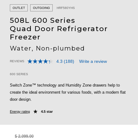
OUTLET
OUTGOING
HRF580YHS
508L 600 Series
Quad Door Refrigerator
Freezer
Water, Non-plumbed
4.3
(188)
Write a review
REVIEWS
Read
4.7 out of 5 Customer Rating
188
Reviews.
600 SERIES
Same
page
Switch Zone™ technology and Humidity Zone drawers help to
link.
create the ideal environment for various foods, with a modern flat
door design.
Energy rating
4.5 star
$ 2,099.00