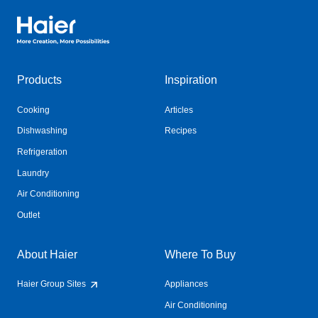
Haier Australia home page
Products
Inspiration
Cooking
Articles
Dishwashing
Recipes
Refrigeration
Laundry
Air Conditioning
Outlet
About Haier
Where To Buy
Haier Group Sites
Appliances
Air Conditioning