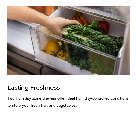
Lasting Freshness
Two Humidity Zone drawers offer ideal humidity-controlled conditions
to store your fresh fruit and vegetables.