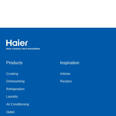
Haier Australia home page
Products
Inspiration
Cooking
Articles
Dishwashing
Recipes
Refrigeration
Laundry
Air Conditioning
Outlet