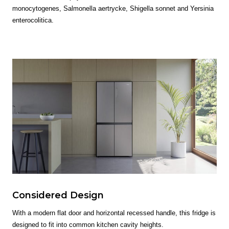
monocytogenes, Salmonella aertrycke, Shigella sonnet and Yersinia
enterocolitica.
Considered Design
With a modern flat door and horizontal recessed handle, this fridge is
designed to fit into common kitchen cavity heights.