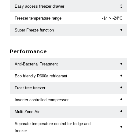
Easy access freezer drawer
3
Freezer temperature range
-14 > -24°C
Super Freeze function
Performance
Anti-Bacterial Treatment
Eco friendly R600a refrigerant
Frost free freezer
Inverter controlled compressor
Multi-Zone Air
Separate temperature control for fridge and
freezer