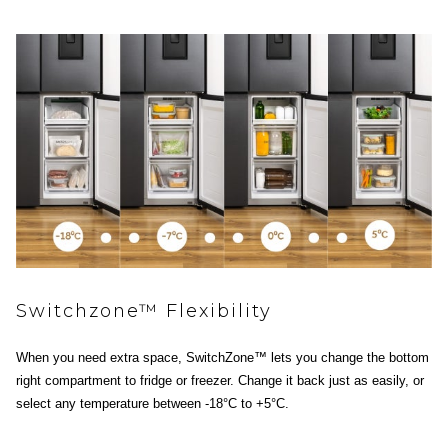
Switchzone™ Flexibility
When you need extra space, SwitchZone™ lets you change the bottom
right compartment to fridge or freezer. Change it back just as easily, or
select any temperature between -18°C to +5°C.