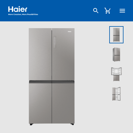
Haier Australia home page