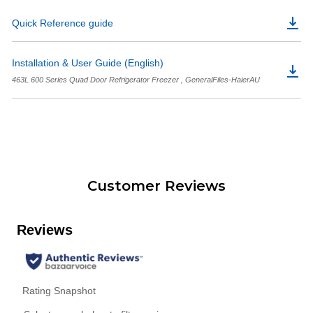
Quick Reference guide
Installation & User Guide (English)
463L 600 Series Quad Door Refrigerator Freezer , GeneralFiles-HaierAU
Customer Reviews