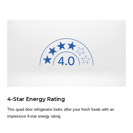
4-Star Energy Rating
This quad door refrigerator looks after your fresh foods with an
impressive 4-star energy rating.