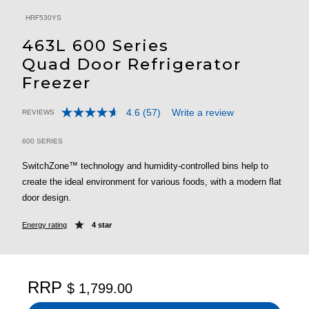
HRF530YS
463L 600 Series
Quad Door Refrigerator
Freezer
4.6
(57)
Write a review
REVIEWS
Read
5 out of 5 Customer Rating
57
Reviews.
600 SERIES
Same
page
SwitchZone™ technology and humidity-controlled bins help to
link.
create the ideal environment for various foods, with a modern flat
door design.
Energy rating
4 star
RRP
$ 1,799.00