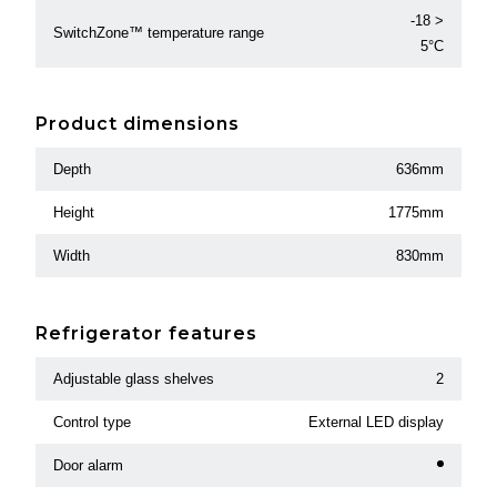
-18 >
SwitchZone™ temperature range
5°C
Product dimensions
Depth
636mm
Height
1775mm
Width
830mm
Refrigerator features
Adjustable glass shelves
2
Control type
External LED display
Door alarm