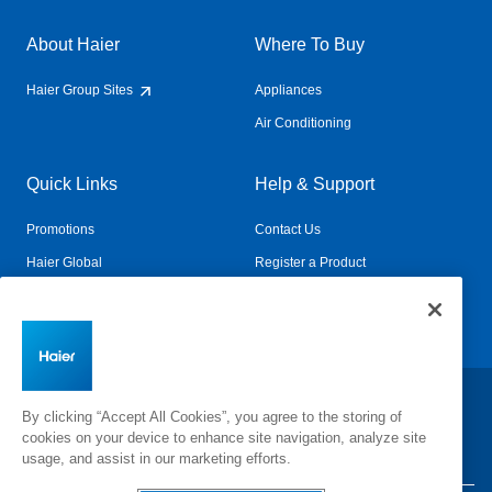
About Haier
Where To Buy
Haier Group Sites
Appliances
Air Conditioning
Quick Links
Help & Support
Promotions
Contact Us
Haier Global
Register a Product
Connected Living
Book a Service
Change Country:
By clicking “Accept All Cookies”, you agree to the storing of
cookies on your device to enhance site navigation, analyze site
usage, and assist in our marketing efforts.