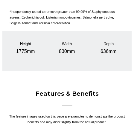
*Independently tested to remove greater than 99.99% of Staphylococcus
aureus, Escherichia coli, Listeria monocytogenes, Salmonella aertrycke,
Shigella sonnet and Yersinia enterocolitica.
Height
Width
Depth
1775mm
830mm
636mm
Features & Benefits
The feature images used on this page are examples to demonstrate the product
benefits and may differ slightly from the actual product.