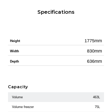
Specifications
1775mm
Height
830mm
Width
636mm
Depth
Capacity
Volume
463L
Volume freezer
75L