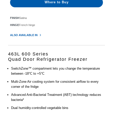
Where to Buy
FINISH
Satina
HINGE
French hinge
ALSO AVAILABLE IN
463L 600 Series
Quad Door Refrigerator Freezer
SwitchZone™ compartment lets you change the temperature
between -18°C to +5°C
Multi-Zone Air cooling system for consistent airflow to every
corner of the fridge
Advanced Anti-Bacterial Treatment (ABT) technology reduces
bacteria*
Dual humidity-controlled vegetable bins