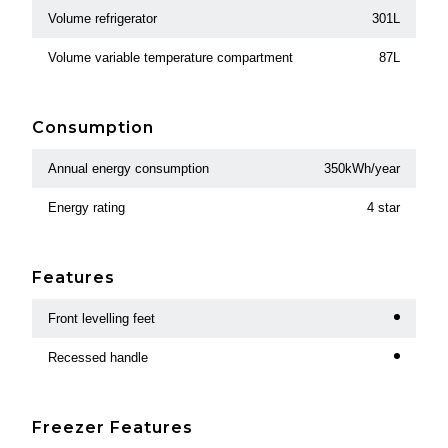
Volume refrigerator
301L
Volume variable temperature compartment
87L
Consumption
Annual energy consumption
350kWh/year
Energy rating
4 star
Features
Front levelling feet
Recessed handle
Freezer Features