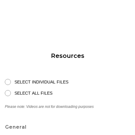
Resources
SELECT INDIVIDUAL FILES
SELECT ALL FILES
Please note: Videos are not for downloading purposes
General