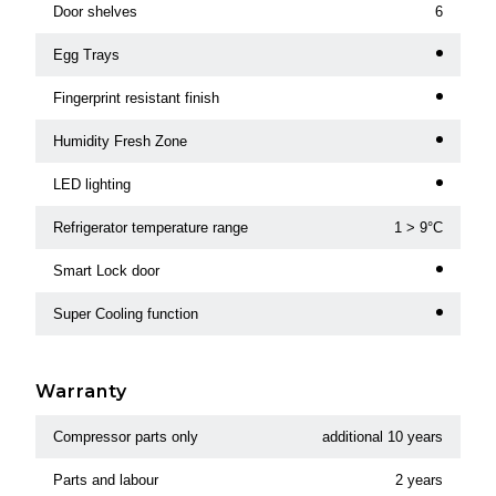
Door shelves
6
Egg Trays
Fingerprint resistant finish
Humidity Fresh Zone
LED lighting
Refrigerator temperature range
1 > 9°C
Smart Lock door
Super Cooling function
Warranty
Compressor parts only
additional 10 years
Parts and labour
2 years