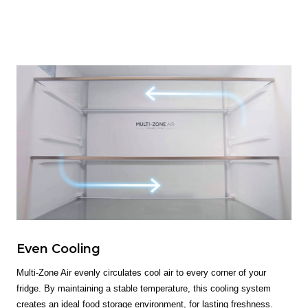
Even Cooling
Multi-Zone Air evenly circulates cool air to every corner of your
fridge. By maintaining a stable temperature, this cooling system
creates an ideal food storage environment, for lasting freshness.