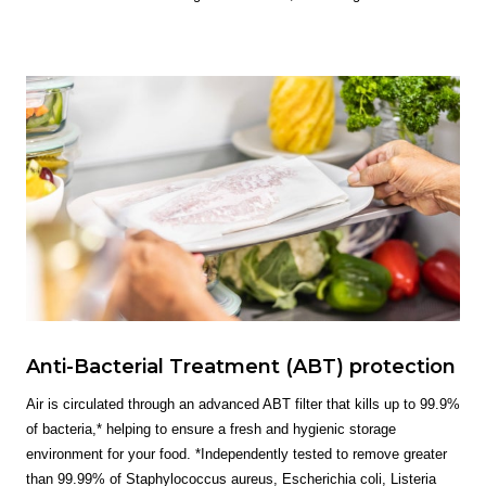
Anti-Bacterial Treatment (ABT) protection
Air is circulated through an advanced ABT filter that kills up to 99.9%
of bacteria,* helping to ensure a fresh and hygienic storage
environment for your food. *Independently tested to remove greater
than 99.99% of Staphylococcus aureus, Escherichia coli, Listeria