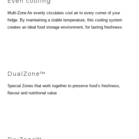
Even cooling
Multi-Zone Air evenly circulates cool air to every corner of your
fridge. By maintaining a stable temperature, this cooling system
creates an ideal food storage environment, for lasting freshness.
DualZone™
Special Zones that work together to preserve food’s freshness,
flavour and nutritional value