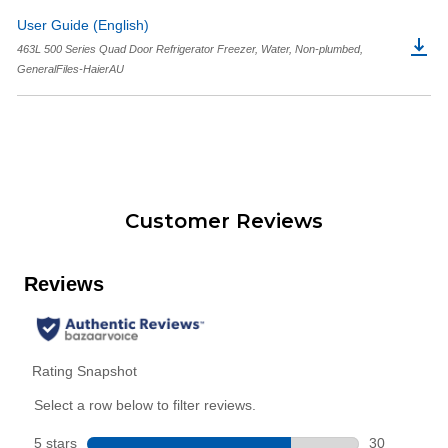
User Guide (English)
463L 500 Series Quad Door Refrigerator Freezer, Water, Non-plumbed,
GeneralFiles-HaierAU
Customer Reviews