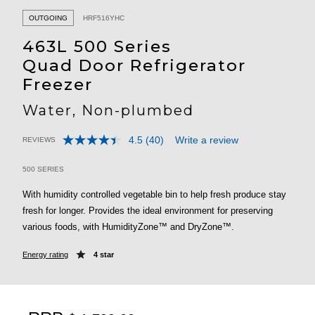
OUTGOING
HRF516YHC
463L 500 Series
Quad Door Refrigerator
Freezer
Water, Non-plumbed
4.5
(40)
Write a review
REVIEWS
Read
3.2 out of 5 Customer Rating
40
Reviews.
500 SERIES
Same
page
With humidity controlled vegetable bin to help fresh produce stay
link.
fresh for longer. Provides the ideal environment for preserving
various foods, with HumidityZone™ and DryZone™.
Energy rating
4 star