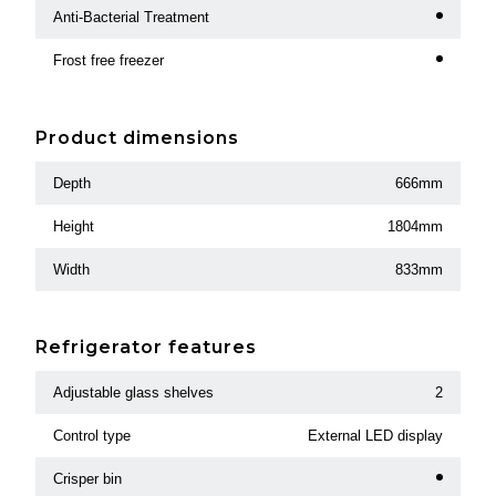
Anti-Bacterial Treatment
Frost free freezer
Product dimensions
Depth
666mm
Height
1804mm
Width
833mm
Refrigerator features
Adjustable glass shelves
2
Control type
External LED display
Crisper bin