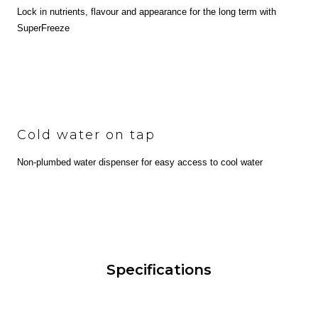
Lock in nutrients, flavour and appearance for the long term with
SuperFreeze
Cold water on tap
Non-plumbed water dispenser for easy access to cool water
Specifications