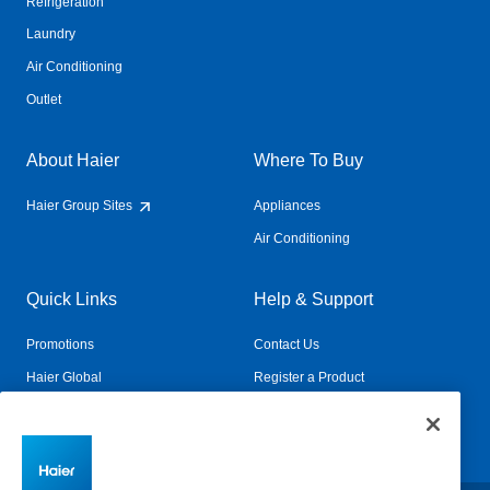
Refrigeration
Laundry
Air Conditioning
Outlet
About Haier
Where To Buy
Haier Group Sites
Appliances
Air Conditioning
Quick Links
Help & Support
Promotions
Contact Us
Haier Global
Register a Product
Connected Living
Book a Service