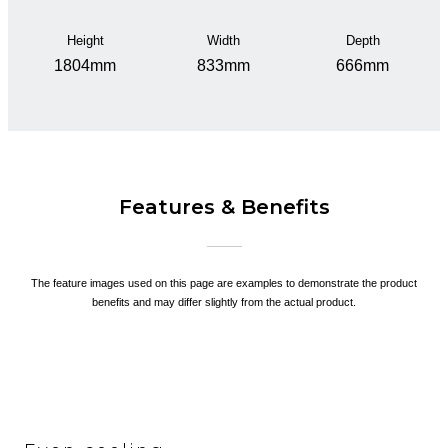
Height
Width
Depth
1804mm
833mm
666mm
Features & Benefits
The feature images used on this page are examples to demonstrate the product
benefits and may differ slightly from the actual product.