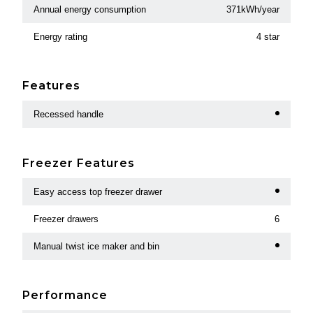
Annual energy consumption
371kWh/year
Energy rating
4 star
Features
Recessed handle
Freezer Features
Easy access top freezer drawer
Freezer drawers
6
Manual twist ice maker and bin
Performance