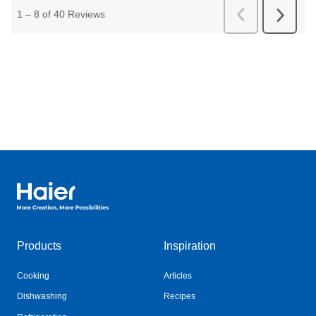
Haier Australia home page
Products
Inspiration
Cooking
Articles
Dishwashing
Recipes