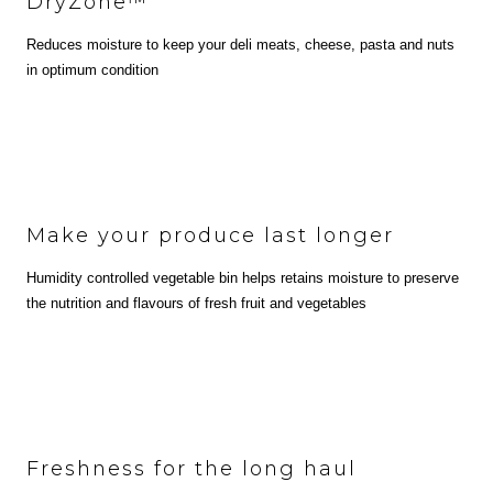
DryZone™
Reduces moisture to keep your deli meats, cheese, pasta and nuts
in optimum condition
Make your produce last longer
Humidity controlled vegetable bin helps retains moisture to preserve
the nutrition and flavours of fresh fruit and vegetables
Freshness for the long haul