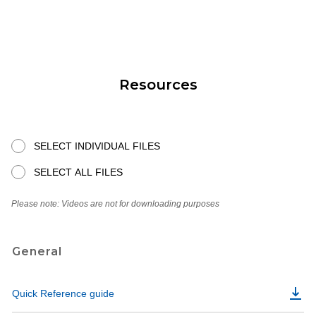
Resources
SELECT INDIVIDUAL FILES
SELECT ALL FILES
Please note: Videos are not for downloading purposes
General
Quick Reference guide