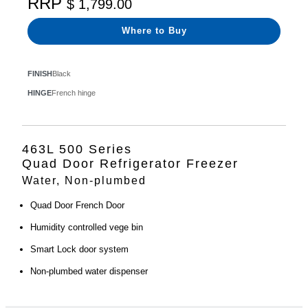
RRP
$ 1,799.00
Where to Buy
FINISH
Black
HINGE
French hinge
463L 500 Series
Quad Door Refrigerator Freezer
Water, Non-plumbed
Quad Door French Door
Humidity controlled vege bin
Smart Lock door system
Non-plumbed water dispenser