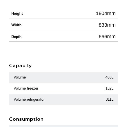
1804mm
Height
833mm
Width
666mm
Depth
Capacity
Volume
463L
Volume freezer
152L
Volume refrigerator
311L
Consumption