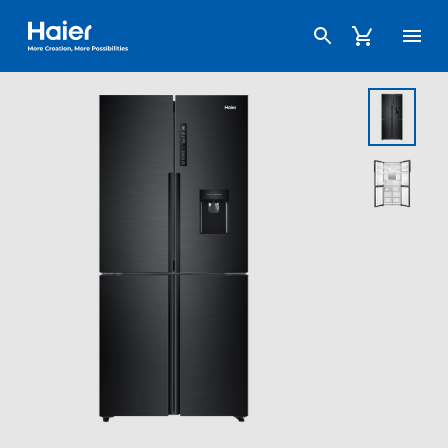
Haier Australia home page