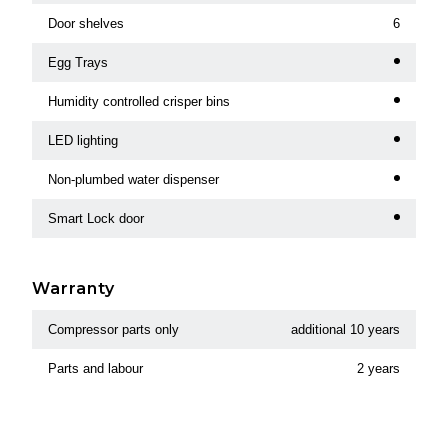
Door shelves
6
Egg Trays
Humidity controlled crisper bins
LED lighting
Non-plumbed water dispenser
Smart Lock door
Warranty
Compressor parts only
additional 10 years
Parts and labour
2 years