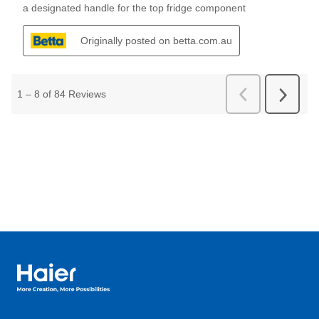
Haier Australia home page