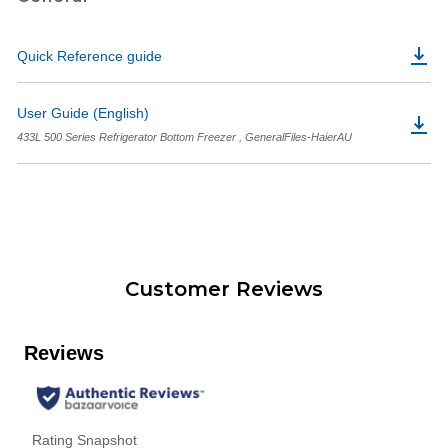
Quick Reference guide
User Guide (English)
433L 500 Series Refrigerator Bottom Freezer , GeneralFiles-HaierAU
Customer Reviews