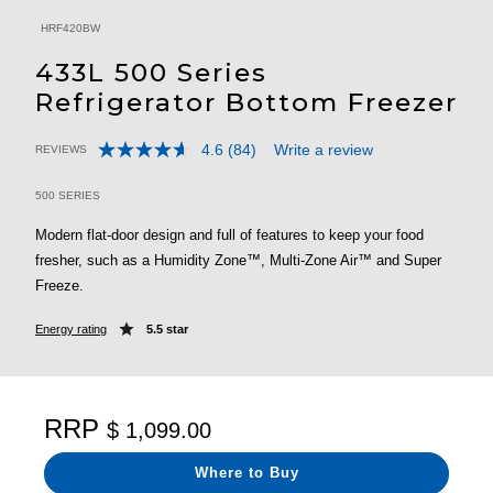
HRF420BW
433L 500 Series
Refrigerator Bottom Freezer
4.6
(84)
Write a review
REVIEWS
Read
3.5 out of 5 Customer Rating
84
Reviews.
500 SERIES
Same
page
Modern flat-door design and full of features to keep your food
link.
fresher, such as a Humidity Zone™, Multi-Zone Air™ and Super
Freeze.
Energy rating
5.5 star
RRP
$ 1,099.00
Where to Buy