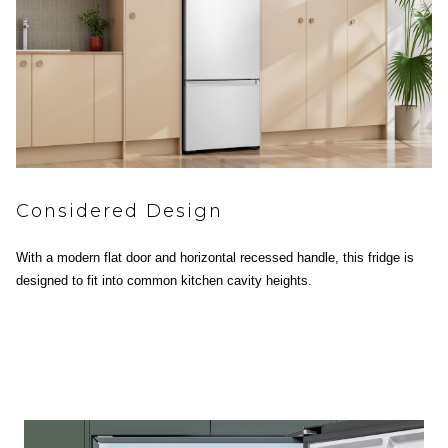
Considered Design
With a modern flat door and horizontal recessed handle, this fridge is
designed to fit into common kitchen cavity heights.