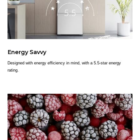
Energy Savvy
Designed with energy efficiency in mind, with a 5.5-star energy
rating.