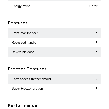
Energy rating
5.5 star
Features
Front levelling feet
Recessed handle
Reversible door
Freezer Features
Easy access freezer drawer
2
Super Freeze function
Performance