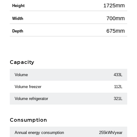
1725mm
Height
700mm
Width
675mm
Depth
Capacity
Volume
433L
Volume freezer
112L
Volume refrigerator
321L
Consumption
Annual energy consumption
255kWh/year