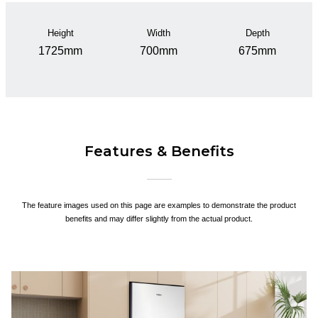
Height
Width
Depth
1725mm
700mm
675mm
Features & Benefits
The feature images used on this page are examples to demonstrate the product
benefits and may differ slightly from the actual product.