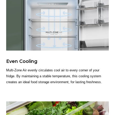
Even Cooling
Multi-Zone Air evenly circulates cool air to every corner of your
fridge. By maintaining a stable temperature, this cooling system
creates an ideal food storage environment, for lasting freshness.