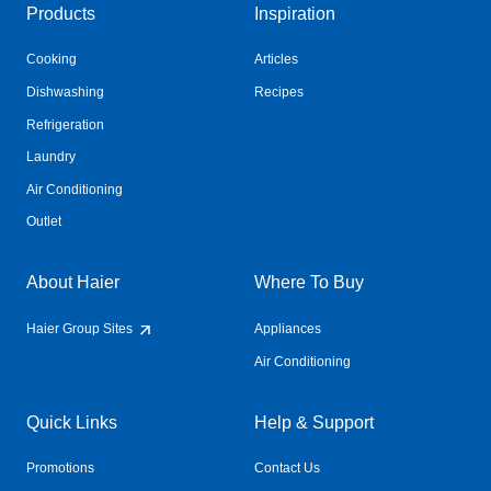
Products
Inspiration
Cooking
Articles
Dishwashing
Recipes
Refrigeration
Laundry
Air Conditioning
Outlet
About Haier
Where To Buy
Haier Group Sites
Appliances
Air Conditioning
Quick Links
Help & Support
Promotions
Contact Us