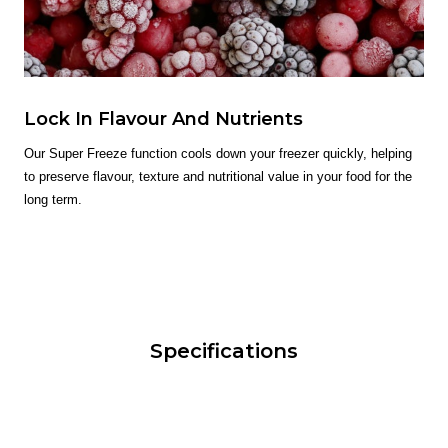
Lock In Flavour And Nutrients
Our Super Freeze function cools down your freezer quickly, helping
to preserve flavour, texture and nutritional value in your food for the
long term.
Specifications