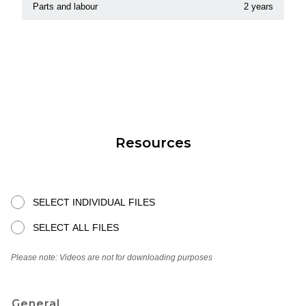
Parts and labour
2 years
Resources
SELECT INDIVIDUAL FILES
SELECT ALL FILES
Please note: Videos are not for downloading purposes
General