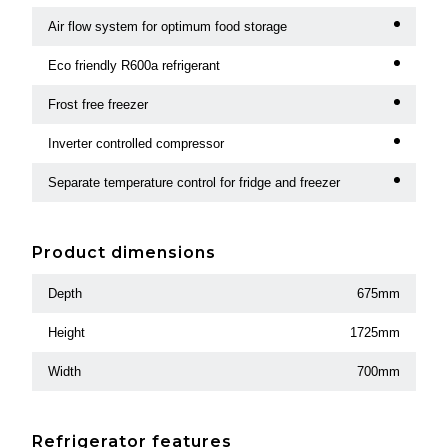
Air flow system for optimum food storage
Eco friendly R600a refrigerant
Frost free freezer
Inverter controlled compressor
Separate temperature control for fridge and freezer
Product dimensions
Depth
675mm
Height
1725mm
Width
700mm
Refrigerator features