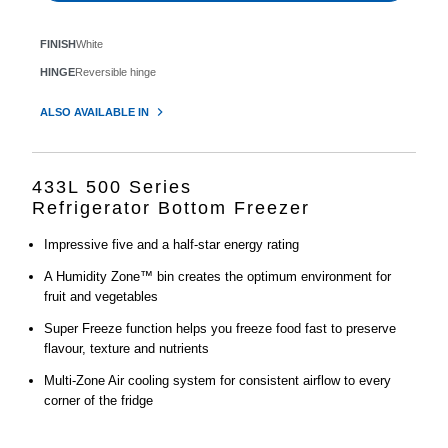
FINISH
White
HINGE
Reversible hinge
ALSO AVAILABLE IN
433L 500 Series
Refrigerator Bottom Freezer
Impressive five and a half-star energy rating
A Humidity Zone™ bin creates the optimum environment for
fruit and vegetables
Super Freeze function helps you freeze food fast to preserve
flavour, texture and nutrients
Multi-Zone Air cooling system for consistent airflow to every
corner of the fridge