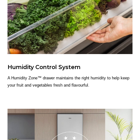
Humidity Control System
A Humidity Zone™ drawer maintains the right humidity to help keep
your fruit and vegetables fresh and flavourful.