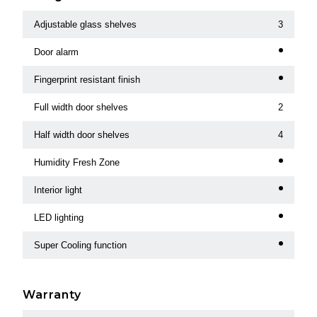
Adjustable glass shelves
3
Door alarm
Fingerprint resistant finish
Full width door shelves
2
Half width door shelves
4
Humidity Fresh Zone
Interior light
LED lighting
Super Cooling function
Warranty