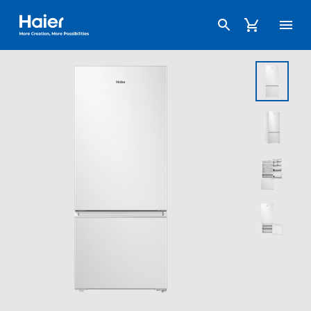
Haier Australia home page