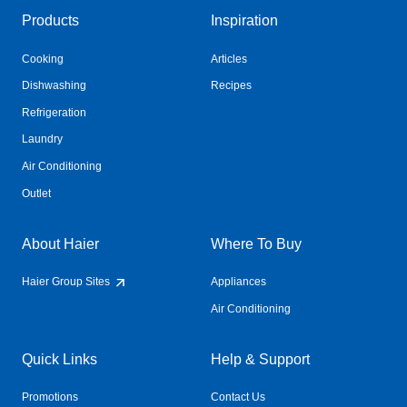
Products
Inspiration
Cooking
Articles
Dishwashing
Recipes
Refrigeration
Laundry
Air Conditioning
Outlet
About Haier
Where To Buy
Haier Group Sites
Appliances
Air Conditioning
Quick Links
Help & Support
Promotions
Contact Us