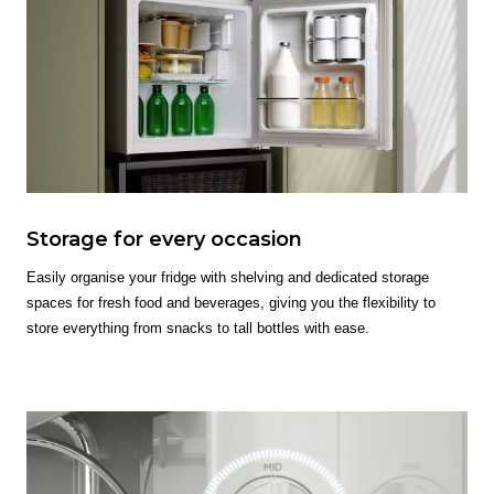
Storage for every occasion
Easily organise your fridge with shelving and dedicated storage
spaces for fresh food and beverages, giving you the flexibility to
store everything from snacks to tall bottles with ease.