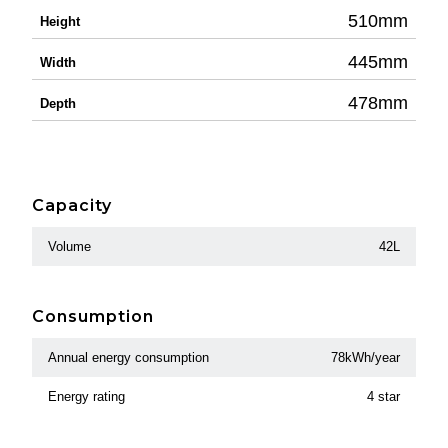
510mm
Height
445mm
Width
478mm
Depth
Capacity
Volume
42L
Consumption
Annual energy consumption
78kWh/year
Energy rating
4 star