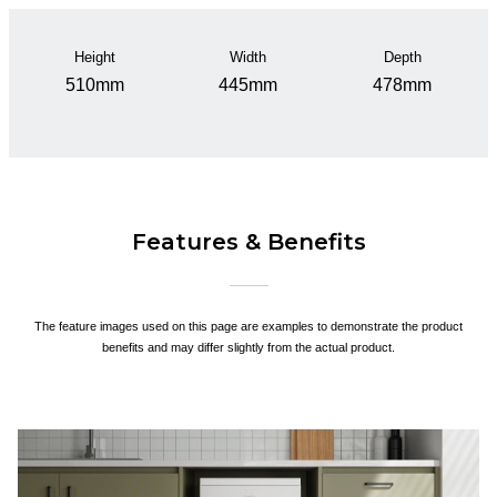
Height
Width
Depth
510mm
445mm
478mm
Features & Benefits
The feature images used on this page are examples to demonstrate the product
benefits and may differ slightly from the actual product.