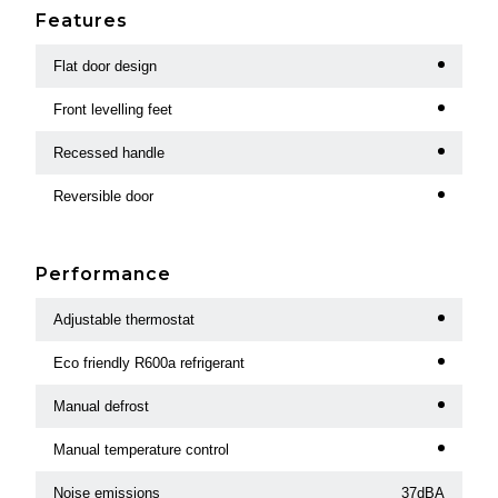
Features
Flat door design
Front levelling feet
Recessed handle
Reversible door
Performance
Adjustable thermostat
Eco friendly R600a refrigerant
Manual defrost
Manual temperature control
Noise emissions
37dBA