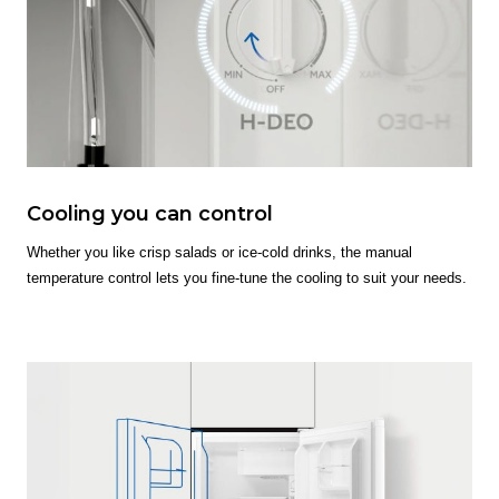
Cooling you can control
Whether you like crisp salads or ice-cold drinks, the manual
temperature control lets you fine-tune the cooling to suit your needs.