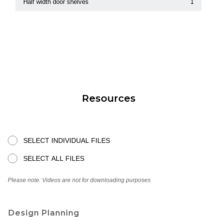
Half width door shelves
1
Resources
SELECT INDIVIDUAL FILES
SELECT ALL FILES
Please note: Videos are not for downloading purposes
Design Planning