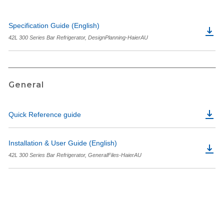
Specification Guide (English)
42L 300 Series Bar Refrigerator, DesignPlanning-HaierAU
General
Quick Reference guide
Installation & User Guide (English)
42L 300 Series Bar Refrigerator, GeneralFiles-HaierAU