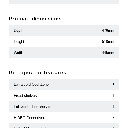
Product dimensions
Depth
478mm
Height
510mm
Width
445mm
Refrigerator features
Extra-cold Cool Zone
Fixed shelves
1
Full width door shelves
1
H-DEO Deodoriser