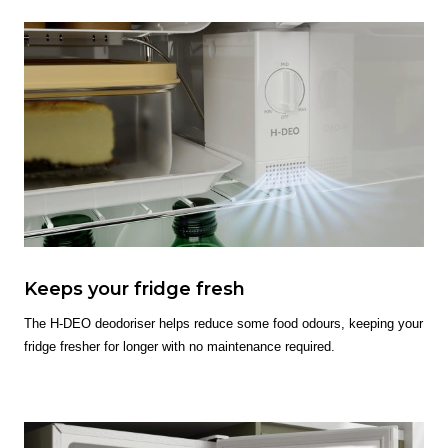
Keeps your fridge fresh
The H-DEO deodoriser helps reduce some food odours, keeping your
fridge fresher for longer with no maintenance required.