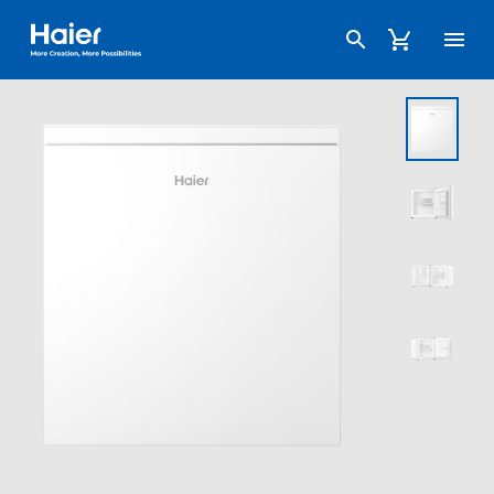
Haier Australia home page