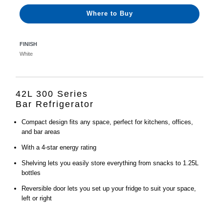
Where to Buy
FINISH
White
42L 300 Series
Bar Refrigerator
Compact design fits any space, perfect for kitchens, offices,
and bar areas
With a 4-star energy rating
Shelving lets you easily store everything from snacks to 1.25L
bottles
Reversible door lets you set up your fridge to suit your space,
left or right