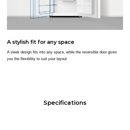
A stylish fit for any space
A sleek design fits into any space, while the reversible door gives
you the flexibility to suit your layout.
Specifications