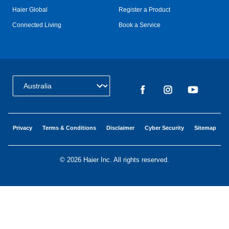
Haier Global
Register a Product
Connected Living
Book a Service
Change Country:
Privacy
Terms & Conditions
Disclaimer
Cyber Security
Sitemap
©
2026 Haier Inc. All rights reserved.