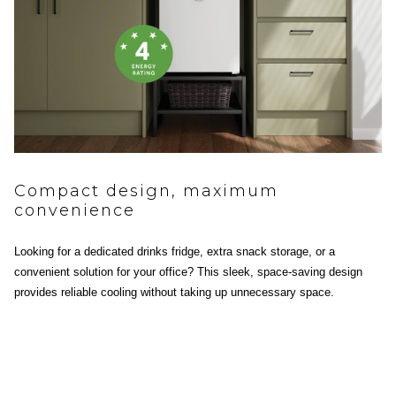
Compact design, maximum
convenience
Looking for a dedicated drinks fridge, extra snack storage, or a
convenient solution for your office? This sleek, space-saving design
provides reliable cooling without taking up unnecessary space.