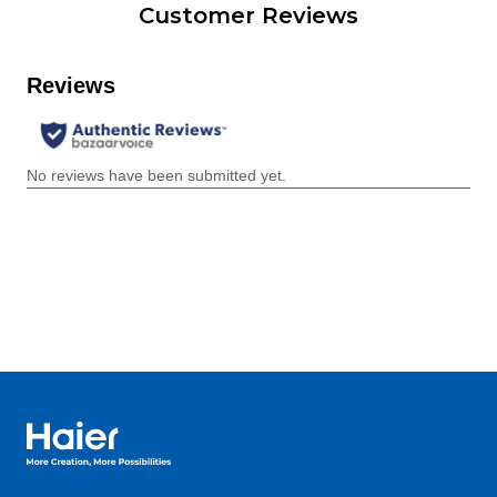
Customer Reviews
Haier Australia home page