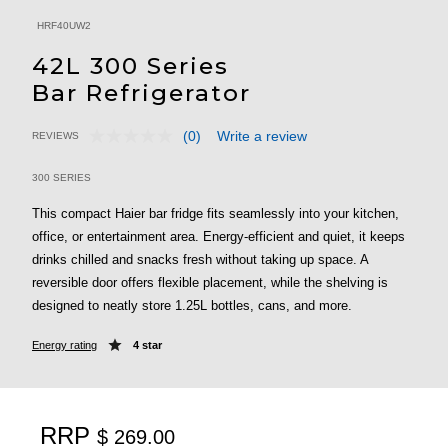
HRF40UW2
42L 300 Series
Bar Refrigerator
(0)
Write a review
REVIEWS
No
3.3 out of 5 Customer Rating
rating
value.
300 SERIES
Same
page
This compact Haier bar fridge fits seamlessly into your kitchen,
link.
office, or entertainment area. Energy-efficient and quiet, it keeps
drinks chilled and snacks fresh without taking up space. A
reversible door offers flexible placement, while the shelving is
designed to neatly store 1.25L bottles, cans, and more.
Energy rating
4 star
RRP
$ 269.00