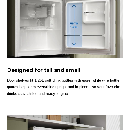
Designed for tall and small
Door shelves fit 1.25L soft drink bottles with ease, while wire bottle
guards help keep everything upright and in place—so your favourite
drinks stay chilled and ready to grab.