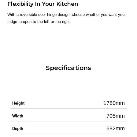
Flexibility In Your Kitchen
With a reversible door hinge design, choose whether you want your
fridge to open to the left or the right.
Specifications
1780mm
Height
705mm
Width
682mm
Depth