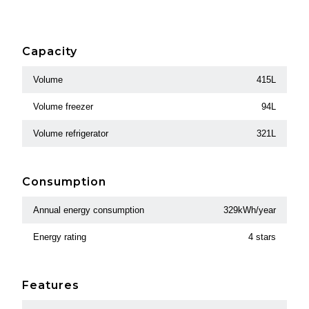
Capacity
Volume
415L
Volume freezer
94L
Volume refrigerator
321L
Consumption
Annual energy consumption
329kWh/year
Energy rating
4 stars
Features