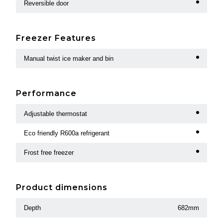
Reversible door
Freezer Features
Manual twist ice maker and bin
Performance
Adjustable thermostat
Eco friendly R600a refrigerant
Frost free freezer
Product dimensions
Depth
682mm