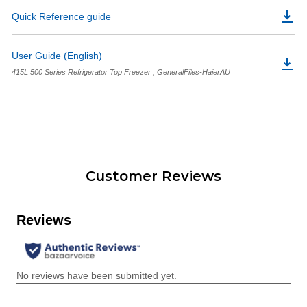
Quick Reference guide
User Guide (English)
415L 500 Series Refrigerator Top Freezer , GeneralFiles-HaierAU
Customer Reviews