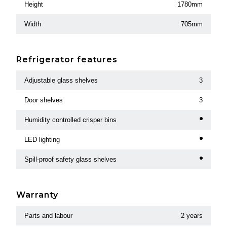
Height
1780mm
Width
705mm
Refrigerator features
Adjustable glass shelves
3
Door shelves
3
Humidity controlled crisper bins
LED lighting
Spill-proof safety glass shelves
Warranty
Parts and labour
2 years