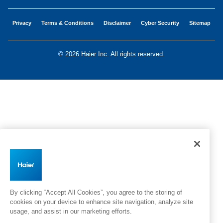
Privacy
Terms & Conditions
Disclaimer
Cyber Security
Sitemap
©
2026 Haier Inc. All rights reserved.
By clicking “Accept All Cookies”, you agree to the storing of
cookies on your device to enhance site navigation, analyze site
usage, and assist in our marketing efforts.