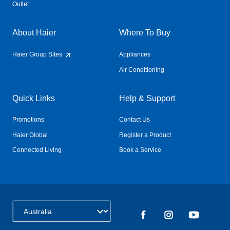
Outlet
About Haier
Where To Buy
Haier Group Sites
Appliances
Air Conditioning
Quick Links
Help & Support
Promotions
Contact Us
Haier Global
Register a Product
Connected Living
Book a Service
Change Country: