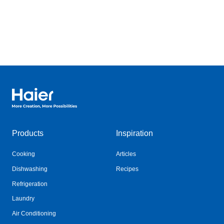
Haier Australia home page
Products
Inspiration
Cooking
Articles
Dishwashing
Recipes
Refrigeration
Laundry
Air Conditioning