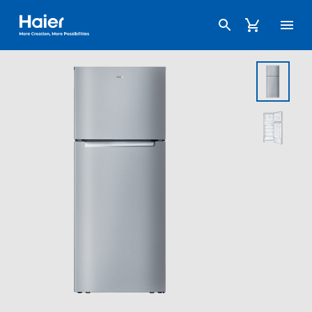
Haier Australia home page