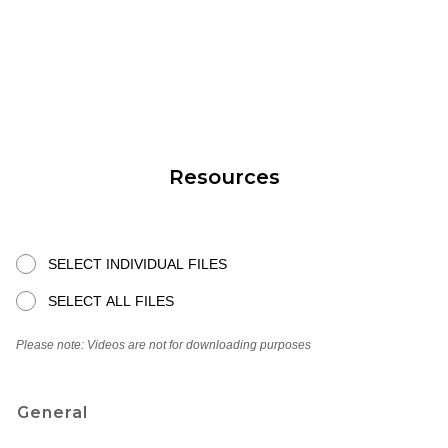
Resources
SELECT INDIVIDUAL FILES
SELECT ALL FILES
Please note: Videos are not for downloading purposes
General