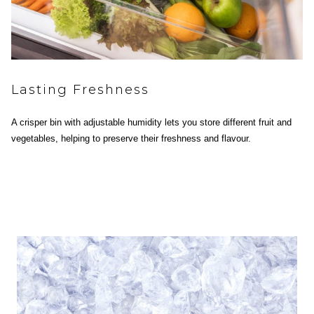
Lasting Freshness
A crisper bin with adjustable humidity lets you store different fruit and
vegetables, helping to preserve their freshness and flavour.