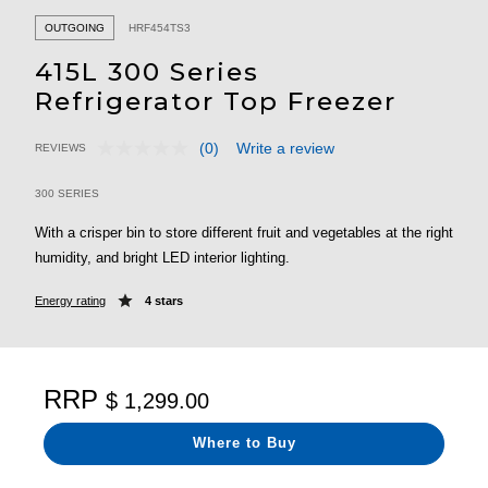
OUTGOING
HRF454TS3
415L 300 Series
Refrigerator Top Freezer
(0)
Write a review
REVIEWS
No
5 out of 5 Customer Rating
rating
value.
300 SERIES
Same
page
With a crisper bin to store different fruit and vegetables at the right
link.
humidity, and bright LED interior lighting.
Energy rating
4 stars
RRP
$ 1,299.00
Where to Buy