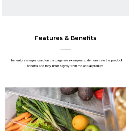
Features & Benefits
The feature images used on this page are examples to demonstrate the product
benefits and may differ slightly from the actual product.