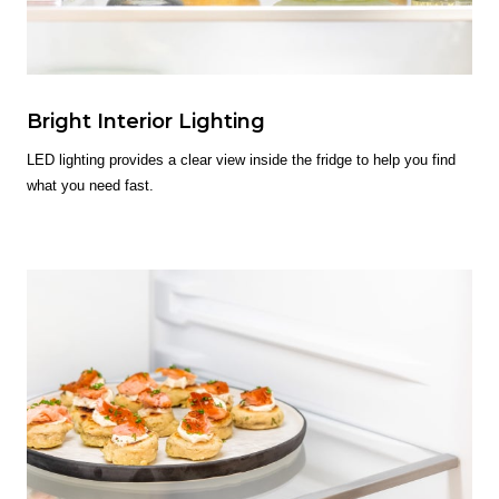
Bright Interior Lighting
LED lighting provides a clear view inside the fridge to help you find
what you need fast.