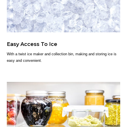
Easy Access To Ice
With a twist ice maker and collection bin, making and storing ice is
easy and convenient.