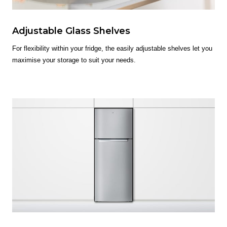
Adjustable Glass Shelves
For flexibility within your fridge, the easily adjustable shelves let you
maximise your storage to suit your needs.