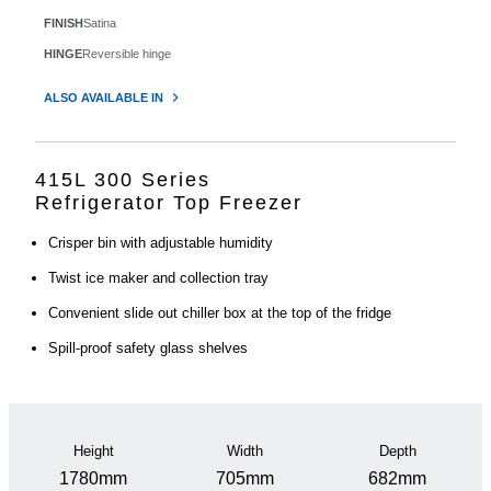
FINISH
Satina
HINGE
Reversible hinge
ALSO AVAILABLE IN
415L 300 Series
Refrigerator Top Freezer
Crisper bin with adjustable humidity
Twist ice maker and collection tray
Convenient slide out chiller box at the top of the fridge
Spill-proof safety glass shelves
Height
Width
Depth
1780mm
705mm
682mm