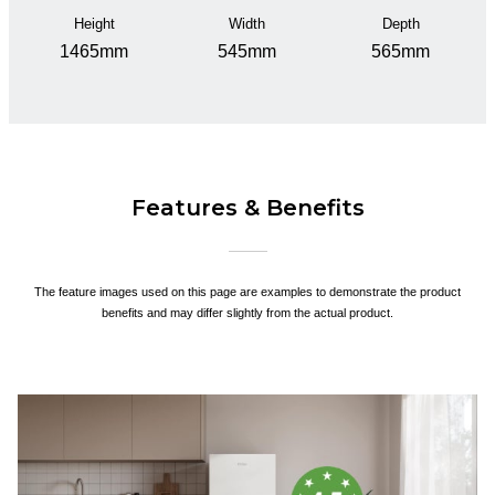
Height
Width
Depth
1465mm
545mm
565mm
Features & Benefits
The feature images used on this page are examples to demonstrate the product
benefits and may differ slightly from the actual product.