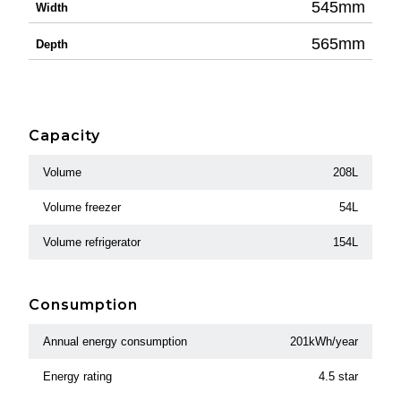
545mm
Width
565mm
Depth
Capacity
Volume
208L
Volume freezer
54L
Volume refrigerator
154L
Consumption
Annual energy consumption
201kWh/year
Energy rating
4.5 star