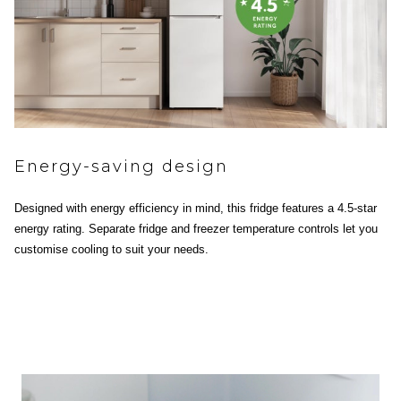
Energy-saving design
Designed with energy efficiency in mind, this fridge features a 4.5-star
energy rating. Separate fridge and freezer temperature controls let you
customise cooling to suit your needs.