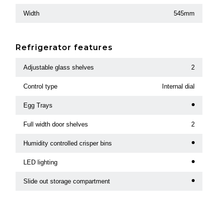
Width
545mm
Refrigerator features
Adjustable glass shelves
2
Control type
Internal dial
Egg Trays
Full width door shelves
2
Humidity controlled crisper bins
LED lighting
Slide out storage compartment