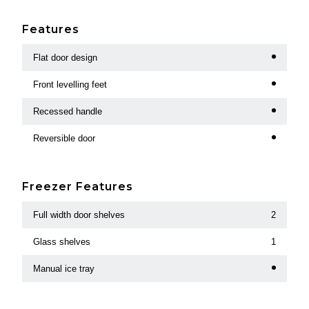
Features
Flat door design
Front levelling feet
Recessed handle
Reversible door
Freezer Features
Full width door shelves
2
Glass shelves
1
Manual ice tray