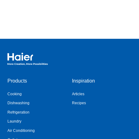
Haier Australia home page
Products
Inspiration
Cooking
Articles
Dishwashing
Recipes
Refrigeration
Laundry
Air Conditioning