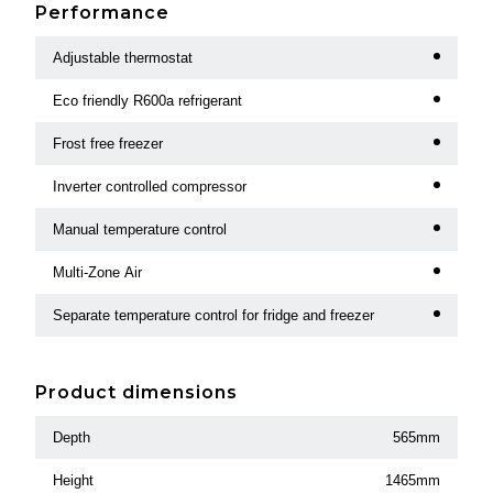
Performance
Adjustable thermostat
Eco friendly R600a refrigerant
Frost free freezer
Inverter controlled compressor
Manual temperature control
Multi-Zone Air
Separate temperature control for fridge and freezer
Product dimensions
Depth
565mm
Height
1465mm