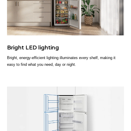
Bright LED lighting
Bright, energy-efficient lighting illuminates every shelf, making it
easy to find what you need, day or night.