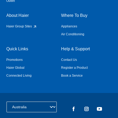
Outlet
About Haier
Where To Buy
Haier Group Sites
Appliances
Air Conditioning
Quick Links
Help & Support
Promotions
Contact Us
Haier Global
Register a Product
Connected Living
Book a Service
Change Country: