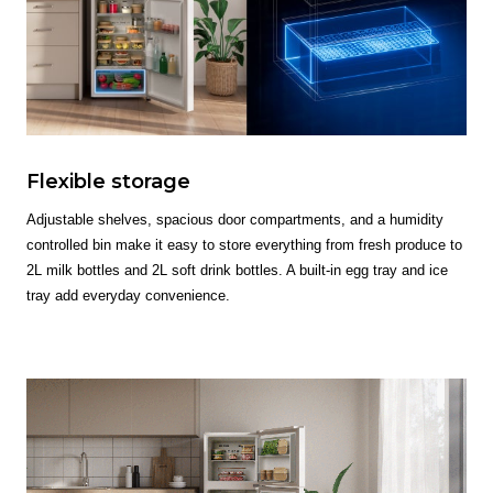
Flexible storage
Adjustable shelves, spacious door compartments, and a humidity
controlled bin make it easy to store everything from fresh produce to
2L milk bottles and 2L soft drink bottles. A built-in egg tray and ice
tray add everyday convenience.