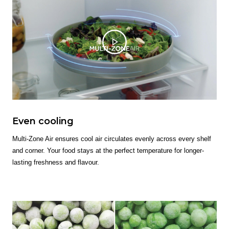
Even cooling
Multi-Zone Air ensures cool air circulates evenly across every shelf
and corner. Your food stays at the perfect temperature for longer-
lasting freshness and flavour.