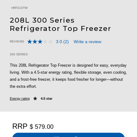
HRF210TW
208L 300 Series
Refrigerator Top Freezer
3.0
(2)
Write a review
REVIEWS
Read
5 out of 5 Customer Rating
2
Reviews.
300 SERIES
Same
page
This 208L Refrigerator Top Freezer is designed for easy, everyday
link.
living. With a 4.5-star energy rating, flexible storage, even cooling,
and a frost-free freezer, it keeps food fresher for longer—without
the extra effort.
Energy rating
4.5 star
RRP
$ 579.00