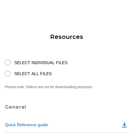
Resources
SELECT INDIVIDUAL FILES
SELECT ALL FILES
Please note: Videos are not for downloading purposes
General
Quick Reference guide