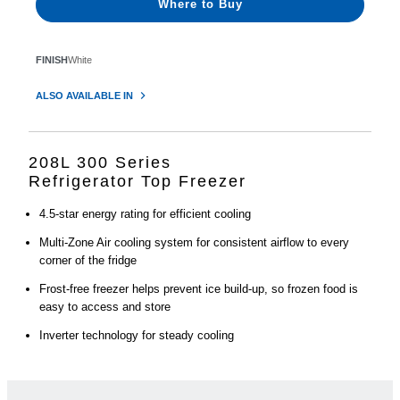
Where to Buy
FINISH
White
ALSO AVAILABLE IN
208L 300 Series
Refrigerator Top Freezer
4.5-star energy rating for efficient cooling
Multi-Zone Air cooling system for consistent airflow to every
corner of the fridge
Frost-free freezer helps prevent ice build-up, so frozen food is
easy to access and store
Inverter technology for steady cooling