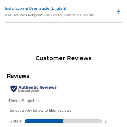
Installation & User Guide (English)
208L 300 Series Refrigerator Top Freezer, GeneralFiles-HaierAU
Customer Reviews