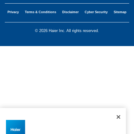
Privacy
Terms & Conditions
Disclaimer
Cyber Security
Sitemap
©
2026 Haier Inc. All rights reserved.