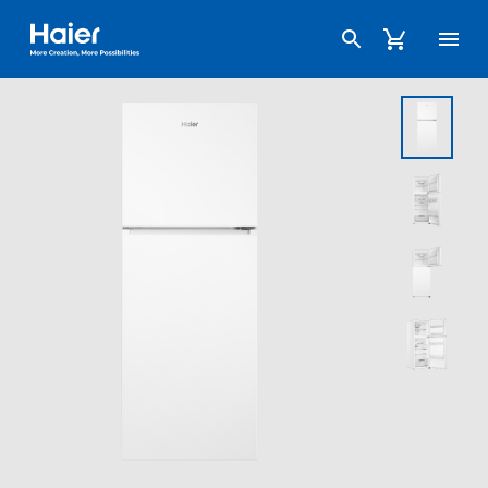
Haier Australia home page