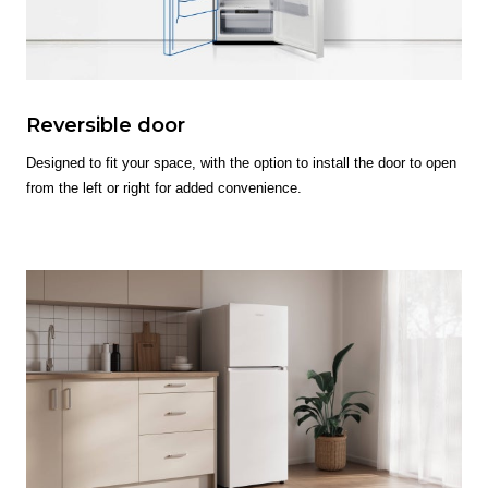
Reversible door
Designed to fit your space, with the option to install the door to open
from the left or right for added convenience.