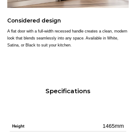
Considered design
A flat door with a full-width recessed handle creates a clean, modern
look that blends seamlessly into any space. Available in White,
Satina, or Black to suit your kitchen.
Specifications
1465mm
Height