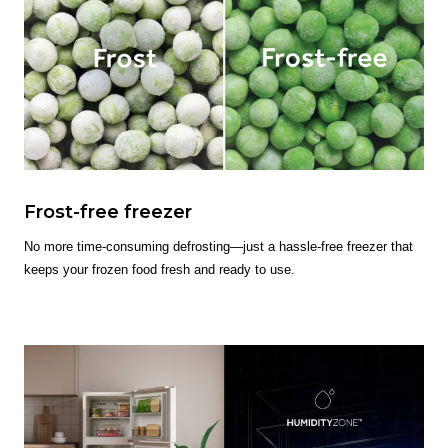
Frost-free freezer
No more time-consuming defrosting—just a hassle-free freezer that
keeps your frozen food fresh and ready to use.