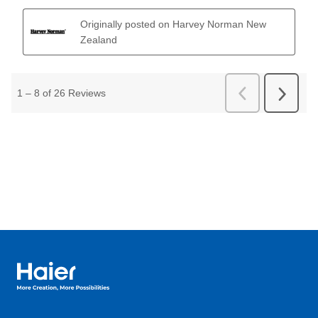
Haier Australia home page