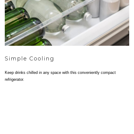
Simple Cooling
Keep drinks chilled in any space with this conveniently compact
refrigerator.