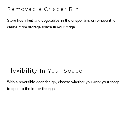
Removable Crisper Bin
Store fresh fruit and vegetables in the crisper bin, or remove it to
create more storage space in your fridge.
Flexibility In Your Space
With a reversible door design, choose whether you want your fridge
to open to the left or the right.