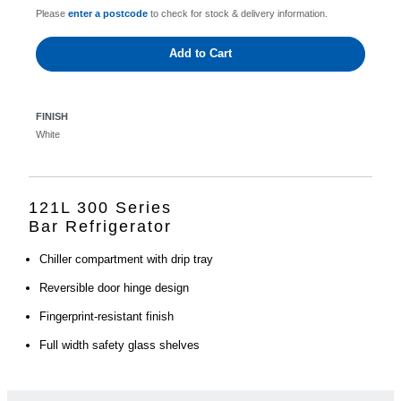
Please
enter a postcode
to check for stock & delivery information.
Add to Cart
FINISH
White
121L 300 Series
Bar Refrigerator
Chiller compartment with drip tray
Reversible door hinge design
Fingerprint-resistant finish
Full width safety glass shelves