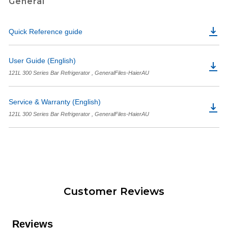
General
Quick Reference guide
User Guide (English)
121L 300 Series Bar Refrigerator , GeneralFiles-HaierAU
Service & Warranty (English)
121L 300 Series Bar Refrigerator , GeneralFiles-HaierAU
Customer Reviews