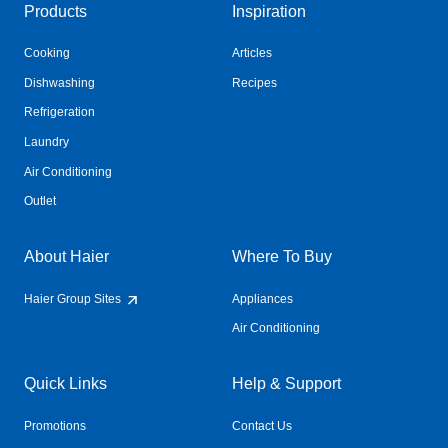
Products
Inspiration
Cooking
Articles
Dishwashing
Recipes
Refrigeration
Laundry
Air Conditioning
Outlet
About Haier
Where To Buy
Haier Group Sites
Appliances
Air Conditioning
Quick Links
Help & Support
Promotions
Contact Us