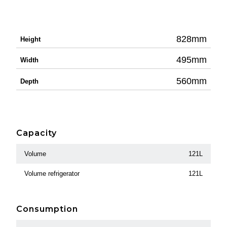
828mm
Height
495mm
Width
560mm
Depth
Capacity
Volume
121L
Volume refrigerator
121L
Consumption