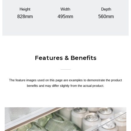
Height
Width
Depth
828mm
495mm
560mm
Features & Benefits
The feature images used on this page are examples to demonstrate the product
benefits and may differ slightly from the actual product.