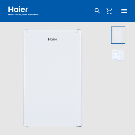
Haier Australia home page