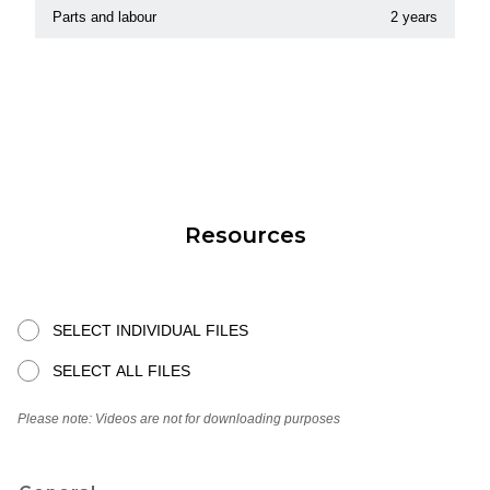
Parts and labour
2 years
Resources
SELECT INDIVIDUAL FILES
SELECT ALL FILES
Please note: Videos are not for downloading purposes