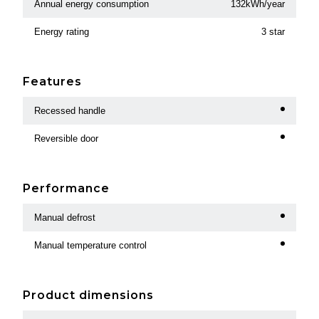
Annual energy consumption
132kWh/year
Energy rating
3 star
Features
Recessed handle
Reversible door
Performance
Manual defrost
Manual temperature control
Product dimensions