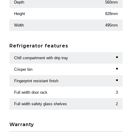
Depth
560mm
Height
828mm
Width
495mm
Refrigerator features
Chill compartment with drip tray
Crisper bin
Fingerprint resistant finish
Full width door rack
3
Full width safety glass shelves
2
Warranty