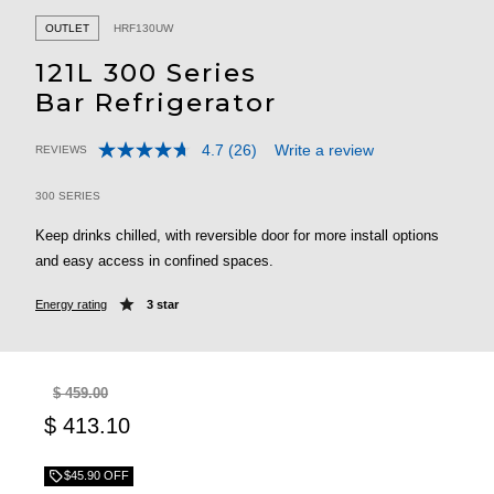
OUTLET
HRF130UW
121L 300 Series
Bar Refrigerator
4.7
(26)
Write a review
REVIEWS
Read
5 out of 5 Customer Rating
26
Reviews.
300 SERIES
Same
page
Keep drinks chilled, with reversible door for more install options
link.
and easy access in confined spaces.
Energy rating
3 star
$ 459.00
$ 413.10
$45.90 OFF