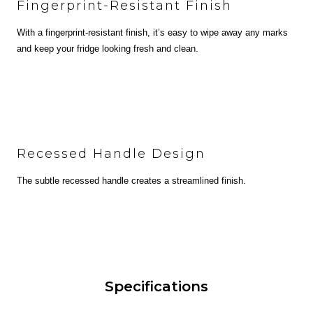
Fingerprint-Resistant Finish
With a fingerprint-resistant finish, it’s easy to wipe away any marks
and keep your fridge looking fresh and clean.
Recessed Handle Design
The subtle recessed handle creates a streamlined finish.
Specifications