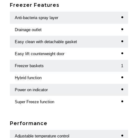
Freezer Features
Anti-bacteria spray layer
Drainage outlet
Easy clean with detachable gasket
Easy lift counterweight door
Freezer baskets
1
Hybrid function
Power on indicator
Super Freeze function
Performance
Adjustable temperature control