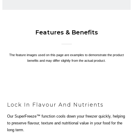
Features & Benefits
The feature images used on this page are examples to demonstrate the product
benefits and may differ slightly from the actual product.
Lock In Flavour And Nutrients
Our SuperFreeze™ function cools down your freezer quickly, helping
to preserve flavour, texture and nutritional value in your food for the
long term.