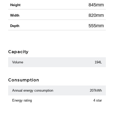
845mm
Height
820mm
Width
555mm
Depth
Capacity
Volume
194L
Consumption
Annual energy consumption
207kWh
Energy rating
4 star