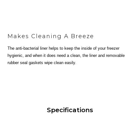
Makes Cleaning A Breeze
The anti-bacterial liner helps to keep the inside of your freezer
hygienic, and when it does need a clean, the liner and removable
rubber seal gaskets wipe clean easily.
Specifications