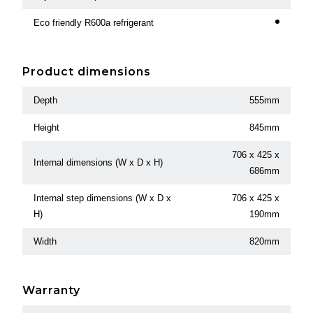
Eco friendly R600a refrigerant
Product dimensions
Depth
555mm
Height
845mm
706 x 425 x
Internal dimensions (W x D x H)
686mm
Internal step dimensions (W x D x
706 x 425 x
H)
190mm
Width
820mm
Warranty