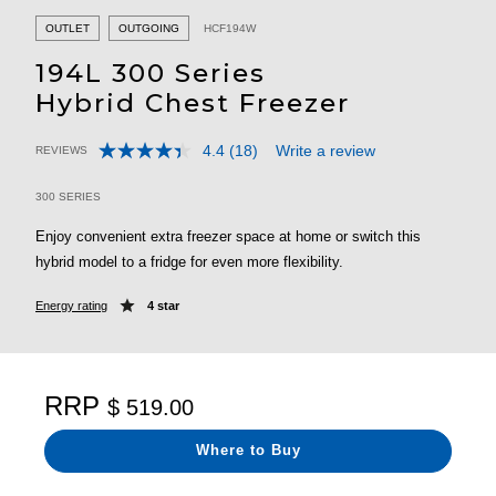
OUTLET
OUTGOING
HCF194W
194L 300 Series
Hybrid Chest Freezer
4.4
(18)
Write a review
REVIEWS
Read
5 out of 5 Customer Rating
18
Reviews.
300 SERIES
Same
page
Enjoy convenient extra freezer space at home or switch this
link.
hybrid model to a fridge for even more flexibility.
Energy rating
4 star
RRP
$ 519.00
Where to Buy