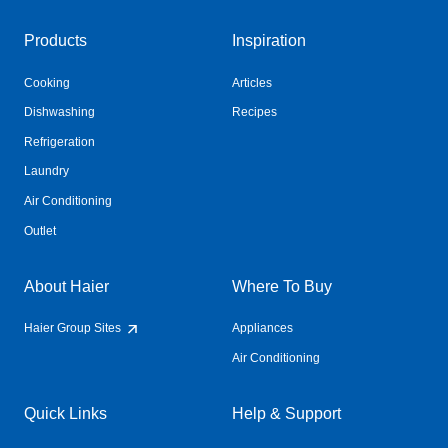
Products
Inspiration
Cooking
Articles
Dishwashing
Recipes
Refrigeration
Laundry
Air Conditioning
Outlet
About Haier
Where To Buy
Haier Group Sites
Appliances
Air Conditioning
Quick Links
Help & Support