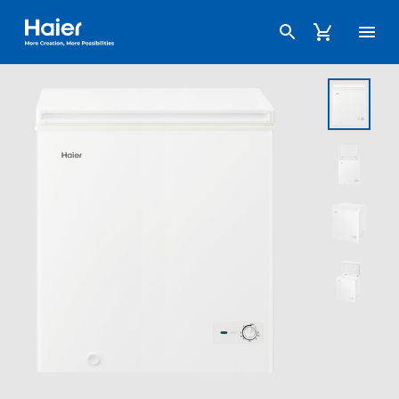
Haier Australia home page