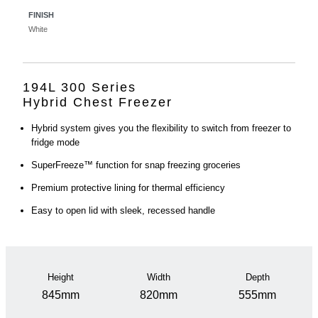
FINISH
White
194L 300 Series
Hybrid Chest Freezer
Hybrid system gives you the flexibility to switch from freezer to
fridge mode
SuperFreeze™ function for snap freezing groceries
Premium protective lining for thermal efficiency
Easy to open lid with sleek, recessed handle
Height
Width
Depth
845mm
820mm
555mm