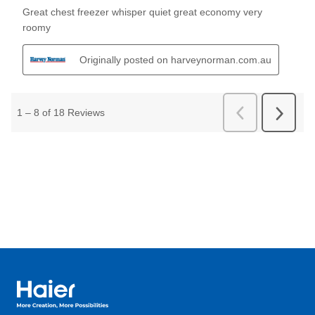
Haier Australia home page