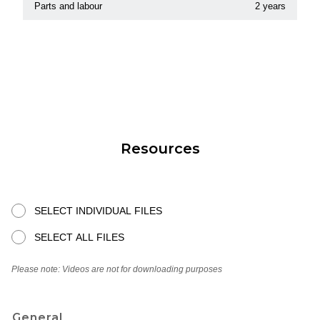
Parts and labour
2 years
Resources
SELECT INDIVIDUAL FILES
SELECT ALL FILES
Please note: Videos are not for downloading purposes
General