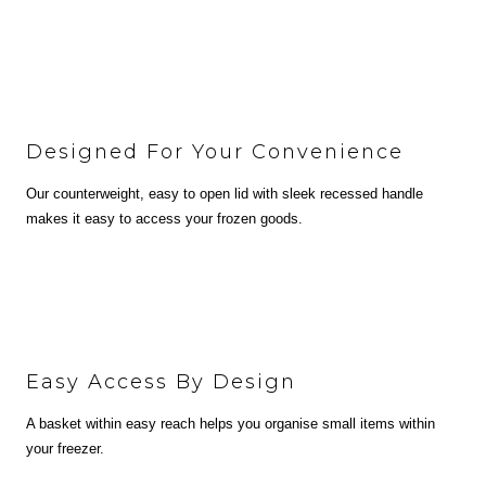
Designed For Your Convenience
Our counterweight, easy to open lid with sleek recessed handle
makes it easy to access your frozen goods.
Easy Access By Design
A basket within easy reach helps you organise small items within
your freezer.