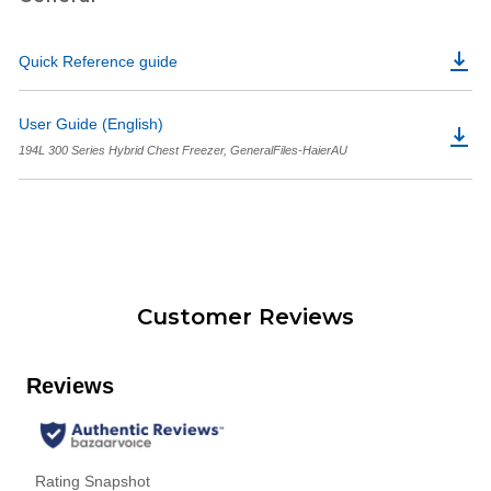
Quick Reference guide
User Guide (English)
194L 300 Series Hybrid Chest Freezer, GeneralFiles-HaierAU
Customer Reviews