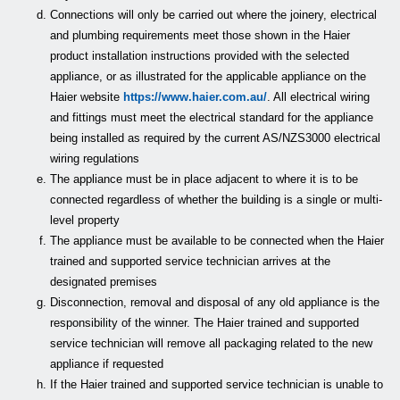
Connections will only be carried out where the joinery, electrical
and plumbing requirements meet those shown in the Haier
product installation instructions provided with the selected
appliance, or as illustrated for the applicable appliance on the
Haier website
https://www.haier.com.au/
. All electrical wiring
and fittings must meet the electrical standard for the appliance
being installed as required by the current AS/NZS3000 electrical
wiring regulations
The appliance must be in place adjacent to where it is to be
connected regardless of whether the building is a single or multi-
level property
The appliance must be available to be connected when the Haier
trained and supported service technician arrives at the
designated premises
Disconnection, removal and disposal of any old appliance is the
responsibility of the winner. The Haier trained and supported
service technician will remove all packaging related to the new
appliance if requested
If the Haier trained and supported service technician is unable to