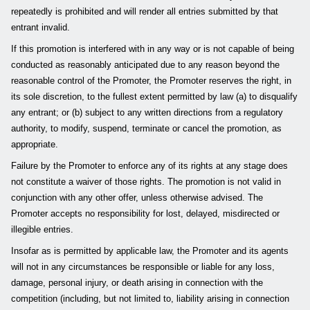
repeatedly is prohibited and will render all entries submitted by that
entrant invalid.
If this promotion is interfered with in any way or is not capable of being
conducted as reasonably anticipated due to any reason beyond the
reasonable control of the Promoter, the Promoter reserves the right, in
its sole discretion, to the fullest extent permitted by law (a) to disqualify
any entrant; or (b) subject to any written directions from a regulatory
authority, to modify, suspend, terminate or cancel the promotion, as
appropriate.
Failure by the Promoter to enforce any of its rights at any stage does
not constitute a waiver of those rights. The promotion is not valid in
conjunction with any other offer, unless otherwise advised. The
Promoter accepts no responsibility for lost, delayed, misdirected or
illegible entries.
Insofar as is permitted by applicable law, the Promoter and its agents
will not in any circumstances be responsible or liable for any loss,
damage, personal injury, or death arising in connection with the
competition (including, but not limited to, liability arising in connection