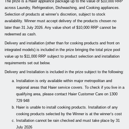
The prize is a Haier appliance package up to the value of $10,000 RRP
across Laundry, Refrigeration, Dishwashing, and Cooking appliances.
Selection of products at winner’s discretion, subject to stock
availability. Winner must accept delivery of the products chosen no
later than 31 July 2026. Any value short of $10,000 RRP cannot be
redeemed as cash.
Delivery and installation (other than for cooking products and front on
integrated models) is included in the prize bringing the total prize pool
value up to $11,000 RRP subject to product selection and installation
requirements set out below.
Delivery and Installation is included in the prize subject to the following:
Installation is only available within major metropolitan and
regional areas that Haier service covers. To check if you live in a
qualifying area, please contact Haier Customer Care on 1300
729 948
Haier is unable to install cooking products. Installation of any
cooking products selected by the Winner is at the winner’s cost
Installation cannot be rain checked and must take place by 31
July 2026