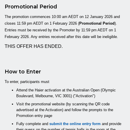
Promotional Period
The promotion commences 10:00 am AEDT on 12 January 2026 and
closes 11:59 pm AEDT on 1 February 2026 (
Promotional Period
).
Entries must be received by the Promoter by 11:59 pm AEDT on 1
February 2026. Any entries received after this date will be ineligible.
THIS OFFER HAS ENDED.
How to Enter
To enter, participants must
Attend the Haier activation at the Australian Open (Olympic
Boulevard, Melbourne, VIC 3001) ("Activation")
Visit the promotional website (by scanning the QR code
advertised at the Activation) and follow the prompts to the
Promotion entry page
Fully complete and
submit the online entry form
and provide
their guess on the number of tennis balls in the room at the