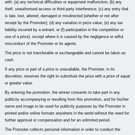
with: (a) any technical difficulties or equipment malfunction; (b) any
theft, unauthorised access or third party interference; (c) any entry that
is late, lost, altered, damaged or misdirected (whether or not after
receipt by the Promoter); (d) any variation in prize value; (e) any tax
liability incurred by a entrant; or (f) participation in the competition or
use of a prize), except where it is caused by the negligence or wilful
misconduct of the Promoter or its agents.
The prize is not transferable or exchangeable and cannot be taken as
cash.
If any prize or part of a prize is unavailable, the Promoter, in its
discretion, reserves the right to substitute the prize with a prize of equal
or greater value.
By entering the promotion, the winner consents to take part in any
publicity accompanying or resulting from this promotion, and for his/her
name and image to be used for publicity purposes by the Promoter in
printed and/or online formats anywhere in the world without the need for
further approval or compensation and for an unlimited period.
The Promoter collects personal information in order to conduct the