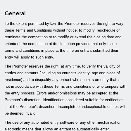
General
To the extent permitted by law, the Promoter reserves the right to vary
these Terms and Conditions without notice, to modify, reschedule or
terminate the competition or to modify or extend the closing date and
criteria of the competition at its discretion provided that only those
terms and conditions in place at the time an entrant submitted their
entry will apply to such entry.
The Promoter reserves the right, at any time, to verify the validity of
entries and entrants (including an entrant's identity, age and place of
residence) and to disqualify any entrant who submits an entry that is
not in accordance with these Terms and Conditions or who tampers with
the entry process. Errors and/or omissions may be accepted at the
Promoter's discretion. Identification considered suitable for verification
is at the Promoter's discretion. Incomplete or indecipherable entries will
be deemed invalid.
The use of any automated entry software or any other mechanical or
electronic means that allows an entrant to automatically enter