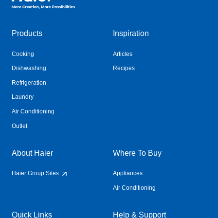
Products
Inspiration
Cooking
Articles
Dishwashing
Recipes
Refrigeration
Laundry
Air Conditioning
Outlet
About Haier
Where To Buy
Haier Group Sites
Appliances
Air Conditioning
Quick Links
Help & Support