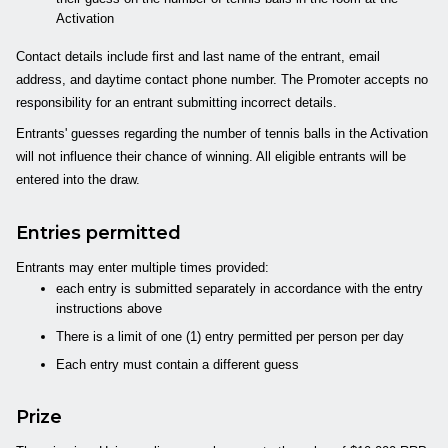
Activation
Contact details include first and last name of the entrant, email
address, and daytime contact phone number. The Promoter accepts no
responsibility for an entrant submitting incorrect details.
Entrants' guesses regarding the number of tennis balls in the Activation
will not influence their chance of winning. All eligible entrants will be
entered into the draw.
Entries permitted
Entrants may enter multiple times provided:
each entry is submitted separately in accordance with the entry
instructions above
There is a limit of one (1) entry permitted per person per day
Each entry must contain a different guess
Prize