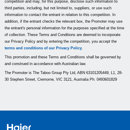
competition and may, for this purpose, disclose such information to
third parties, including, but not limited to, suppliers, or use such
information to contact the entrant in relation to this competition. In
addition, if the entrant checks the relevant box, the Promoter may use
the entrant's personal information for the purposes specified at the time
of collection. These Terms and Conditions are deemed to incorporate
our Privacy Policy and by entering the competition, you accept the
terms and conditions of our Privacy Policy
.
This promotion and these Terms and Conditions shall be governed by
and construed in accordance with Australian law.
The Promoter is The Taboo Group Pty Ltd, ABN 63101205449, L1, 28-
30 Stephen Street, Cremorne, VIC 3121, Australia Ph: 0493601829
Haier Australia home page