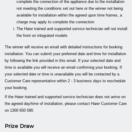
complete the connection of the appliance due to the installation
not meeting the conditions set out here or the winner not being
available for installation within the agreed upon time frames, a
charge may apply to complete the connection
The Haier trained and supported service technician will not install
the front on integrated models
The winner will receive an email with detailed instructions for booking
installation. You can submit your preferred date and time for installation
by following the link provided in this email. If your selected date and
time is available you will receive an email confirming your booking. If
your selected date or time is unavailable you will be contacted by a
Customer Care representative within 2 - 3 business days to reschedule
your booking.
If the Haier trained and supported service technician does not arrive on
the agreed day/time of installation, please contact Haier Customer Care
on 1300 650 590.
Prize Draw