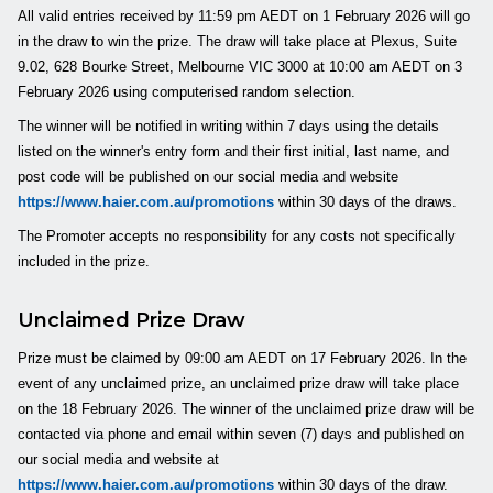
All valid entries received by 11:59 pm AEDT on 1 February 2026 will go
in the draw to win the prize. The draw will take place at Plexus, Suite
9.02, 628 Bourke Street, Melbourne VIC 3000 at 10:00 am AEDT on 3
February 2026 using computerised random selection.
The winner will be notified in writing within 7 days using the details
listed on the winner's entry form and their first initial, last name, and
post code will be published on our social media and website
https://www.haier.com.au/promotions
within 30 days of the draws.
The Promoter accepts no responsibility for any costs not specifically
included in the prize.
Unclaimed Prize Draw
Prize must be claimed by 09:00 am AEDT on 17 February 2026. In the
event of any unclaimed prize, an unclaimed prize draw will take place
on the 18 February 2026. The winner of the unclaimed prize draw will be
contacted via phone and email within seven (7) days and published on
our social media and website at
https://www.haier.com.au/promotions
within 30 days of the draw.