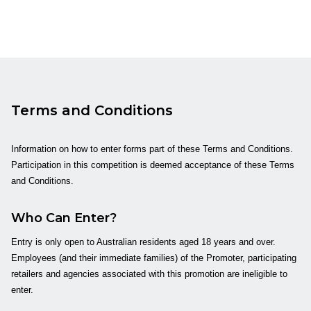
Terms and Conditions
Information on how to enter forms part of these Terms and Conditions.
Participation in this competition is deemed acceptance of these Terms
and Conditions.
Who Can Enter?
Entry is only open to Australian residents aged 18 years and over.
Employees (and their immediate families) of the Promoter, participating
retailers and agencies associated with this promotion are ineligible to
enter.