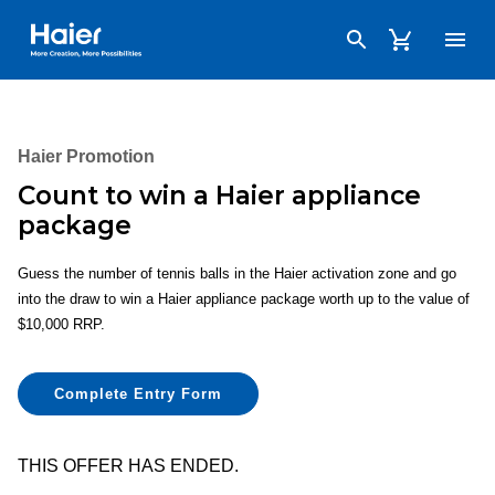
Haier Australia home page
Haier Promotion
Count to win a Haier appliance
package
Guess the number of tennis balls in the Haier activation zone and go
into the draw to win a Haier appliance package worth up to the value of
$10,000 RRP.
Complete Entry Form
THIS OFFER HAS ENDED.