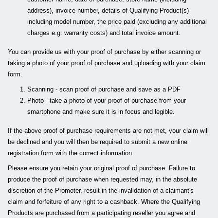
address), invoice number, details of Qualifying Product(s)
including model number, the price paid (excluding any additional
charges e.g. warranty costs) and total invoice amount.
You can provide us with your proof of purchase by either scanning or
taking a photo of your proof of purchase and uploading with your claim
form.
Scanning - scan proof of purchase and save as a PDF
Photo - take a photo of your proof of purchase from your
smartphone and make sure it is in focus and legible.
If the above proof of purchase requirements are not met, your claim will
be declined and you will then be required to submit a new online
registration form with the correct information.
Please ensure you retain your original proof of purchase. Failure to
produce the proof of purchase when requested may, in the absolute
discretion of the Promoter, result in the invalidation of a claimant's
claim and forfeiture of any right to a cashback. Where the Qualifying
Products are purchased from a participating reseller you agree and