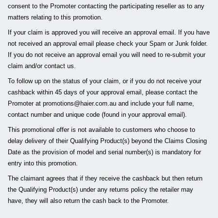
consent to the Promoter contacting the participating reseller as to any
matters relating to this promotion.
If your claim is approved you will receive an approval email. If you have
not received an approval email please check your Spam or Junk folder.
If you do not receive an approval email you will need to re-submit your
claim and/or contact us.
To follow up on the status of your claim, or if you do not receive your
cashback within 45 days of your approval email, please contact the
Promoter at promotions@haier.com.au and include your full name,
contact number and unique code (found in your approval email).
This promotional offer is not available to customers who choose to
delay delivery of their Qualifying Product(s) beyond the Claims Closing
Date as the provision of model and serial number(s) is mandatory for
entry into this promotion.
The claimant agrees that if they receive the cashback but then return
the Qualifying Product(s) under any returns policy the retailer may
have, they will also return the cash back to the Promoter.