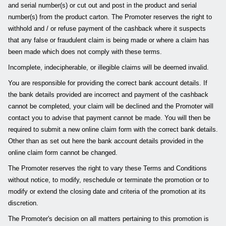
and serial number(s) or cut out and post in the product and serial
number(s) from the product carton. The Promoter reserves the right to
withhold and / or refuse payment of the cashback where it suspects
that any false or fraudulent claim is being made or where a claim has
been made which does not comply with these terms.
Incomplete, indecipherable, or illegible claims will be deemed invalid.
You are responsible for providing the correct bank account details. If
the bank details provided are incorrect and payment of the cashback
cannot be completed, your claim will be declined and the Promoter will
contact you to advise that payment cannot be made. You will then be
required to submit a new online claim form with the correct bank details.
Other than as set out here the bank account details provided in the
online claim form cannot be changed.
The Promoter reserves the right to vary these Terms and Conditions
without notice, to modify, reschedule or terminate the promotion or to
modify or extend the closing date and criteria of the promotion at its
discretion.
The Promoter's decision on all matters pertaining to this promotion is