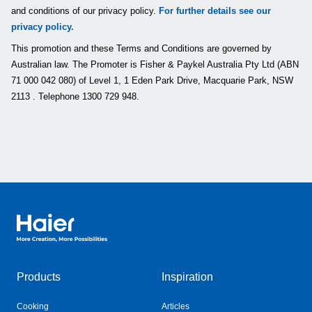
and conditions of our privacy policy.
For further details see our
privacy policy.
This promotion and these Terms and Conditions are governed by
Australian law. The Promoter is Fisher & Paykel Australia Pty Ltd (ABN
71 000 042 080) of Level 1, 1 Eden Park Drive, Macquarie Park, NSW
2113 . Telephone 1300 729 948.
Haier Australia home page
Products
Inspiration
Cooking
Articles