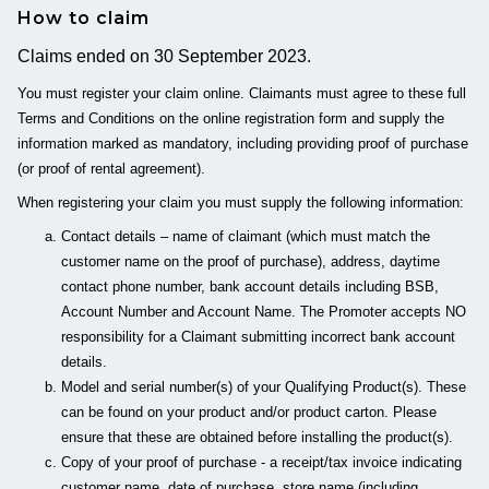
How to claim
Claims ended on 30 September 2023.
You must register your claim online. Claimants must agree to these full
Terms and Conditions on the online registration form and supply the
information marked as mandatory, including providing proof of purchase
(or proof of rental agreement).
When registering your claim you must supply the following information:
Contact details – name of claimant (which must match the
customer name on the proof of purchase), address, daytime
contact phone number, bank account details including BSB,
Account Number and Account Name. The Promoter accepts NO
responsibility for a Claimant submitting incorrect bank account
details.
Model and serial number(s) of your Qualifying Product(s). These
can be found on your product and/or product carton. Please
ensure that these are obtained before installing the product(s).
Copy of your proof of purchase - a receipt/tax invoice indicating
customer name, date of purchase, store name (including