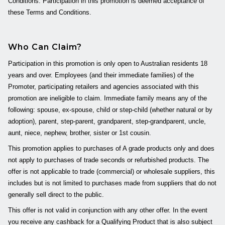
Conditions. Participation in this promotion is deemed acceptance of
these Terms and Conditions.
Who Can Claim?
Participation in this promotion is only open to Australian residents 18
years and over. Employees (and their immediate families) of the
Promoter, participating retailers and agencies associated with this
promotion are ineligible to claim. Immediate family means any of the
following: spouse, ex-spouse, child or step-child (whether natural or by
adoption), parent, step-parent, grandparent, step-grandparent, uncle,
aunt, niece, nephew, brother, sister or 1st cousin.
This promotion applies to purchases of A grade products only and does
not apply to purchases of trade seconds or refurbished products. The
offer is not applicable to trade (commercial) or wholesale suppliers, this
includes but is not limited to purchases made from suppliers that do not
generally sell direct to the public.
This offer is not valid in conjunction with any other offer. In the event
you receive any cashback for a Qualifying Product that is also subject