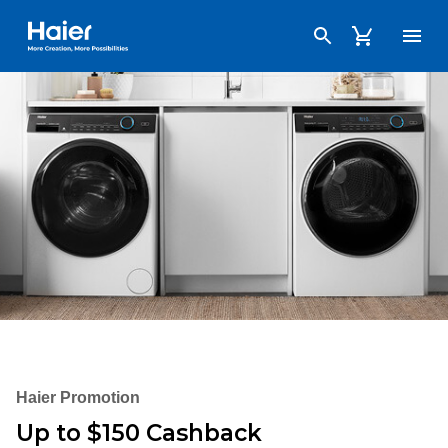
Haier Australia home page
Haier Promotion
Up to $150 Cashback