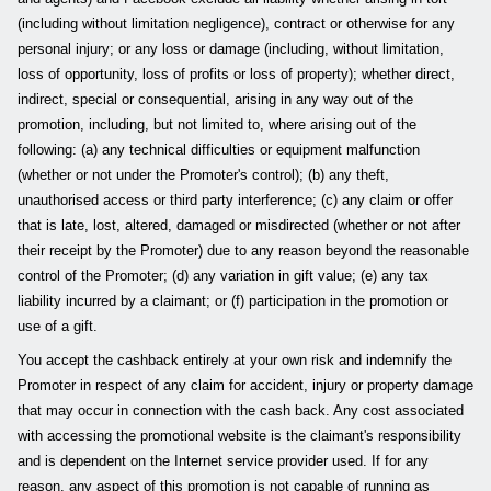
(including without limitation negligence), contract or otherwise for any
personal injury; or any loss or damage (including, without limitation,
loss of opportunity, loss of profits or loss of property); whether direct,
indirect, special or consequential, arising in any way out of the
promotion, including, but not limited to, where arising out of the
following: (a) any technical difficulties or equipment malfunction
(whether or not under the Promoter's control); (b) any theft,
unauthorised access or third party interference; (c) any claim or offer
that is late, lost, altered, damaged or misdirected (whether or not after
their receipt by the Promoter) due to any reason beyond the reasonable
control of the Promoter; (d) any variation in gift value; (e) any tax
liability incurred by a claimant; or (f) participation in the promotion or
use of a gift.
You accept the cashback entirely at your own risk and indemnify the
Promoter in respect of any claim for accident, injury or property damage
that may occur in connection with the cash back. Any cost associated
with accessing the promotional website is the claimant's responsibility
and is dependent on the Internet service provider used. If for any
reason, any aspect of this promotion is not capable of running as