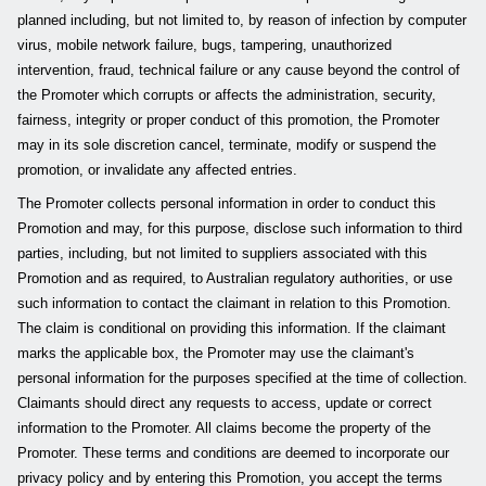
planned including, but not limited to, by reason of infection by computer
virus, mobile network failure, bugs, tampering, unauthorized
intervention, fraud, technical failure or any cause beyond the control of
the Promoter which corrupts or affects the administration, security,
fairness, integrity or proper conduct of this promotion, the Promoter
may in its sole discretion cancel, terminate, modify or suspend the
promotion, or invalidate any affected entries.
The Promoter collects personal information in order to conduct this
Promotion and may, for this purpose, disclose such information to third
parties, including, but not limited to suppliers associated with this
Promotion and as required, to Australian regulatory authorities, or use
such information to contact the claimant in relation to this Promotion.
The claim is conditional on providing this information. If the claimant
marks the applicable box, the Promoter may use the claimant's
personal information for the purposes specified at the time of collection.
Claimants should direct any requests to access, update or correct
information to the Promoter. All claims become the property of the
Promoter. These terms and conditions are deemed to incorporate our
privacy policy and by entering this Promotion, you accept the terms