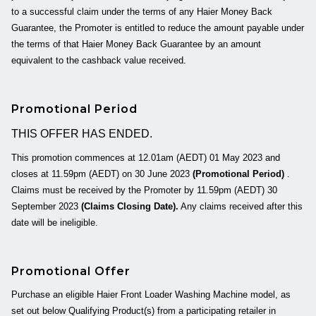
to a successful claim under the terms of any Haier Money Back
Guarantee, the Promoter is entitled to reduce the amount payable under
the terms of that Haier Money Back Guarantee by an amount
equivalent to the cashback value received.
Promotional Period
THIS OFFER HAS ENDED.
This promotion commences at
12.01am (AEDT) 01 May 2023
and
closes at
11.59pm (AEDT) on 30 June 2023
(Promotional Period)
.
Claims must be received by the Promoter by
11.59pm
(AEDT)
30
September 2023
(Claims Closing Date).
Any claims received after this
date will be ineligible.
Promotional Offer
Purchase an eligible Haier Front Loader Washing Machine model, as
set out below Qualifying Product(s) from a participating retailer in