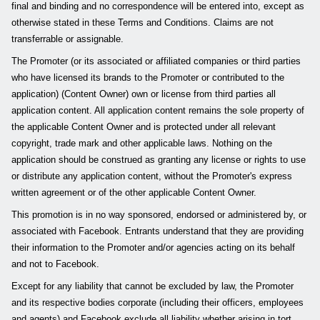
final and binding and no correspondence will be entered into, except as
otherwise stated in these Terms and Conditions. Claims are not
transferrable or assignable.
The Promoter (or its associated or affiliated companies or third parties
who have licensed its brands to the Promoter or contributed to the
application) (Content Owner) own or license from third parties all
application content. All application content remains the sole property of
the applicable Content Owner and is protected under all relevant
copyright, trade mark and other applicable laws. Nothing on the
application should be construed as granting any license or rights to use
or distribute any application content, without the Promoter's express
written agreement or of the other applicable Content Owner.
This promotion is in no way sponsored, endorsed or administered by, or
associated with Facebook. Entrants understand that they are providing
their information to the Promoter and/or agencies acting on its behalf
and not to Facebook.
Except for any liability that cannot be excluded by law, the Promoter
and its respective bodies corporate (including their officers, employees
and agents) and Facebook exclude all liability whether arising in tort