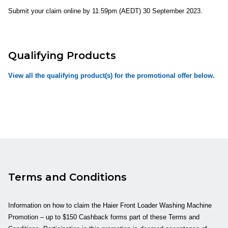
Submit your claim online by
11.59pm
(AEDT)
30 September 2023.
Qualifying Products
View all the qualifying product(s) for the promotional offer below.
Terms and Conditions
Information on how to claim the Haier Front Loader Washing Machine
Promotion – up to $150 Cashback forms part of these Terms and