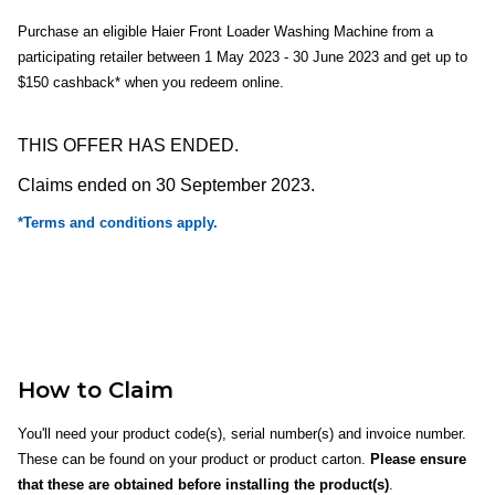
Purchase an eligible Haier Front Loader Washing Machine from a
participating retailer between 1 May 2023 - 30 June 2023 and get up to
$150 cashback* when you redeem online.
THIS OFFER HAS ENDED.
Claims ended on 30 September 2023.
*Terms and conditions apply.
How to Claim
You'll need your product code(s), serial number(s) and invoice number.
These can be found on your product or product carton.
Please ensure
that these are obtained before installing the product(s)
.