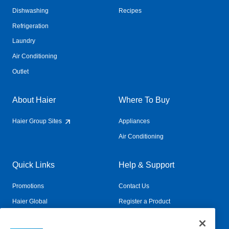
Dishwashing
Recipes
Refrigeration
Laundry
Air Conditioning
Outlet
About Haier
Where To Buy
Haier Group Sites
Appliances
Air Conditioning
Quick Links
Help & Support
Promotions
Contact Us
Haier Global
Register a Product
Connected Living
Book a Service