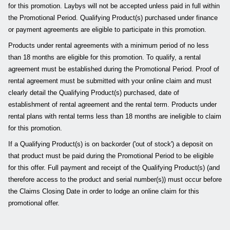
for this promotion. Laybys will not be accepted unless paid in full within
the Promotional Period. Qualifying Product(s) purchased under finance
or payment agreements are eligible to participate in this promotion.
Products under rental agreements with a minimum period of no less
than 18 months are eligible for this promotion. To qualify, a rental
agreement must be established during the Promotional Period. Proof of
rental agreement must be submitted with your online claim and must
clearly detail the Qualifying Product(s) purchased, date of
establishment of rental agreement and the rental term. Products under
rental plans with rental terms less than 18 months are ineligible to claim
for this promotion.
If a Qualifying Product(s) is on backorder ('out of stock') a deposit on
that product must be paid during the Promotional Period to be eligible
for this offer. Full payment and receipt of the Qualifying Product(s) (and
therefore access to the product and serial number(s)) must occur before
the Claims Closing Date in order to lodge an online claim for this
promotional offer.