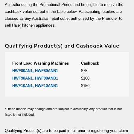
Australia during the Promotional Period and be eligible to receive the
cashback value set out in the table below. Participating retailers are
classed as any Australian retail outlet authorised by the Promoter to
sell Haier kitchen appliances.
Qualifying Product(s) and Cashback Value
Front Load Washing Machines
Cashback
HWF80AN1,
HWF80ANB1
$75
HWF90AN1,
HWF90ANB1
$100
HWF10AN1,
HWF10ANB1
$150
*These models may change and are subject to availability. Any product that is not
listed is not included.
Qualifying Product(s) are to be paid in full prior to registering your claim