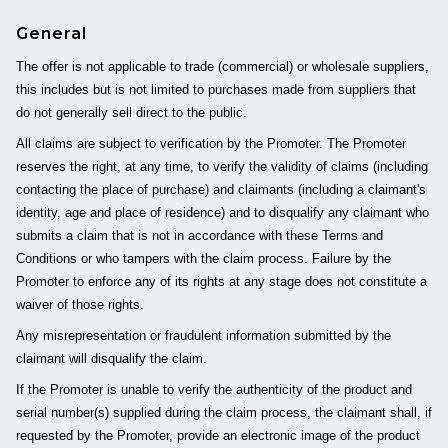
General
The offer is not applicable to trade (commercial) or wholesale suppliers,
this includes but is not limited to purchases made from suppliers that
do not generally sell direct to the public.
All claims are subject to verification by the Promoter. The Promoter
reserves the right, at any time, to verify the validity of claims (including
contacting the place of purchase) and claimants (including a claimant's
identity, age and place of residence) and to disqualify any claimant who
submits a claim that is not in accordance with these Terms and
Conditions or who tampers with the claim process. Failure by the
Promoter to enforce any of its rights at any stage does not constitute a
waiver of those rights.
Any misrepresentation or fraudulent information submitted by the
claimant will disqualify the claim.
If the Promoter is unable to verify the authenticity of the product and
serial number(s) supplied during the claim process, the claimant shall, if
requested by the Promoter, provide an electronic image of the product