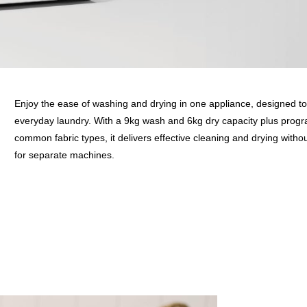
Enjoy the ease of washing and drying in one appliance, designed to
everyday laundry. With a 9kg wash and 6kg dry capacity plus progr
common fabric types, it delivers effective cleaning and drying witho
for separate machines.