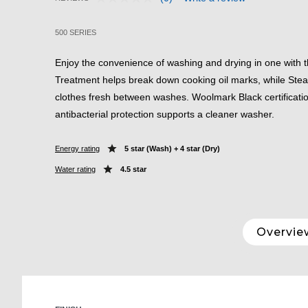
No
5 out of 5 Customer Rating
rating
value.
500 SERIES
Same
page
link.
Enjoy the convenience of washing and drying in one with t
Treatment helps break down cooking oil marks, while St
clothes fresh between washes. Woolmark Black certificati
antibacterial protection supports a cleaner washer.
Energy rating
5 star (Wash) + 4 star (Dry)
Water rating
4.5 star
Overvie