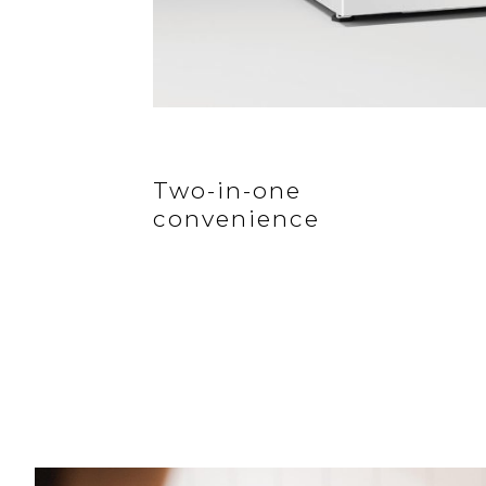
Two-in-one
convenience