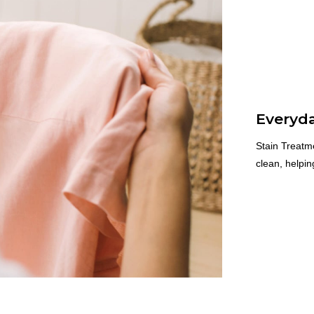
Everyda
Stain Treatme
clean, helpi