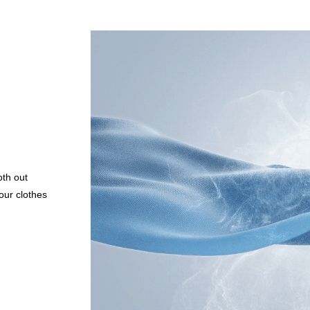
oth out
our clothes