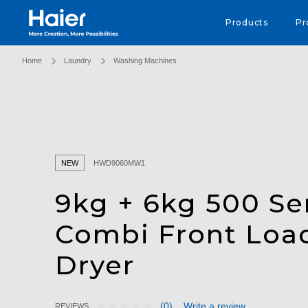
Haier Australia home page
Products
Pr
Home
Laundry
Washing Machines
NEW
HWD9060MW1
9kg + 6kg 500 Se
Combi Front Loa
Dryer
(0)
Write a review
REVIEWS