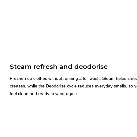
Steam refresh and deodorise
Freshen up clothes without running a full wash. Steam helps smo
creases, while the Deodorise cycle reduces everyday smells, so y
feel clean and ready to wear again.