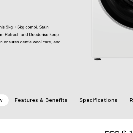
his 9kg + 6kg combi. Stain
eam Refresh and Deodorise keep
on ensures gentle wool care, and
w
Features & Benefits
Specifications
R