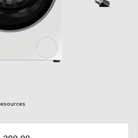
esources