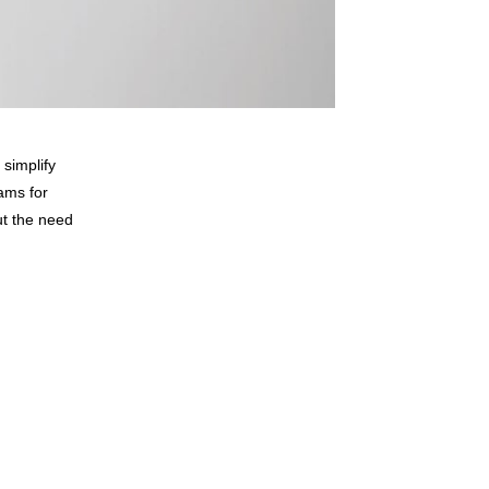
 simplify
ams for
ut the need