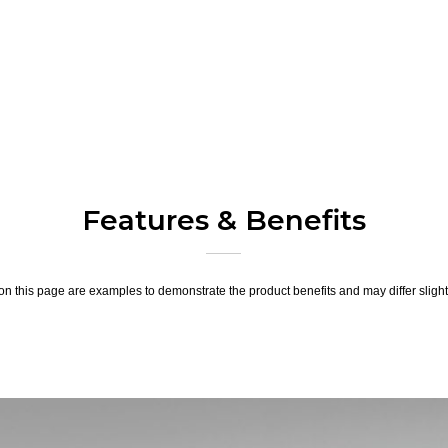
Features & Benefits
n this page are examples to demonstrate the product benefits and may differ slightl