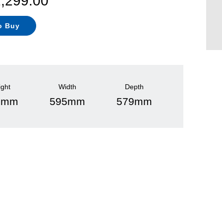
1,299.00
o Buy
ight
Width
Depth
0mm
595mm
579mm