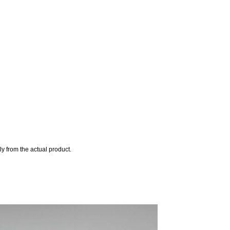
y from the actual product.