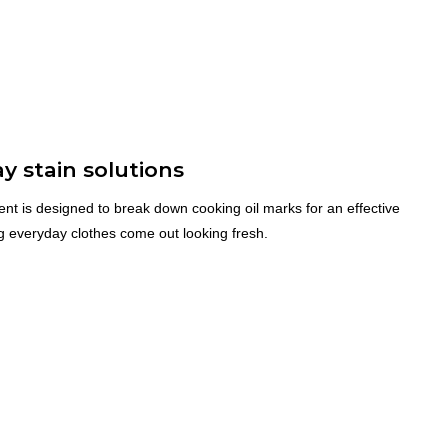
y stain solutions
nt is designed to break down cooking oil marks for an effective
ng everyday clothes come out looking fresh.