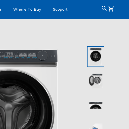
r
Where To Buy
Support