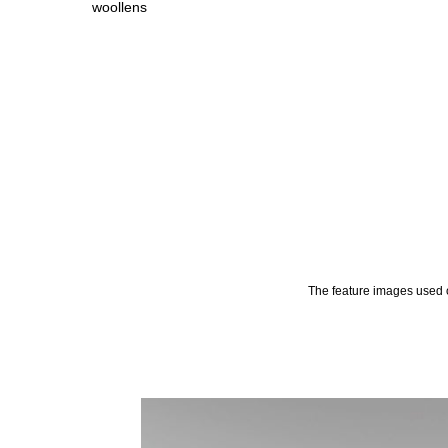
woollens
The feature images used o