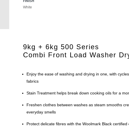
FINISH
White
9kg + 6kg 500 Series
Combi Front Load Washer Dr
Enjoy the ease of washing and drying in one, with cycles
fabrics
Stain Treatment helps break down cooking oils for a mor
Freshen clothes between washes as steam smooths cr
everyday smells
Protect delicate fibres with the Woolmark Black certified c