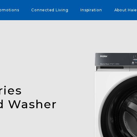
omotions
Connected Living
Inspiration
About Haie
ries
d Washer