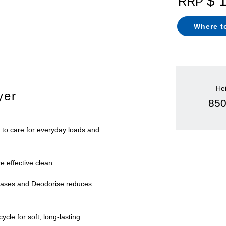
$ 
RRP
Where t
He
yer
85
 to care for everyday loads and
e effective clean
eases and Deodorise reduces
ycle for soft, long-lasting