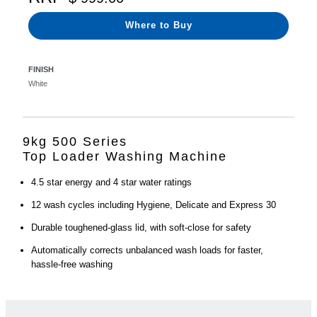
Where to Buy
FINISH
White
9kg 500 Series
Top Loader Washing Machine
4.5 star energy and 4 star water ratings
12 wash cycles including Hygiene, Delicate and Express 30
Durable toughened-glass lid, with soft-close for safety
Automatically corrects unbalanced wash loads for faster,
hassle-free washing