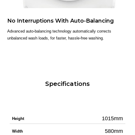
No Interruptions With Auto-Balancing
Advanced auto-balancing technology automatically corrects
unbalanced wash loads, for faster, hassle-free washing.
Specifications
1015mm
Height
580mm
Width