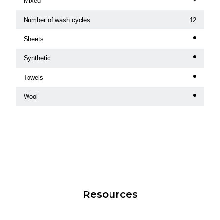
Mixed
Number of wash cycles
12
Sheets
Synthetic
Towels
Wool
Resources