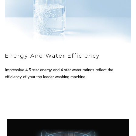
Energy And Water Efficiency
Impressive 4.5 star energy and 4 star water ratings reflect the
efficiency of your top loader washing machine.