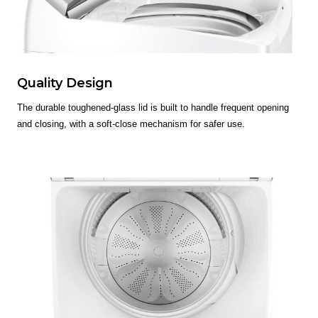
Quality Design
The durable toughened-glass lid is built to handle frequent opening
and closing, with a soft-close mechanism for safer use.