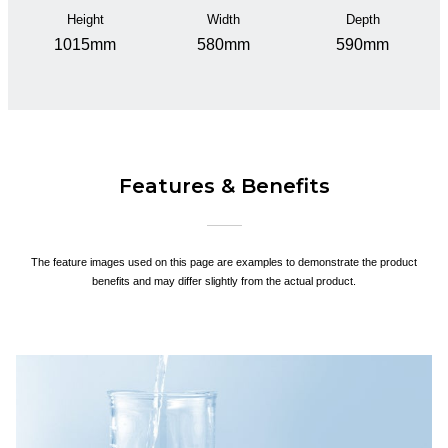
Height
Width
Depth
1015mm
580mm
590mm
Features & Benefits
The feature images used on this page are examples to demonstrate the product
benefits and may differ slightly from the actual product.