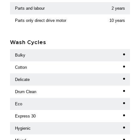
Parts and labour
2 years
Parts only direct drive motor
10 years
Wash Cycles
Bulky
Cotton
Delicate
Drum Clean
Eco
Express 30
Hygienic