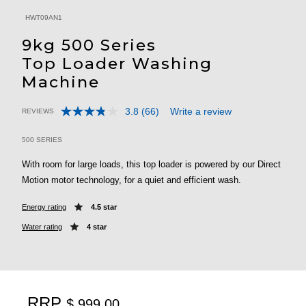
HWT09AN1
9kg 500 Series
Top Loader Washing
Machine
3.8
(66)
Write a review
REVIEWS
Read
3.5 out of 5 Customer Rating
66
Reviews.
500 SERIES
Same
page
With room for large loads, this top loader is powered by our Direct
link.
Motion motor technology, for a quiet and efficient wash.
Energy rating
4.5 star
Water rating
4 star
RRP
$ 999.00