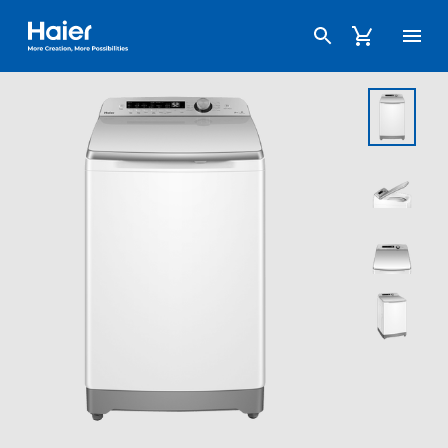
Haier Australia home page