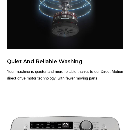
Quiet And Reliable Washing
Your machine is quieter and more reliable thanks to our Direct Motion
direct drive motor technology, with fewer moving parts.