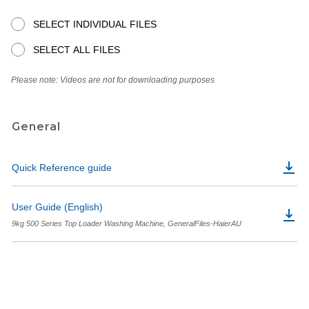
SELECT INDIVIDUAL FILES
SELECT ALL FILES
Please note: Videos are not for downloading purposes
General
Quick Reference guide
User Guide (English)
9kg 500 Series Top Loader Washing Machine, GeneralFiles-HaierAU