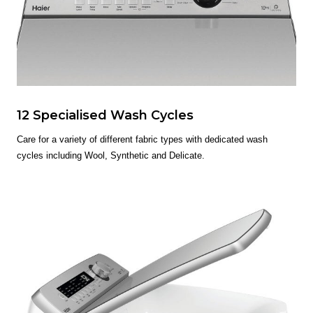
12 Specialised Wash Cycles
Care for a variety of different fabric types with dedicated wash
cycles including Wool, Synthetic and Delicate.