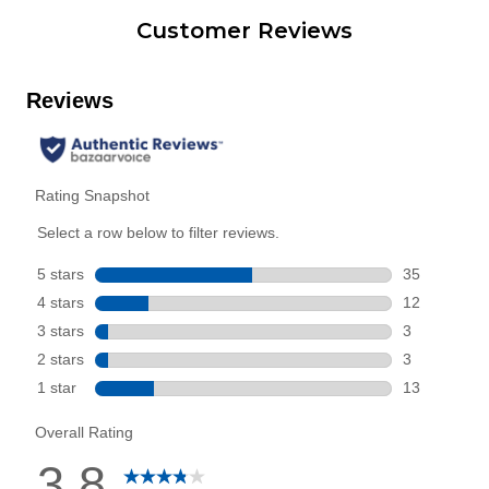
Customer Reviews