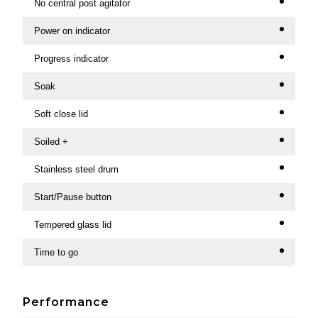
No central post agitator
Power on indicator
Progress indicator
Soak
Soft close lid
Soiled +
Stainless steel drum
Start/Pause button
Tempered glass lid
Time to go
Performance