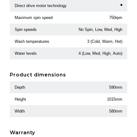
Direct drive motor technology
Maximum spin speed
750rpm
Spin speeds
No Spin, Low, Med, High
Wash temperatures
3 (Cold, Warm, Hot)
Water levels
4 (Low, Med, High, Auto)
Product dimensions
Depth
590mm
Height
1015mm
Width
580mm
Warranty