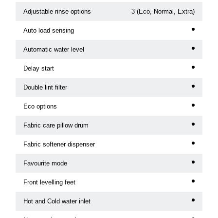
Adjustable rinse options
3 (Eco, Normal, Extra)
Auto load sensing
Automatic water level
Delay start
Double lint filter
Eco options
Fabric care pillow drum
Fabric softener dispenser
Favourite mode
Front levelling feet
Hot and Cold water inlet