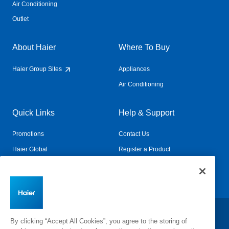
Air Conditioning
Outlet
About Haier
Where To Buy
Haier Group Sites
Appliances
Air Conditioning
Quick Links
Help & Support
Promotions
Contact Us
Haier Global
Register a Product
Connected Living
Book a Service
Change Country:
By clicking “Accept All Cookies”, you agree to the storing of