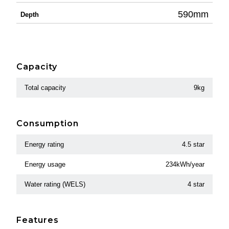
590mm
Depth
Capacity
Total capacity
9kg
Consumption
Energy rating
4.5 star
Energy usage
234kWh/year
Water rating (WELS)
4 star
Features