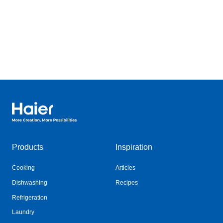
Haier Australia home page
Products
Inspiration
Cooking
Articles
Dishwashing
Recipes
Refrigeration
Laundry