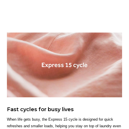
Fast cycles for busy lives
When life gets busy, the Express 15 cycle is designed for quick
refreshes and smaller loads, helping you stay on top of laundry even