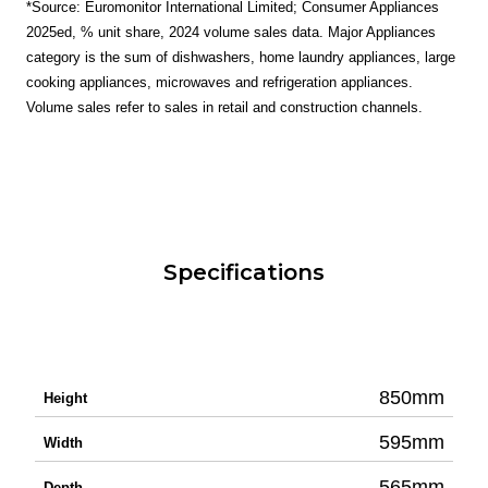
*Source: Euromonitor International Limited; Consumer Appliances
2025ed, % unit share, 2024 volume sales data. Major Appliances
category is the sum of dishwashers, home laundry appliances, large
cooking appliances, microwaves and refrigeration appliances.
Volume sales refer to sales in retail and construction channels.
Specifications
850mm
Height
595mm
Width
565mm
Depth