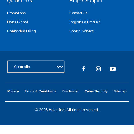
Quick Links
Help & Support
Promotions
Contact Us
Haier Global
Register a Product
Connected Living
Book a Service
Change Country:
Privacy
Terms & Conditions
Disclaimer
Cyber Security
Sitemap
©
2026 Haier Inc. All rights reserved.