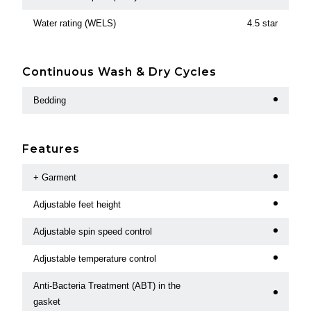
Water rating (WELS)
4.5 star
Continuous Wash & Dry Cycles
Bedding
Features
+ Garment
Adjustable feet height
Adjustable spin speed control
Adjustable temperature control
Anti-Bacteria Treatment (ABT) in the
gasket