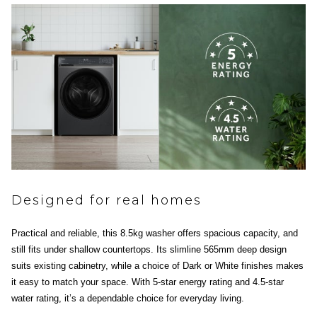
Designed for real homes
Practical and reliable, this 8.5kg washer offers spacious capacity, and
still fits under shallow countertops. Its slimline 565mm deep design
suits existing cabinetry, while a choice of Dark or White finishes makes
it easy to match your space. With 5-star energy rating and 4.5-star
water rating, it’s a dependable choice for everyday living.