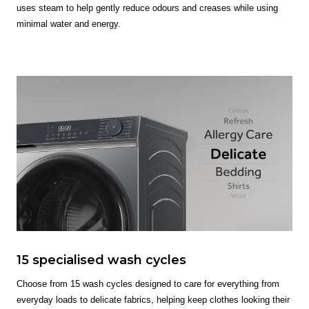
uses steam to help gently reduce odours and creases while using
minimal water and energy.
15 specialised wash cycles
Choose from 15 wash cycles designed to care for everything from
everyday loads to delicate fabrics, helping keep clothes looking their