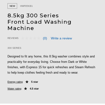
NEW
HWF85KB1
8.5kg 300 Series
Front Load Washing
Machine
(0)
Write a review
REVIEWS
No
5 out of 5 Customer Rating
rating
value.
300 SERIES
Same
page
Designed to fit any home, this 8.5kg washer combines style and
link.
practicality for everyday living. Choose from Dark or White
finishes, with Express 15 for quick refreshes and Steam Refresh
to help keep clothes feeling fresh and ready to wear.
Energy rating
5 star
Water rating
4.5 star