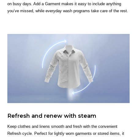
on busy days. Add a Garment makes it easy to include anything
you’ve missed, while everyday wash programs take care of the rest.
Refresh and renew with steam
Keep clothes and linens smooth and fresh with the convenient
Refresh cycle. Perfect for lightly worn garments or stored items, it