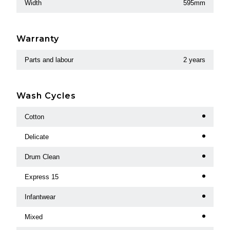
Width
595mm
Warranty
Parts and labour
2 years
Wash Cycles
Cotton
Delicate
Drum Clean
Express 15
Infantwear
Mixed