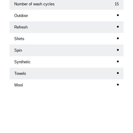
Number of wash cycles
15
Outdoor
Refresh
Shirts
Spin
Synthetic
Towels
Wool