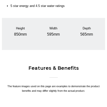
5 star energy and 4.5 star water ratings
Height
Width
Depth
850mm
595mm
565mm
Features & Benefits
The feature images used on this page are examples to demonstrate the product
benefits and may differ slightly from the actual product.