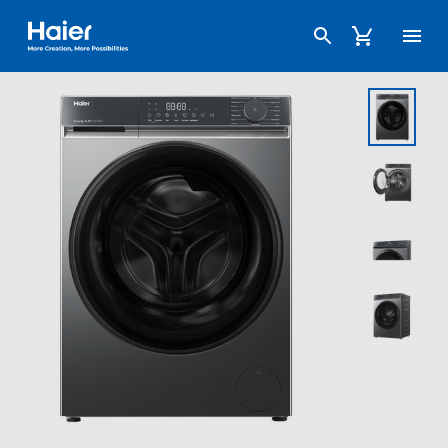
Haier Australia home page