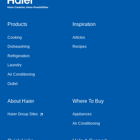
Products
Inspiration
Cooking
Articles
Dishwashing
Recipes
Refrigeration
Laundry
Air Conditioning
Outlet
About Haier
Where To Buy
Haier Group Sites
Appliances
Air Conditioning