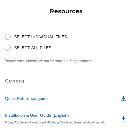
Resources
SELECT INDIVIDUAL FILES
SELECT ALL FILES
Please note: Videos are not for downloading purposes
General
Quick Reference guide
Installation & User Guide (English)
8.5kg 300 Series Front Load Washing Machine, GeneralFiles-HaierAU