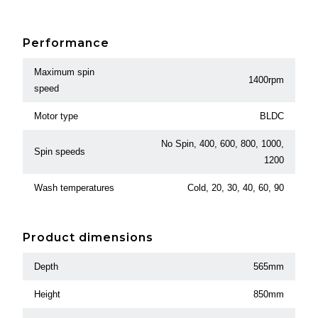
Performance
Maximum spin
1400rpm
speed
Motor type
BLDC
No Spin, 400, 600, 800, 1000,
Spin speeds
1200
Wash temperatures
Cold, 20, 30, 40, 60, 90
Product dimensions
Depth
565mm
Height
850mm