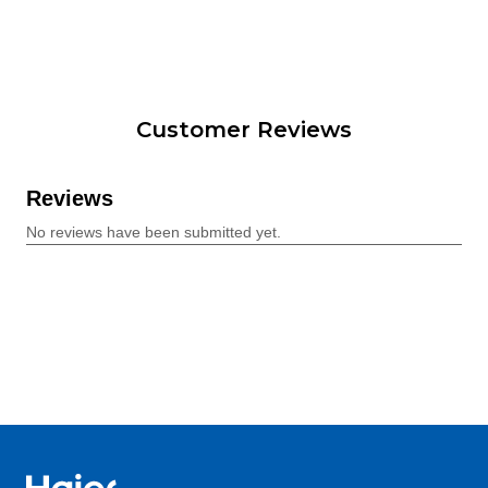
Customer Reviews
Haier Australia home page