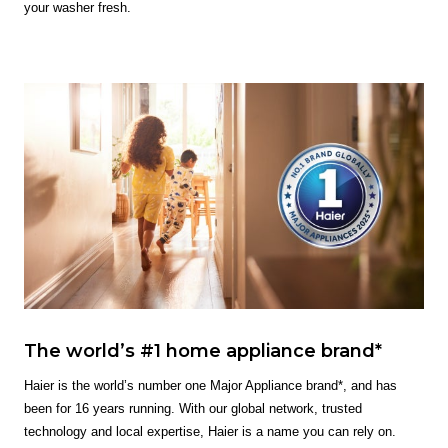
your washer fresh.
The world’s #1 home appliance brand*
Haier is the world’s number one Major Appliance brand*, and has
been for 16 years running. With our global network, trusted
technology and local expertise, Haier is a name you can rely on.