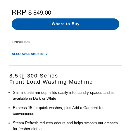
RRP
$ 849.00
Where to Buy
FINISH
Black
ALSO AVAILABLE IN
8.5kg 300 Series
Front Load Washing Machine
Slimline 565mm depth fits easily into laundry spaces and is
available in Dark or White
Express 15 for quick washes, plus Add a Garment for
convenience
Steam Refresh reduces odours and helps smooth out creases
for fresher clothes