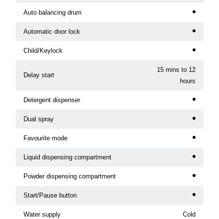
Auto balancing drum
Automatic door lock
Child/Keylock
15 mins to 12
Delay start
hours
Detergent dispenser
Dual spray
Favourite mode
Liquid dispensing compartment
Powder dispensing compartment
Start/Pause button
Water supply
Cold