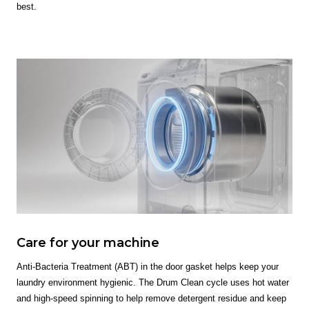
best.
Care for your machine
Anti-Bacteria Treatment (ABT) in the door gasket helps keep your
laundry environment hygienic. The Drum Clean cycle uses hot water
and high-speed spinning to help remove detergent residue and keep