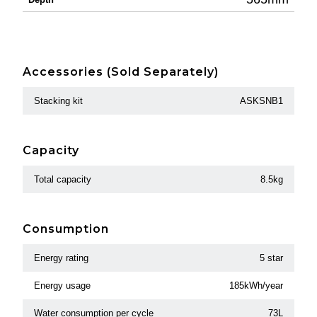
Accessories (Sold Separately)
Stacking kit
ASKSNB1
Capacity
Total capacity
8.5kg
Consumption
Energy rating
5 star
Energy usage
185kWh/year
Water consumption per cycle
73L