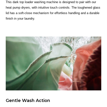
This dark top loader washing machine is designed to pair with our
heat pump dryers, with intuitive touch controls. The toughened glass
lid has a soft-close mechanism for effortless handling and a durable
finish in your laundry.
Gentle Wash Action