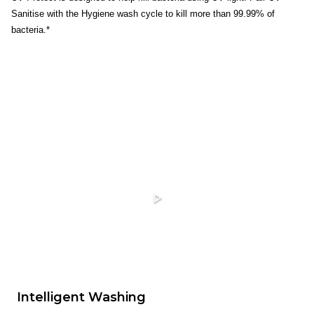
Sanitise with the Hygiene wash cycle to kill more than 99.99% of
bacteria.*
Intelligent Washing