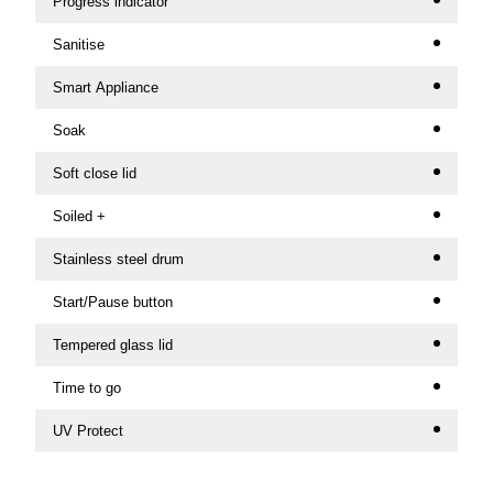
Progress indicator
Sanitise
Smart Appliance
Soak
Soft close lid
Soiled +
Stainless steel drum
Start/Pause button
Tempered glass lid
Time to go
UV Protect