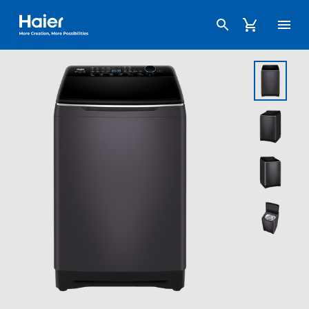
Haier Australia home page