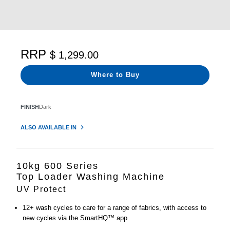
RRP
$ 1,299.00
Where to Buy
FINISH
Dark
ALSO AVAILABLE IN
10kg 600 Series
Top Loader Washing Machine
UV Protect
12+ wash cycles to care for a range of fabrics, with access to
new cycles via the SmartHQ™ app