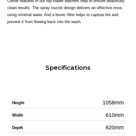
Clever features in our top loader washers help to ensure beautifully
clean results. The spray nozzle design delivers an effective rinse,
using minimal water. And a bionic filter helps to capture lint and
prevent it from flowing back into the wash.
Specifications
1058mm
Height
610mm
Width
620mm
Depth