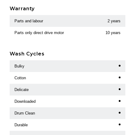
Warranty
Parts and labour
2 years
Parts only direct drive motor
10 years
Wash Cycles
Bulky
Cotton
Delicate
Downloaded
Drum Clean
Durable