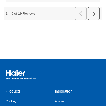
Haier Australia home page
Products
Inspiration
Cooking
Articles