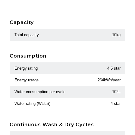
Capacity
Total capacity
10kg
Consumption
Energy rating
4.5 star
Energy usage
264kWh/year
Water consumption per cycle
102L
Water rating (WELS)
4 star
Continuous Wash & Dry Cycles