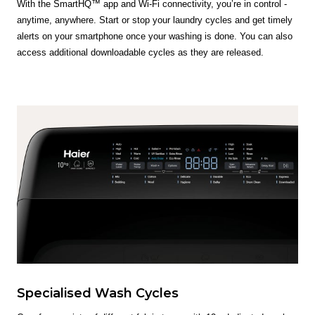
With the SmartHQ™ app and Wi-Fi connectivity, you’re in control -
anytime, anywhere. Start or stop your laundry cycles and get timely
alerts on your smartphone once your washing is done. You can also
access additional downloadable cycles as they are released.
Specialised Wash Cycles