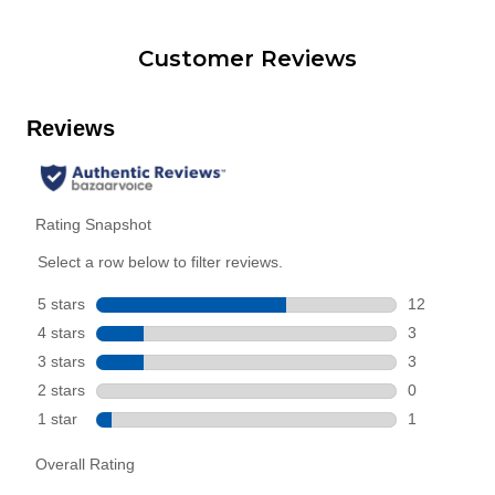
Customer Reviews