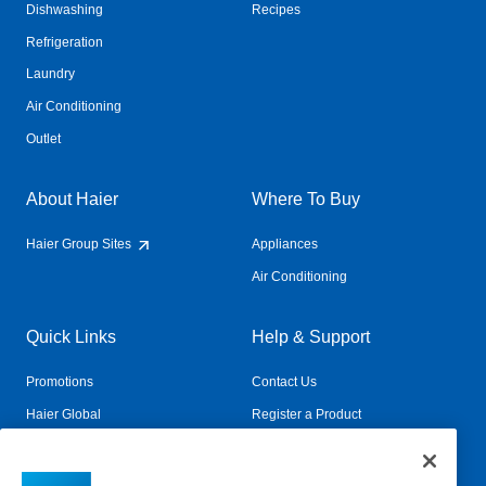
Dishwashing
Recipes
Refrigeration
Laundry
Air Conditioning
Outlet
About Haier
Where To Buy
Haier Group Sites
Appliances
Air Conditioning
Quick Links
Help & Support
Promotions
Contact Us
Haier Global
Register a Product
Connected Living
Book a Service