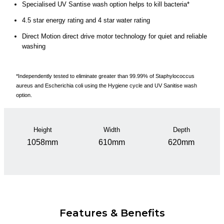
Specialised UV Santise wash option helps to kill bacteria*
4.5 star energy rating and 4 star water rating
Direct Motion direct drive motor technology for quiet and reliable
washing
*Independently tested to eliminate greater than 99.99% of Staphylococcus
aureus and Escherichia coli using the Hygiene cycle and UV Sanitise wash
option.
Height
Width
Depth
1058mm
610mm
620mm
Features & Benefits