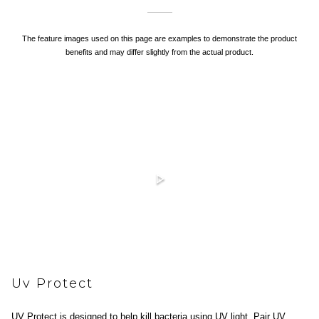
The feature images used on this page are examples to demonstrate the product
benefits and may differ slightly from the actual product.
Uv Protect
UV Protect is designed to help kill bacteria using UV light. Pair UV