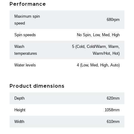
Performance
Maximum spin
680rpm
speed
Spin speeds
No Spin, Low, Med, High
Wash
5 (Cold, Cold/Warm, Warm,
temperatures
Warm/Hot, Hot)
Water levels
4 (Low, Med, High, Auto)
Product dimensions
Depth
620mm
Height
1058mm
Width
610mm