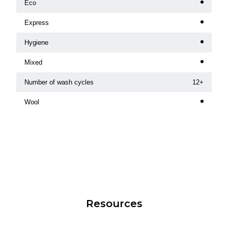
Eco
Express
Hygiene
Mixed
Number of wash cycles
12+
Wool
Resources