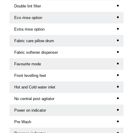
Double lint filter
Eco rinse option
Extra rinse option
Fabric care pillow drum
Fabric softener dispenser
Favourite mode
Front levelling feet
Hot and Cold water inlet
No central post agitator
Power on indicator
Pre Wash