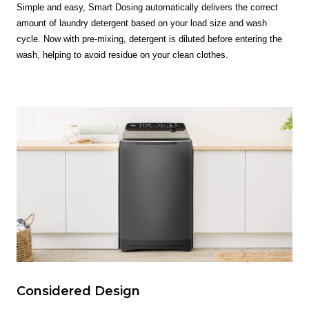
Simple and easy, Smart Dosing automatically delivers the correct
amount of laundry detergent based on your load size and wash
cycle. Now with pre-mixing, detergent is diluted before entering the
wash, helping to avoid residue on your clean clothes.
Considered Design