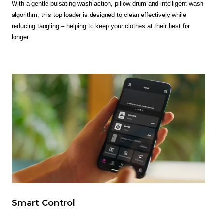
With a gentle pulsating wash action, pillow drum and intelligent wash
algorithm, this top loader is designed to clean effectively while
reducing tangling – helping to keep your clothes at their best for
longer.
Smart Control