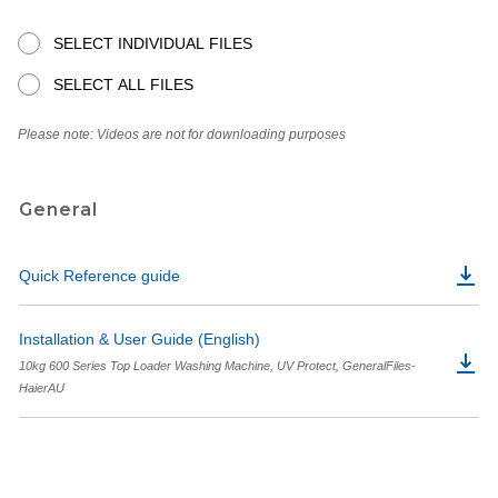
SELECT INDIVIDUAL FILES
SELECT ALL FILES
Please note: Videos are not for downloading purposes
General
Quick Reference guide
Installation & User Guide (English)
10kg 600 Series Top Loader Washing Machine, UV Protect, GeneralFiles-
HaierAU