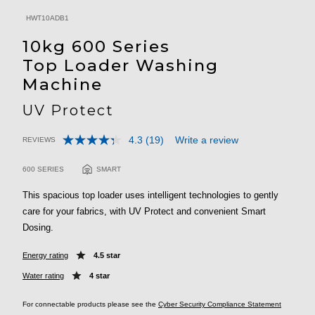
HWT10ADB1
10kg 600 Series
Top Loader Washing
Machine
UV Protect
4.3
(19)
Write a review
REVIEWS
Read
3.5 out of 5 Customer Rating
19
Reviews.
600 SERIES
SMART
Same
page
This spacious top loader uses intelligent technologies to gently
link.
care for your fabrics, with UV Protect and convenient Smart
Dosing.
Energy rating
4.5 star
Water rating
4 star
For connectable products please see the
Cyber Security Compliance Statement