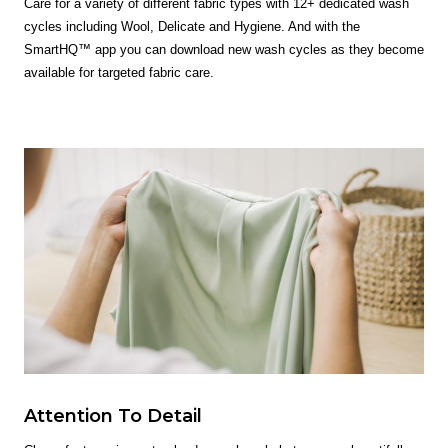
Care for a variety of different fabric types with 12+ dedicated wash
cycles including Wool, Delicate and Hygiene. And with the
SmartHQ™ app you can download new wash cycles as they become
available for targeted fabric care.
Attention To Detail