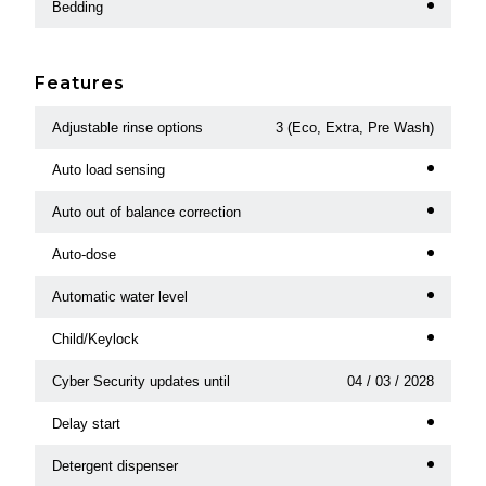
Bedding
Features
Adjustable rinse options
3 (Eco, Extra, Pre Wash)
Auto load sensing
Auto out of balance correction
Auto-dose
Automatic water level
Child/Keylock
Cyber Security updates until
04 / 03 / 2028
Delay start
Detergent dispenser