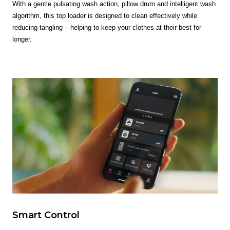
With a gentle pulsating wash action, pillow drum and intelligent wash
algorithm, this top loader is designed to clean effectively while
reducing tangling – helping to keep your clothes at their best for
longer.
Smart Control