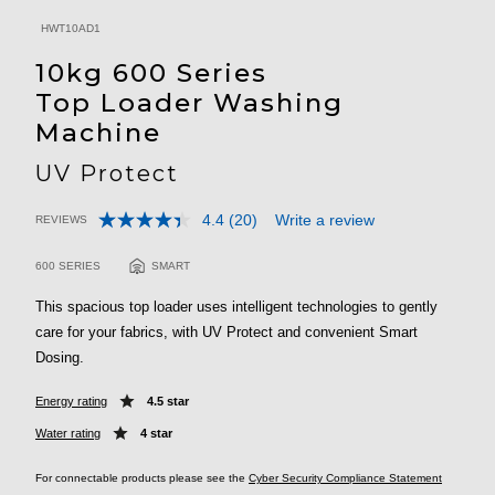
HWT10AD1
10kg 600 Series
Top Loader Washing
Machine
UV Protect
4.4
(20)
Write a review
REVIEWS
Read
3.5 out of 5 Customer Rating
20
Reviews.
600 SERIES
SMART
Same
page
This spacious top loader uses intelligent technologies to gently
link.
care for your fabrics, with UV Protect and convenient Smart
Dosing.
Energy rating
4.5 star
Water rating
4 star
For connectable products please see the
Cyber Security Compliance Statement