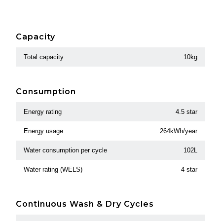
Capacity
Total capacity
10kg
Consumption
Energy rating
4.5 star
Energy usage
264kWh/year
Water consumption per cycle
102L
Water rating (WELS)
4 star
Continuous Wash & Dry Cycles