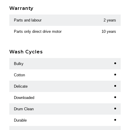
Warranty
Parts and labour
2 years
Parts only direct drive motor
10 years
Wash Cycles
Bulky
Cotton
Delicate
Downloaded
Drum Clean
Durable