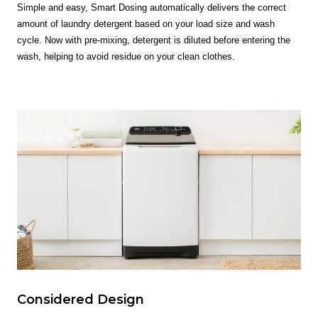
Simple and easy, Smart Dosing automatically delivers the correct
amount of laundry detergent based on your load size and wash
cycle. Now with pre-mixing, detergent is diluted before entering the
wash, helping to avoid residue on your clean clothes.
Considered Design