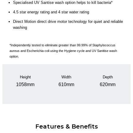
Specialised UV Santise wash option helps to kill bacteria*
4.5 star energy rating and 4 star water rating
Direct Motion direct drive motor technology for quiet and reliable
washing
*Independently tested to eliminate greater than 99.99% of Staphylococcus
aureus and Escherichia coli using the Hygiene cycle and UV Sanitise wash
option.
Height
Width
Depth
1058mm
610mm
620mm
Features & Benefits