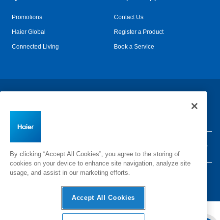
Promotions
Contact Us
Haier Global
Register a Product
Connected Living
Book a Service
Change Country:
Privacy
Terms & Conditions
Disclaimer
Cyber Security
Sitemap
By clicking “Accept All Cookies”, you agree to the storing of
cookies on your device to enhance site navigation, analyze site
usage, and assist in our marketing efforts.
©
2026 Haier Inc. All rights reserved.
Accept All Cookies