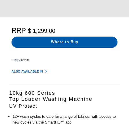
RRP
$ 1,299.00
Where to Buy
FINISH
White
ALSO AVAILABLE IN
10kg 600 Series
Top Loader Washing Machine
UV Protect
12+ wash cycles to care for a range of fabrics, with access to
new cycles via the SmartHQ™ app