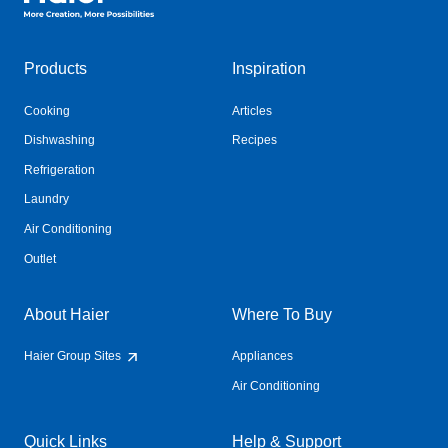
Products
Inspiration
Cooking
Articles
Dishwashing
Recipes
Refrigeration
Laundry
Air Conditioning
Outlet
About Haier
Where To Buy
Haier Group Sites
Appliances
Air Conditioning
Quick Links
Help & Support