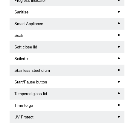
Progress indicator
Sanitise
Smart Appliance
Soak
Soft close lid
Soiled +
Stainless steel drum
Start/Pause button
Tempered glass lid
Time to go
UV Protect