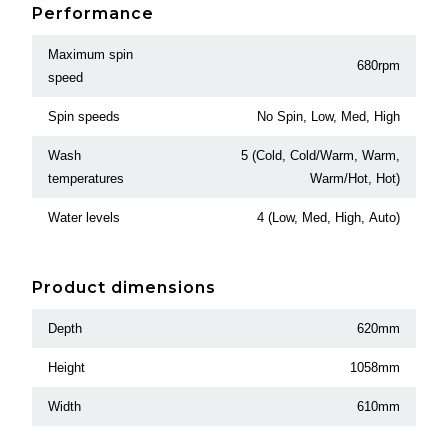
Performance
Maximum spin
680rpm
speed
Spin speeds
No Spin, Low, Med, High
Wash
5 (Cold, Cold/Warm, Warm,
temperatures
Warm/Hot, Hot)
Water levels
4 (Low, Med, High, Auto)
Product dimensions
Depth
620mm
Height
1058mm
Width
610mm