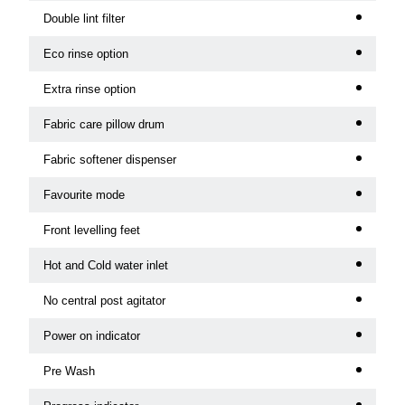
Double lint filter
Eco rinse option
Extra rinse option
Fabric care pillow drum
Fabric softener dispenser
Favourite mode
Front levelling feet
Hot and Cold water inlet
No central post agitator
Power on indicator
Pre Wash