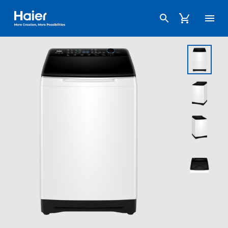
Haier Australia home page