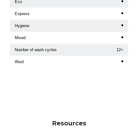
Eco
Express
Hygiene
Mixed
Number of wash cycles
12+
Wool
Resources