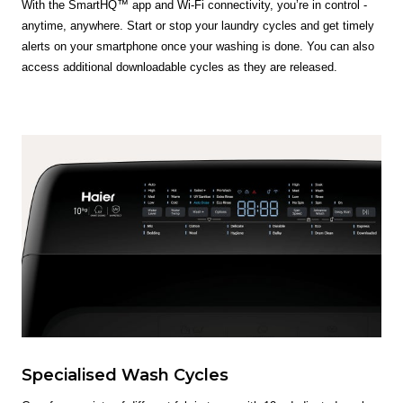
With the SmartHQ™ app and Wi-Fi connectivity, you’re in control -
anytime, anywhere. Start or stop your laundry cycles and get timely
alerts on your smartphone once your washing is done. You can also
access additional downloadable cycles as they are released.
Specialised Wash Cycles