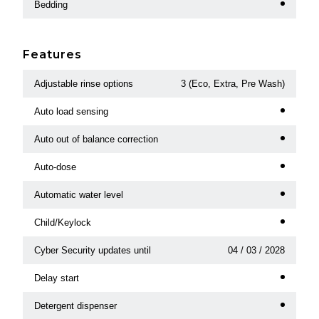
Bedding
Features
Adjustable rinse options
3 (Eco, Extra, Pre Wash)
Auto load sensing
Auto out of balance correction
Auto-dose
Automatic water level
Child/Keylock
Cyber Security updates until
04 / 03 / 2028
Delay start
Detergent dispenser