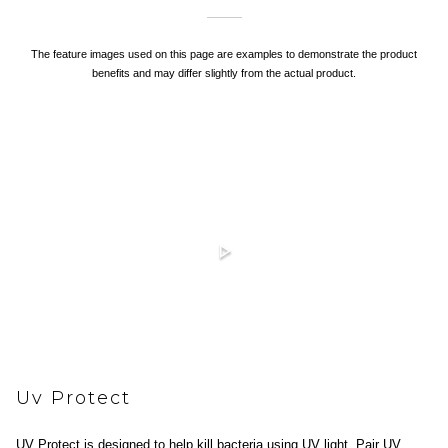
The feature images used on this page are examples to demonstrate the product
benefits and may differ slightly from the actual product.
Uv Protect
UV Protect is designed to help kill bacteria using UV light. Pair UV