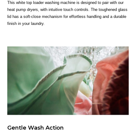
This white top loader washing machine is designed to pair with our
heat pump dryers, with intuitive touch controls. The toughened glass
lid has a soft-close mechanism for effortless handling and a durable
finish in your laundry.
Gentle Wash Action