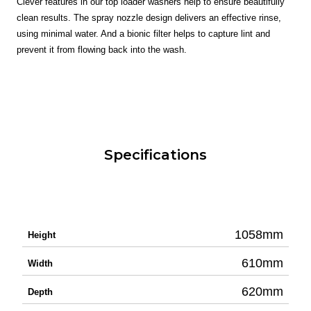
Clever features in our top loader washers help to ensure beautifully
clean results. The spray nozzle design delivers an effective rinse,
using minimal water. And a bionic filter helps to capture lint and
prevent it from flowing back into the wash.
Specifications
1058mm
Height
610mm
Width
620mm
Depth