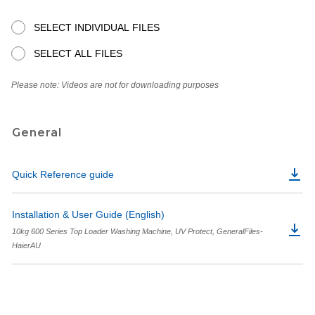
SELECT INDIVIDUAL FILES
SELECT ALL FILES
Please note: Videos are not for downloading purposes
General
Quick Reference guide
Installation & User Guide (English)
10kg 600 Series Top Loader Washing Machine, UV Protect, GeneralFiles-
HaierAU