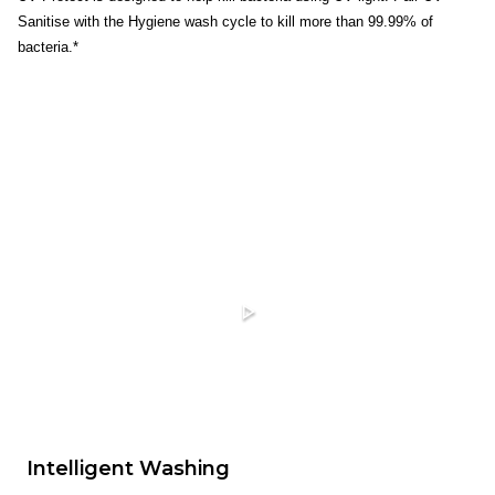
Sanitise with the Hygiene wash cycle to kill more than 99.99% of
bacteria.*
Intelligent Washing