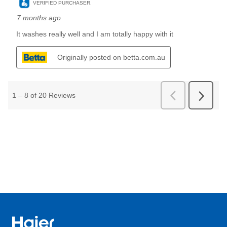
Haier Australia home page