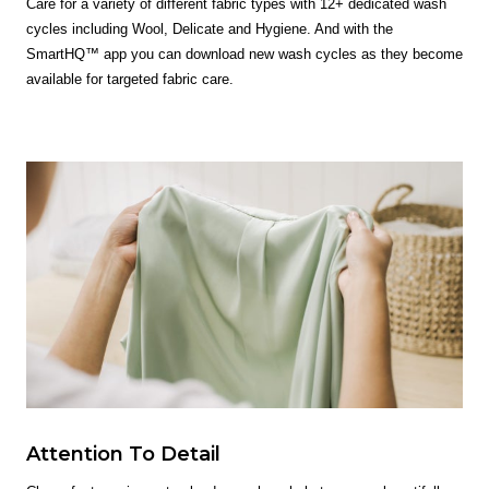
Care for a variety of different fabric types with 12+ dedicated wash
cycles including Wool, Delicate and Hygiene. And with the
SmartHQ™ app you can download new wash cycles as they become
available for targeted fabric care.
Attention To Detail