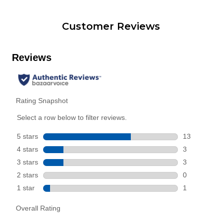
Customer Reviews