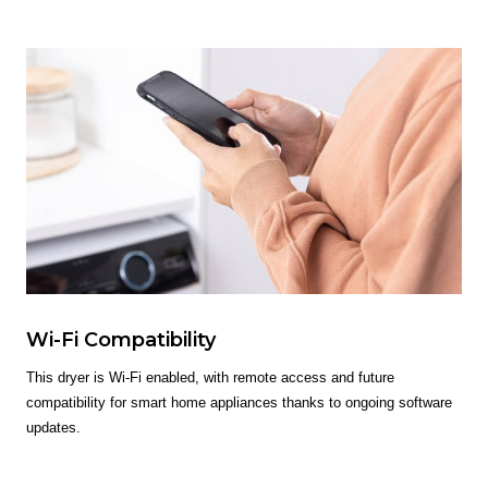
Wi-Fi Compatibility
This dryer is Wi-Fi enabled, with remote access and future
compatibility for smart home appliances thanks to ongoing software
updates.