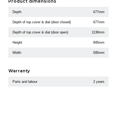
Product dimensions
Depth
677mm
Depth of top cover & dial (door closed)
677mm
Depth of top cover & dial (door open)
1138mm
Height
845mm
Width
595mm
Warranty
Parts and labour
2 years