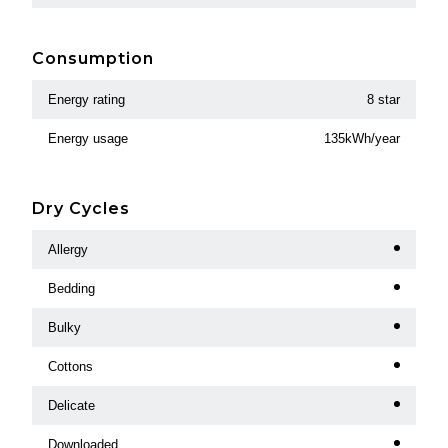
Consumption
Energy rating
8 star
Energy usage
135kWh/year
Dry Cycles
Allergy
Bedding
Bulky
Cottons
Delicate
Downloaded