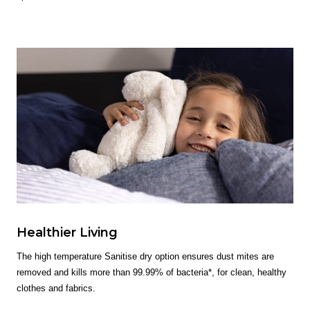
Healthier Living
The high temperature Sanitise dry option ensures dust mites are
removed and kills more than 99.99% of bacteria*, for clean, healthy
clothes and fabrics.