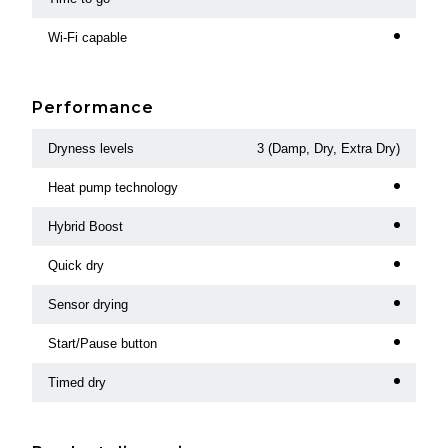
Wi-Fi capable
Performance
Dryness levels
3 (Damp, Dry, Extra Dry)
Heat pump technology
Hybrid Boost
Quick dry
Sensor drying
Start/Pause button
Timed dry