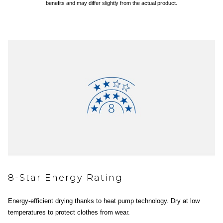
benefits and may differ slightly from the actual product.
8-Star Energy Rating
Energy-efficient drying thanks to heat pump technology. Dry at low
temperatures to protect clothes from wear.