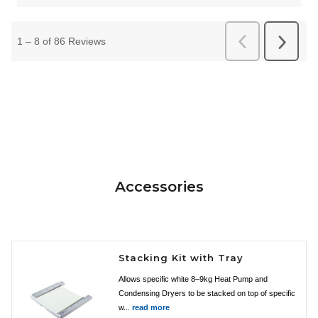
Accessories
Stacking Kit with Tray
Allows specific white 8–9kg Heat Pump and
Condensing Dryers to be stacked on top of specific
w...
read more