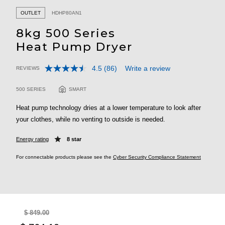
OUTLET
HDHP80AN1
8kg 500 Series
Heat Pump Dryer
4.5
(86)
Write a review
REVIEWS
Read
3.9 out of 5 Customer Rating
86
Reviews.
500 SERIES
SMART
Same
page
Heat pump technology dries at a lower temperature to look after
link.
your clothes, while no venting to outside is needed.
Energy rating
8 star
For connectable products please see the
Cyber Security Compliance Statement
$ 849.00