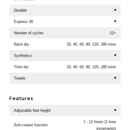
Durable
Express 30
Number of cycles
12+
Rack dry
20, 40, 60, 90, 120, 180 mins
Synthetics
Time dry
20, 40, 60, 90, 120, 180 mins
Towels
Features
Adjustable feet height
1 - 12 hours (1 hour
Anti-crease function
increments)