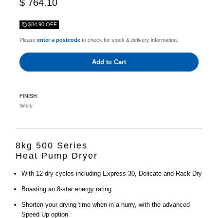
$ 764.10
$84.90 OFF
Please
enter a postcode
to check for stock & delivery information.
Add to Cart
FINISH
White
8kg 500 Series
Heat Pump Dryer
With 12 dry cycles including Express 30, Delicate and Rack Dry
Boasting an 8-star energy rating
Shorten your drying time when in a hurry, with the advanced
Speed Up option