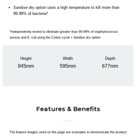
Sanitise dry option uses a high temperature to kill more than
99.99% of bacteria*
*Independently tested to eliminate greater than 99.99% of staphylococcus
aureus and E. coli using the Cotton cycle + Sanitise dry option
Height
Width
Depth
845mm
595mm
677mm
Features & Benefits
The feature images used on this page are examples to demonstrate the product