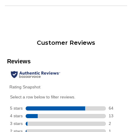
Customer Reviews