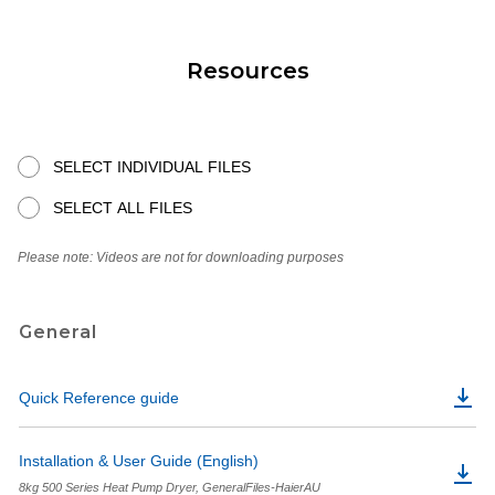
Resources
SELECT INDIVIDUAL FILES
SELECT ALL FILES
Please note: Videos are not for downloading purposes
General
Quick Reference guide
Installation & User Guide (English)
8kg 500 Series Heat Pump Dryer, GeneralFiles-HaierAU