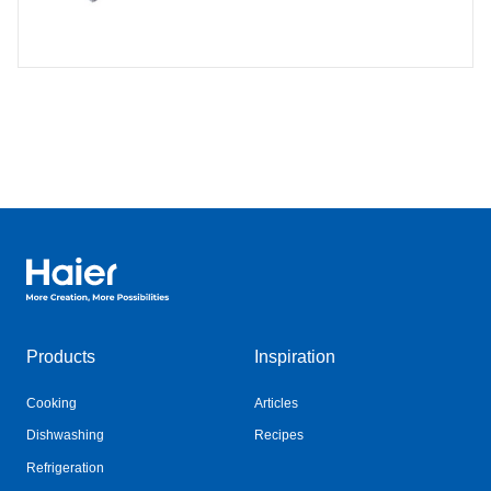
Haier Australia home page
Products
Inspiration
Cooking
Articles
Dishwashing
Recipes
Refrigeration