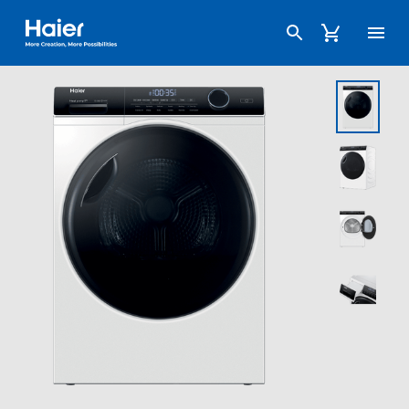
Haier Australia home page