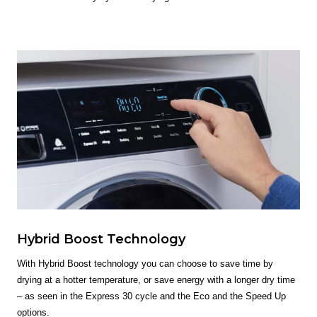
Hybrid Boost Technology
With Hybrid Boost technology you can choose to save time by
drying at a hotter temperature, or save energy with a longer dry time
– as seen in the Express 30 cycle and the Eco and the Speed Up
options.