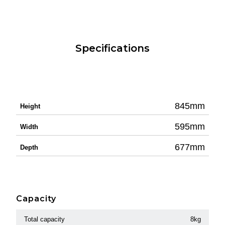
Specifications
845mm
Height
595mm
Width
677mm
Depth
Capacity
Total capacity
8kg