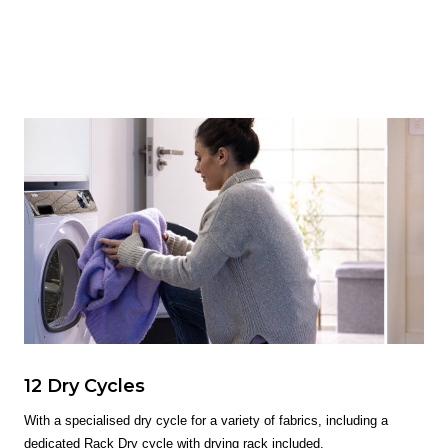
12 Dry Cycles
With a specialised dry cycle for a variety of fabrics, including a
dedicated Rack Dry cycle with drying rack included.