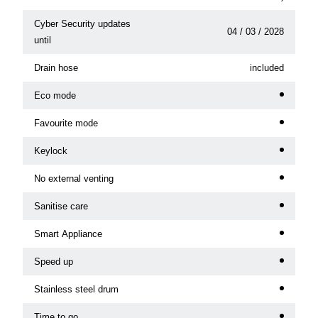
Cyber Security updates
04 / 03 / 2028
until
Drain hose
included
Eco mode
Favourite mode
Keylock
No external venting
Sanitise care
Smart Appliance
Speed up
Stainless steel drum
Time to go