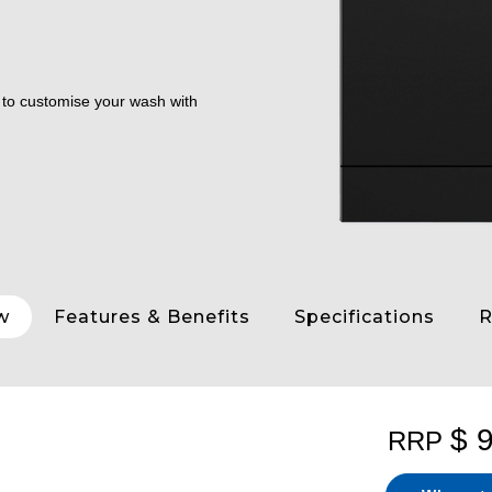
y to customise your wash with
w
Features & Benefits
Specifications
R
$ 
RRP