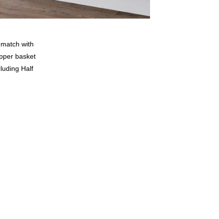
o match with
upper basket
cluding Half