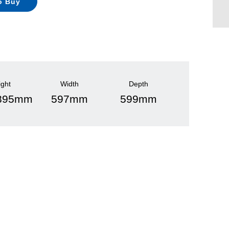
o Buy
ight
Width
Depth
 895mm
597mm
599mm