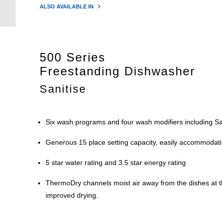
ALSO AVAILABLE IN
500 Series
Freestanding Dishwasher
Sanitise
Six wash programs and four wash modifiers including Sa
Generous 15 place setting capacity, easily accommodat
5 star water rating and 3.5 star energy rating
ThermoDry channels moist air away from the dishes at th
improved drying.