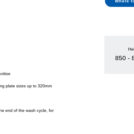
Where t
He
850 -
nitise
ing plate sizes up to 320mm
e end of the wash cycle, for