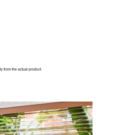
y from the actual product.