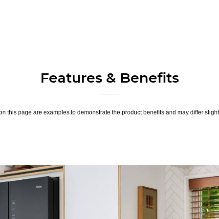
Features & Benefits
n this page are examples to demonstrate the product benefits and may differ slightl