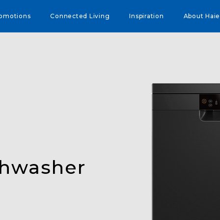
omotions
Connected Living
Inspiration
About Haie
shwasher