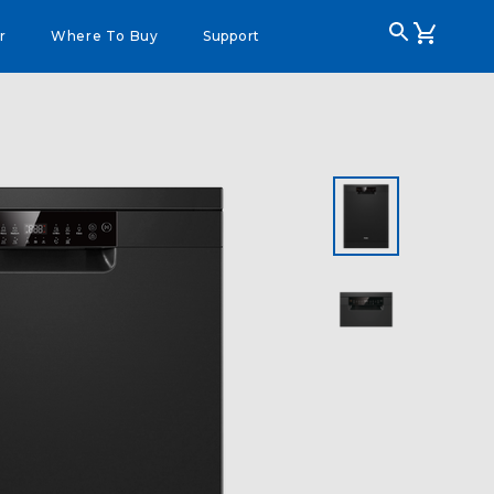
r
Where To Buy
Support