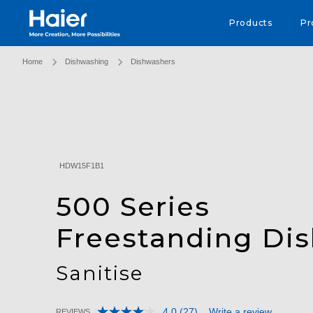
Haier Australia home page
Products
Pr
Home
Dishwashing
Dishwashers
HDW15F1B1
500 Series
Freestanding Di
Sanitise
4.0
(27)
Write a review
REVIEWS