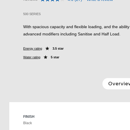
Read
3.8 out of 5 Customer Rating
27
Reviews.
500 SERIES
Same
page
link.
With spacious capacity and flexible loading, and the abilit
advanced modifiers including Sanitise and Half Load.
Energy rating
3.5 star
Water rating
5 star
Overvie
FINISH
Black