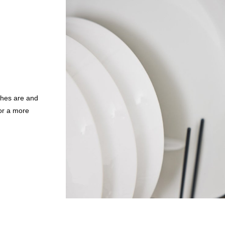
shes are and
or a more