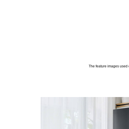
The feature images used o