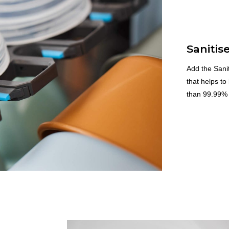
Sanitis
Add the Sanit
that helps to
than 99.99% 