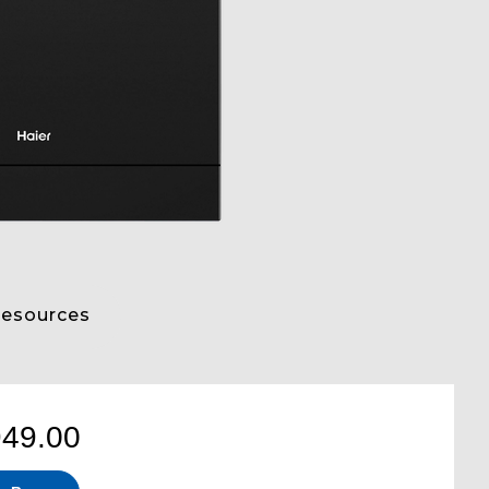
esources
949.00