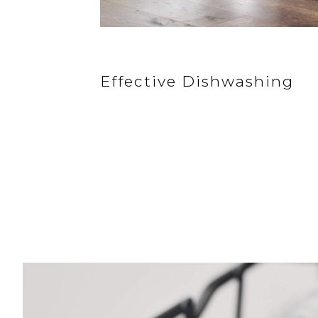
Effective Dishwashing