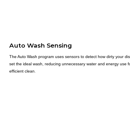
Auto Wash Sensing
The Auto Wash program uses sensors to detect how dirty your di
set the ideal wash, reducing unnecessary water and energy use f
efficient clean.