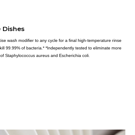
e Dishes
ise wash modifier to any cycle for a final high-temperature rinse
 kill 99.99% of bacteria.* *Independently tested to eliminate more
of Staphylococcus aureus and Escherichia coli.