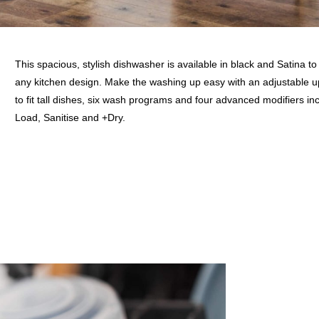
This spacious, stylish dishwasher is available in black and Satina t
any kitchen design. Make the washing up easy with an adjustable 
to fit tall dishes, six wash programs and four advanced modifiers in
Load, Sanitise and +Dry.