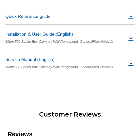
Quick Reference guide
Installation & User Guide (English)
90cm 500 Series Box Chimney Wall Rangehood, GeneralFiles-HaierAU
Service Manual (English)
90cm 500 Series Box Chimney Wall Rangehood, GeneralFiles-HaierAU
Customer Reviews