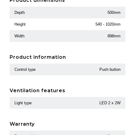
Product dimensions
Depth
500mm
Height
540 - 1020mm
Width
898mm
Product information
Control type
Push button
Ventilation features
Light type
LED 2 x 2W
Warranty