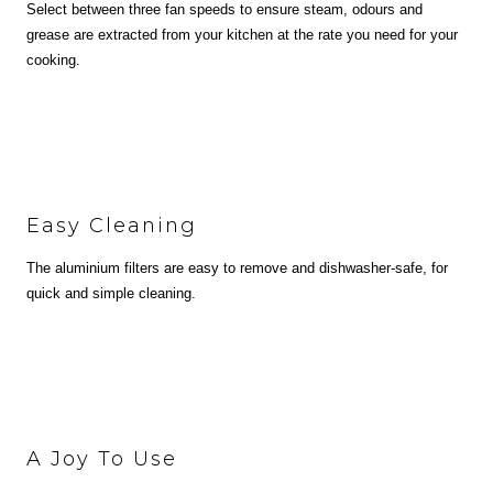
Select between three fan speeds to ensure steam, odours and
grease are extracted from your kitchen at the rate you need for your
cooking.
Easy Cleaning
The aluminium filters are easy to remove and dishwasher-safe, for
quick and simple cleaning.
A Joy To Use