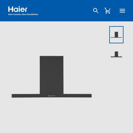
Haier Australia home page