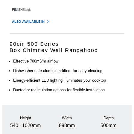
FINISH
Black
ALSO AVAILABLE IN
90cm 500 Series
Box Chimney Wall Rangehood
Effective 700m3/hr airflow
Dishwasher-safe aluminium filters for easy cleaning
Energy-efficient LED lighting illuminates your cooktop
Ducted or recirculation options for flexible installation
Height
Width
Depth
540 - 1020mm
898mm
500mm