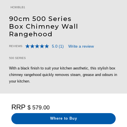
HC90BLB1
90cm 500 Series
Box Chimney Wall
Rangehood
5.0
(1)
Write a review
REVIEWS
Read
5 out of 5 Customer Rating
a
Review.
500 SERIES
Same
page
With a black finish to suit your kitchen aesthetic, this stylish box
link.
chimney rangehood quickly removes steam, grease and odours in
your kitchen.
RRP
$ 579.00
Where to Buy