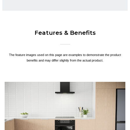
Features & Benefits
The feature images used on this page are examples to demonstrate the product
benefits and may differ slightly from the actual product.