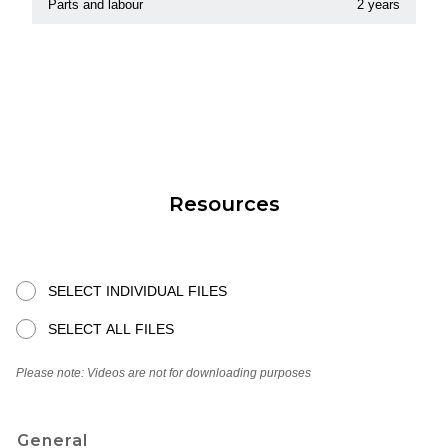
Parts and labour
2 years
Resources
SELECT INDIVIDUAL FILES
SELECT ALL FILES
Please note: Videos are not for downloading purposes
General