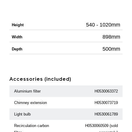
540 - 1020mm
Height
898mm
Width
500mm
Depth
Accessories (included)
Aluminium filter
H0530063372
Chimney extension
H0530073719
Light bulb
H0530061789
Recirculation carbon
H0530060509 (sold