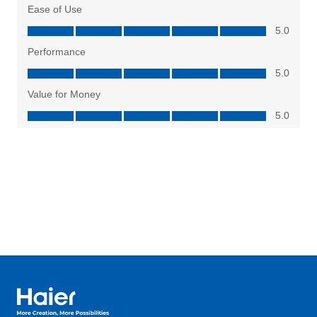
Haier Australia home page