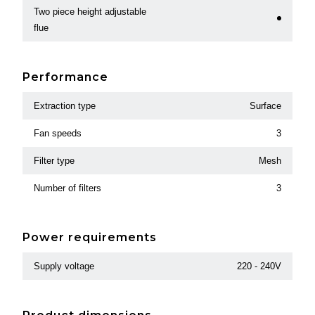
Two piece height adjustable
flue
Performance
Extraction type
Surface
Fan speeds
3
Filter type
Mesh
Number of filters
3
Power requirements
Supply voltage
220 - 240V