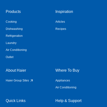
Products
Inspiration
Cooking
Articles
Dishwashing
Recipes
Refrigeration
Laundry
Air Conditioning
Outlet
About Haier
Where To Buy
Haier Group Sites
Appliances
Air Conditioning
Quick Links
Help & Support