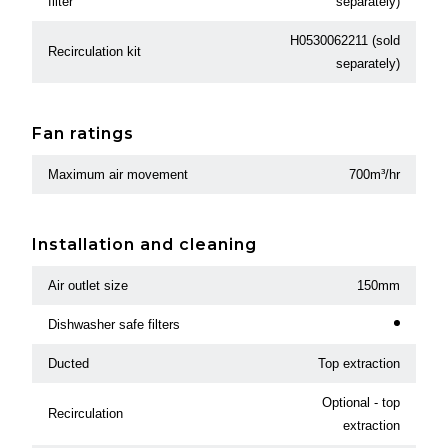
filter
separately)
H0530062211 (sold
Recirculation kit
separately)
Fan ratings
Maximum air movement
700m³/hr
Installation and cleaning
Air outlet size
150mm
Dishwasher safe filters
Ducted
Top extraction
Optional - top
Recirculation
extraction