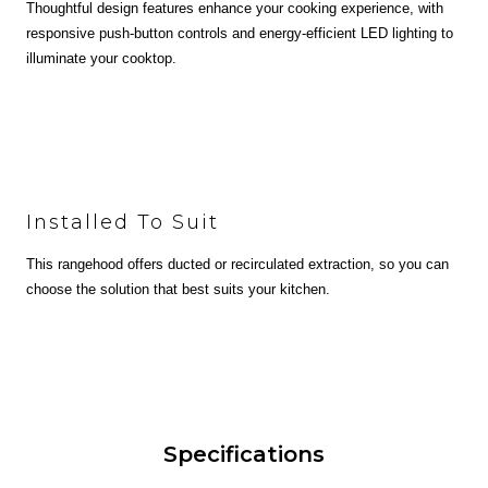
Thoughtful design features enhance your cooking experience, with
responsive push-button controls and energy-efficient LED lighting to
illuminate your cooktop.
Installed To Suit
This rangehood offers ducted or recirculated extraction, so you can
choose the solution that best suits your kitchen.
Specifications