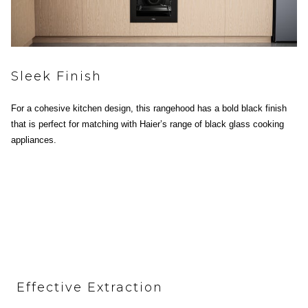
Sleek Finish
For a cohesive kitchen design, this rangehood has a bold black finish
that is perfect for matching with Haier’s range of black glass cooking
appliances.
Effective Extraction