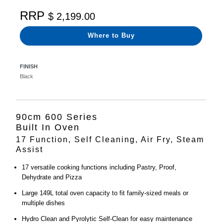
RRP
$ 2,199.00
Where to Buy
FINISH
Black
90cm 600 Series
Built In Oven
17 Function, Self Cleaning, Air Fry, Steam
Assist
17 versatile cooking functions including Pastry, Proof,
Dehydrate and Pizza
Large 149L total oven capacity to fit family-sized meals or
multiple dishes
Hydro Clean and Pyrolytic Self-Clean for easy maintenance