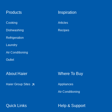
Products
Inspiration
Cooking
Articles
Dishwashing
Recipes
Refrigeration
Laundry
Air Conditioning
Outlet
About Haier
Where To Buy
Haier Group Sites
Appliances
Air Conditioning
Quick Links
Help & Support