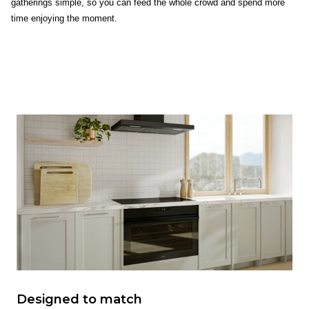
gatherings simple, so you can feed the whole crowd and spend more
time enjoying the moment.
Designed to match