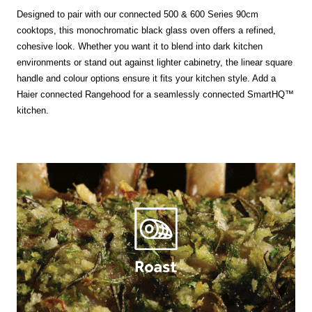
Designed to pair with our connected 500 & 600 Series 90cm
cooktops, this monochromatic black glass oven offers a refined,
cohesive look. Whether you want it to blend into dark kitchen
environments or stand out against lighter cabinetry, the linear square
handle and colour options ensure it fits your kitchen style. Add a
Haier connected Rangehood for a seamlessly connected SmartHQ™
kitchen.