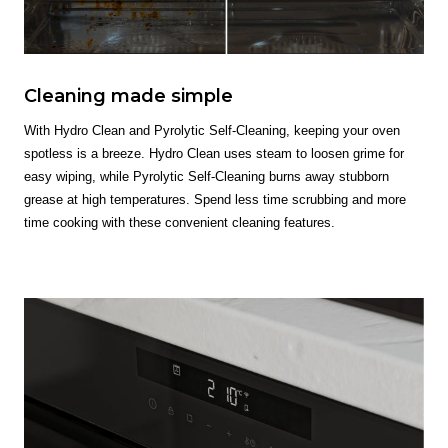
Cleaning made simple
With Hydro Clean and Pyrolytic Self-Cleaning, keeping your oven
spotless is a breeze. Hydro Clean uses steam to loosen grime for
easy wiping, while Pyrolytic Self-Cleaning burns away stubborn
grease at high temperatures. Spend less time scrubbing and more
time cooking with these convenient cleaning features.