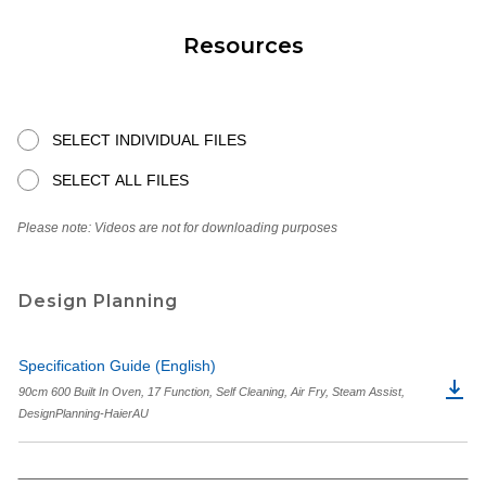
Resources
SELECT INDIVIDUAL FILES
SELECT ALL FILES
Please note: Videos are not for downloading purposes
Design Planning
Specification Guide (English)
90cm 600 Built In Oven, 17 Function, Self Cleaning, Air Fry, Steam Assist,
DesignPlanning-HaierAU