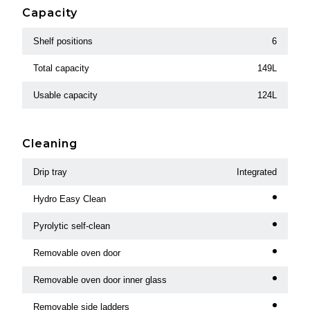
Capacity
Shelf positions
6
Total capacity
149L
Usable capacity
124L
Cleaning
Drip tray
Integrated
Hydro Easy Clean
Pyrolytic self-clean
Removable oven door
Removable oven door inner glass
Removable side ladders