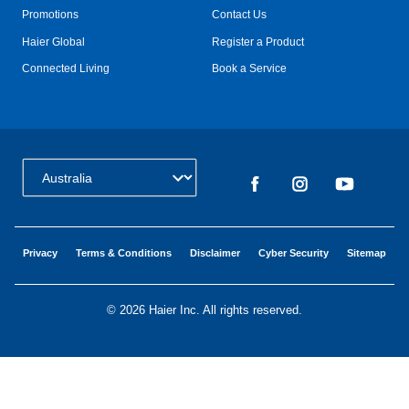
Promotions
Contact Us
Haier Global
Register a Product
Connected Living
Book a Service
Change Country:
Privacy
Terms & Conditions
Disclaimer
Cyber Security
Sitemap
©
2026 Haier Inc. All rights reserved.