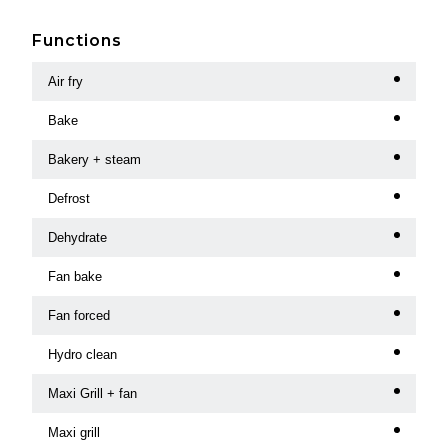
Functions
Air fry
Bake
Bakery + steam
Defrost
Dehydrate
Fan bake
Fan forced
Hydro clean
Maxi Grill + fan
Maxi grill