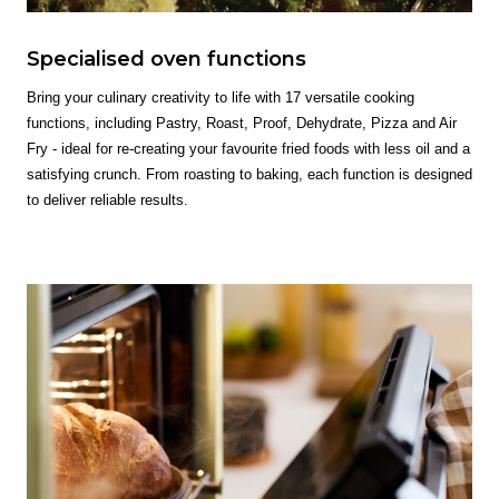
Specialised oven functions
Bring your culinary creativity to life with 17 versatile cooking
functions, including Pastry, Roast, Proof, Dehydrate, Pizza and Air
Fry - ideal for re-creating your favourite fried foods with less oil and a
satisfying crunch. From roasting to baking, each function is designed
to deliver reliable results.