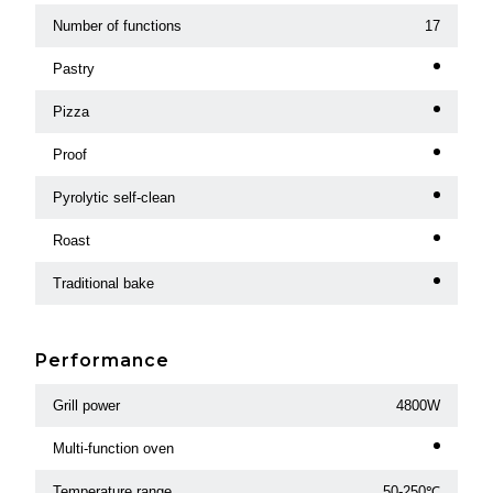
Number of functions
17
Pastry
Pizza
Proof
Pyrolytic self-clean
Roast
Traditional bake
Performance
Grill power
4800W
Multi-function oven
Temperature range
50-250℃