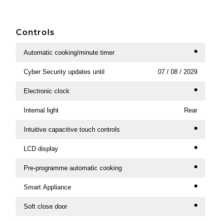
Controls
Automatic cooking/minute timer
Cyber Security updates until
07 / 08 / 2029
Electronic clock
Internal light
Rear
Intuitive capacitive touch controls
LCD display
Pre-programme automatic cooking
Smart Appliance
Soft close door