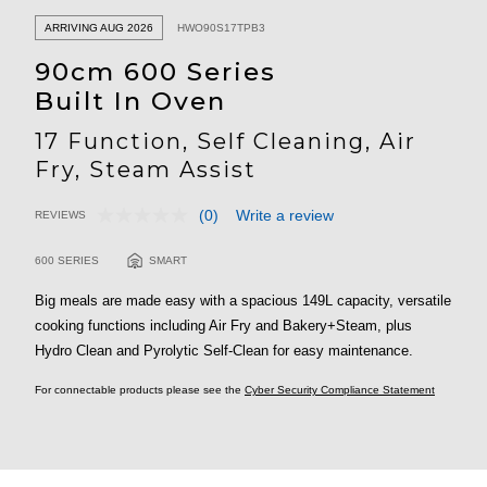
ARRIVING AUG 2026
HWO90S17TPB3
90cm 600 Series
Built In Oven
17 Function, Self Cleaning, Air
Fry, Steam Assist
(0)
Write a review
REVIEWS
No
5 out of 5 Customer Rating
rating
value.
600 SERIES
SMART
Same
page
Big meals are made easy with a spacious 149L capacity, versatile
link.
cooking functions including Air Fry and Bakery+Steam, plus
Hydro Clean and Pyrolytic Self-Clean for easy maintenance.
For connectable products please see the
Cyber Security Compliance Statement