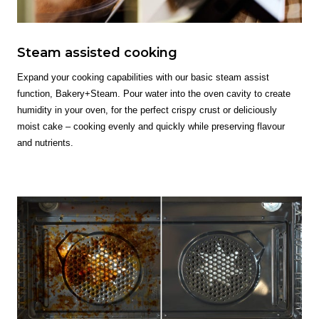
Steam assisted cooking
Expand your cooking capabilities with our basic steam assist
function, Bakery+Steam. Pour water into the oven cavity to create
humidity in your oven, for the perfect crispy crust or deliciously
moist cake – cooking evenly and quickly while preserving flavour
and nutrients.