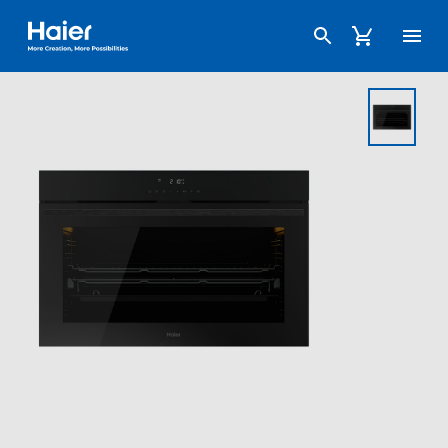
Haier Australia home page