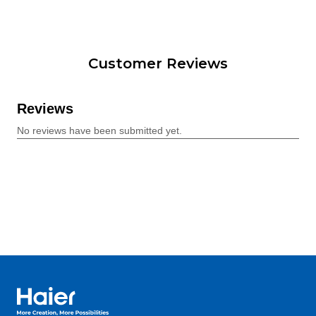
Customer Reviews
Haier Australia home page