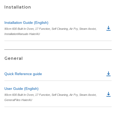
Installation
Installation Guide (English)
90cm 600 Built In Oven, 17 Function, Self Cleaning, Air Fry, Steam Assist,
InstallationManuals-HaierAU
General
Quick Reference guide
User Guide (English)
90cm 600 Built In Oven, 17 Function, Self Cleaning, Air Fry, Steam Assist,
GeneralFiles-HaierAU