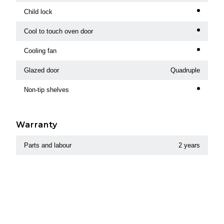
Child lock
Cool to touch oven door
Cooling fan
Glazed door
Quadruple
Non-tip shelves
Warranty
Parts and labour
2 years