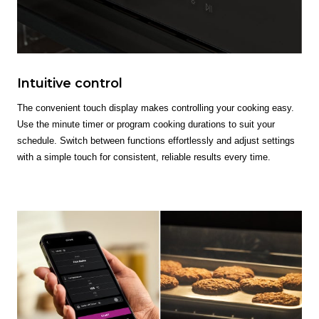
Intuitive control
The convenient touch display makes controlling your cooking easy.
Use the minute timer or program cooking durations to suit your
schedule. Switch between functions effortlessly and adjust settings
with a simple touch for consistent, reliable results every time.