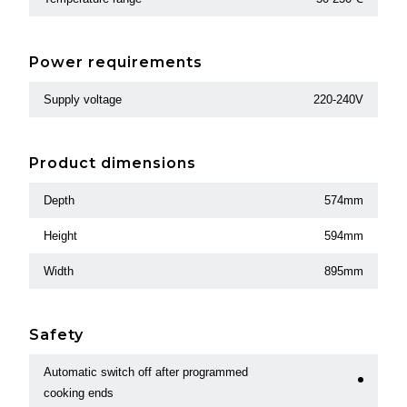
Power requirements
Supply voltage
220-240V
Product dimensions
Depth
574mm
Height
594mm
Width
895mm
Safety
Automatic switch off after programmed
cooking ends