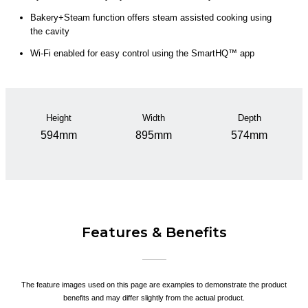
Bakery+Steam function offers steam assisted cooking using
the cavity
Wi-Fi enabled for easy control using the SmartHQ™ app
Height
Width
Depth
594mm
895mm
574mm
Features & Benefits
The feature images used on this page are examples to demonstrate the product
benefits and may differ slightly from the actual product.