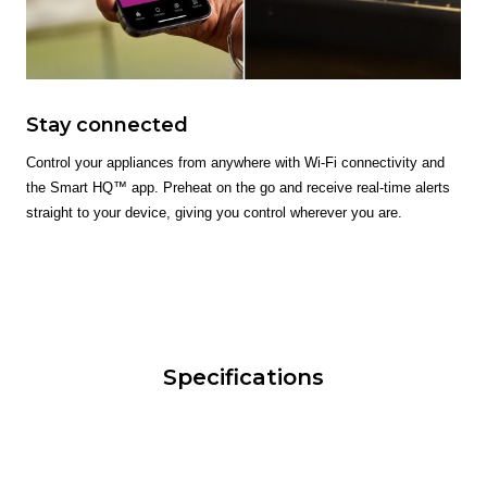
Stay connected
Control your appliances from anywhere with Wi-Fi connectivity and
the Smart HQ™ app. Preheat on the go and receive real-time alerts
straight to your device, giving you control wherever you are.
Specifications