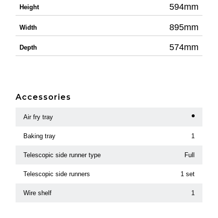
594mm
Height
895mm
Width
574mm
Depth
Accessories
Air fry tray
Baking tray
1
Telescopic side runner type
Full
Telescopic side runners
1 set
Wire shelf
1