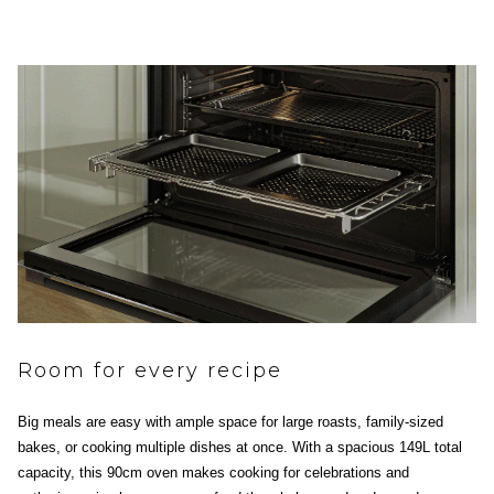
Room for every recipe
Big meals are easy with ample space for large roasts, family-sized
bakes, or cooking multiple dishes at once. With a spacious 149L total
capacity, this 90cm oven makes cooking for celebrations and