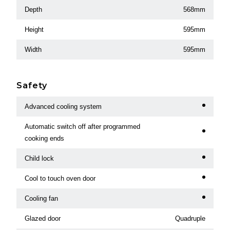
Depth
568mm
Height
595mm
Width
595mm
Safety
Advanced cooling system
Automatic switch off after programmed
cooking ends
Child lock
Cool to touch oven door
Cooling fan
Glazed door
Quadruple