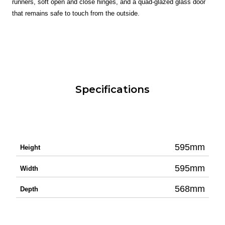
runners, soft open and close hinges, and a quad-glazed glass door
that remains safe to touch from the outside.
Specifications
595mm
Height
595mm
Width
568mm
Depth