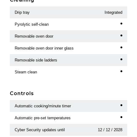
Drip tray
Integrated
Pyrolytic self-clean
Removable oven door
Removable oven door inner glass
Removable side ladders
Steam clean
Controls
Automatic cooking/minute timer
Automatic pre-set temperatures
Cyber Security updates until
12 / 12 / 2028