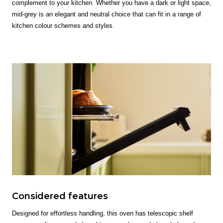
complement to your kitchen. Whether you have a dark or light space,
mid-grey is an elegant and neutral choice that can fit in a range of
kitchen colour schemes and styles.
Considered features
Designed for effortless handling, this oven has telescopic shelf