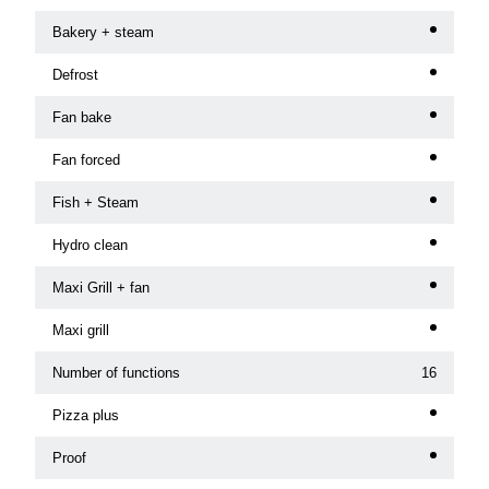
Bakery + steam
Defrost
Fan bake
Fan forced
Fish + Steam
Hydro clean
Maxi Grill + fan
Maxi grill
Number of functions
16
Pizza plus
Proof