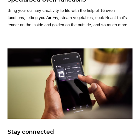
Bring your culinary creativity to life with the help of 16 oven
functions, letting you Air Fry, steam vegetables, cook Roast that's
tender on the inside and golden on the outside, and so much more.
Stay connected