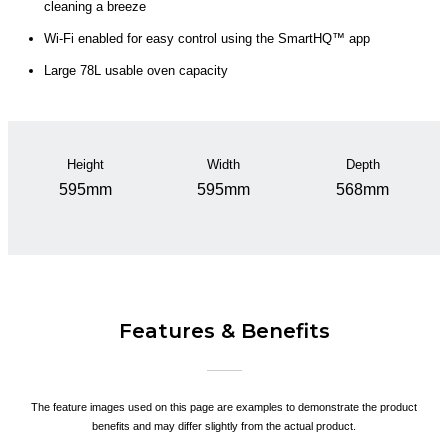
cleaning a breeze
Wi-Fi enabled for easy control using the SmartHQ™ app
Large 78L usable oven capacity
Height
Width
Depth
595mm
595mm
568mm
Features & Benefits
The feature images used on this page are examples to demonstrate the product
benefits and may differ slightly from the actual product.