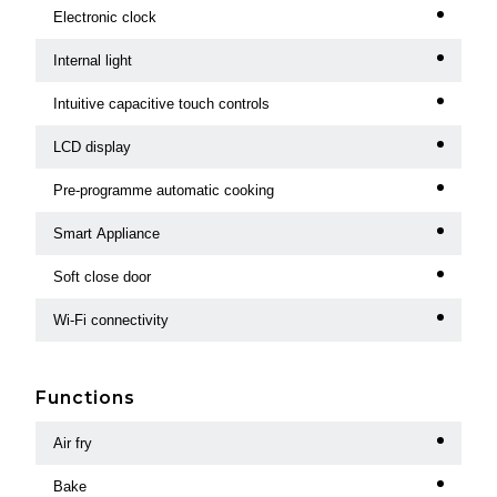
Electronic clock
Internal light
Intuitive capacitive touch controls
LCD display
Pre-programme automatic cooking
Smart Appliance
Soft close door
Wi-Fi connectivity
Functions
Air fry
Bake