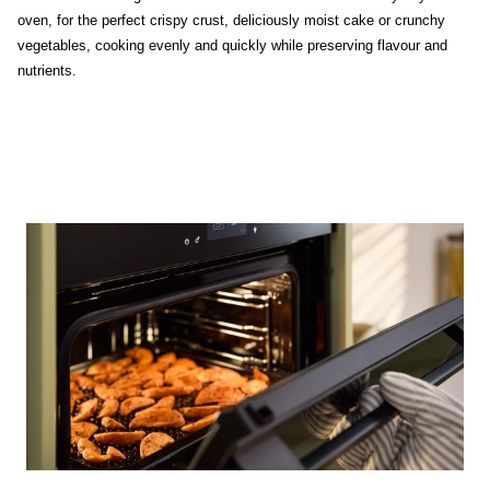
oven, for the perfect crispy crust, deliciously moist cake or crunchy
vegetables, cooking evenly and quickly while preserving flavour and
nutrients.