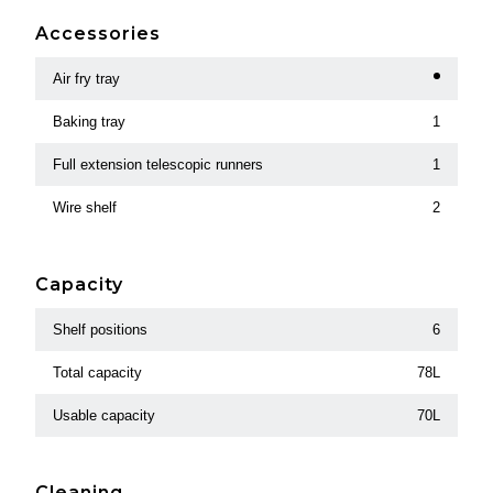
Accessories
Air fry tray
Baking tray
1
Full extension telescopic runners
1
Wire shelf
2
Capacity
Shelf positions
6
Total capacity
78L
Usable capacity
70L
Cleaning