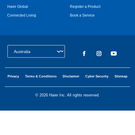
Haier Global
Register a Product
Connected Living
Book a Service
Change Country:
Privacy
Terms & Conditions
Disclaimer
Cyber Security
Sitemap
©
2026 Haier Inc. All rights reserved.