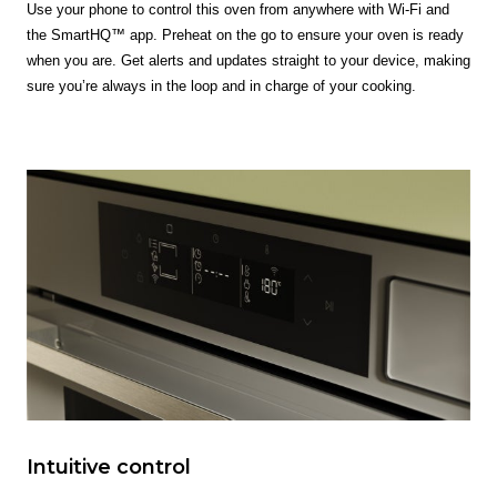
Use your phone to control this oven from anywhere with Wi-Fi and
the SmartHQ™ app. Preheat on the go to ensure your oven is ready
when you are. Get alerts and updates straight to your device, making
sure you’re always in the loop and in charge of your cooking.
Intuitive control