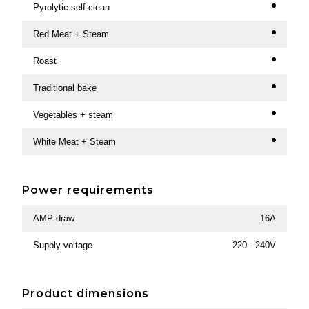
Pyrolytic self-clean
Red Meat + Steam
Roast
Traditional bake
Vegetables + steam
White Meat + Steam
Power requirements
AMP draw
16A
Supply voltage
220 - 240V
Product dimensions