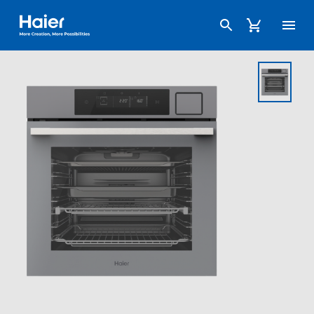
Haier Australia home page