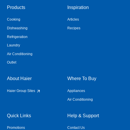
Products
Inspiration
Cooking
Articles
Dishwashing
Recipes
Refrigeration
Laundry
Air Conditioning
Outlet
About Haier
Where To Buy
Haier Group Sites
Appliances
Air Conditioning
Quick Links
Help & Support
Promotions
Contact Us