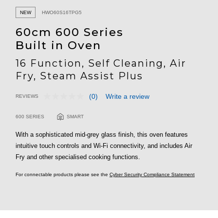
NEW
HWO60S16TPG5
60cm 600 Series
Built in Oven
16 Function, Self Cleaning, Air
Fry, Steam Assist Plus
(0)
Write a review
REVIEWS
No
5 out of 5 Customer Rating
rating
value.
600 SERIES
SMART
Same
page
With a sophisticated mid-grey glass finish, this oven features
link.
intuitive touch controls and Wi-Fi connectivity, and includes Air
Fry and other specialised cooking functions.
For connectable products please see the
Cyber Security Compliance Statement