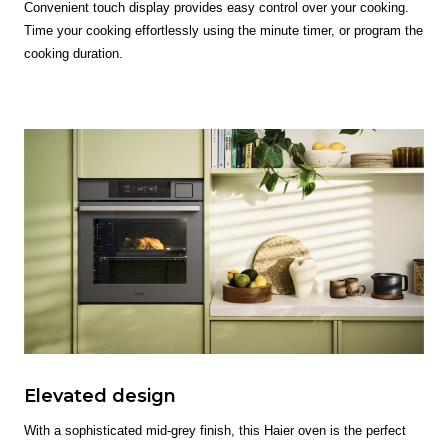
Convenient touch display provides easy control over your cooking.
Time your cooking effortlessly using the minute timer, or program the
cooking duration.
Elevated design
With a sophisticated mid-grey finish, this Haier oven is the perfect