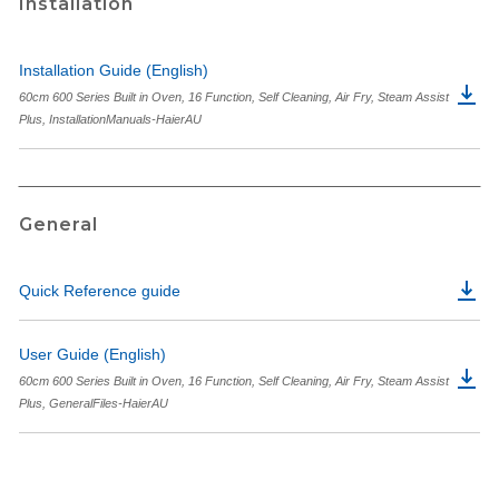
Installation
Installation Guide (English)
60cm 600 Series Built in Oven, 16 Function, Self Cleaning, Air Fry, Steam Assist
Plus, InstallationManuals-HaierAU
General
Quick Reference guide
User Guide (English)
60cm 600 Series Built in Oven, 16 Function, Self Cleaning, Air Fry, Steam Assist
Plus, GeneralFiles-HaierAU