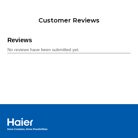
Customer Reviews
Haier Australia home page