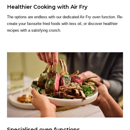
Healthier Cooking with Air Fry
The options are endless with our dedicated Air Fry oven function. Re-
create your favourite fried foods with less oil, or discover healthier
recipes with a satisfying crunch.
Specialised oven functions