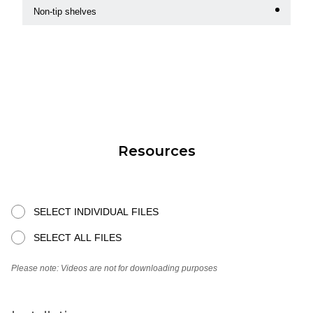
Non-tip shelves
Resources
SELECT INDIVIDUAL FILES
SELECT ALL FILES
Please note: Videos are not for downloading purposes