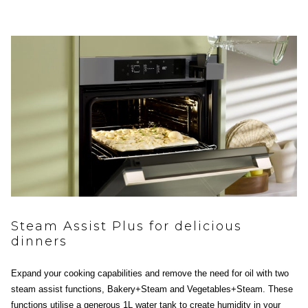
Steam Assist Plus for delicious
dinners
Expand your cooking capabilities and remove the need for oil with two
steam assist functions, Bakery+Steam and Vegetables+Steam. These
functions utilise a generous 1L water tank to create humidity in your