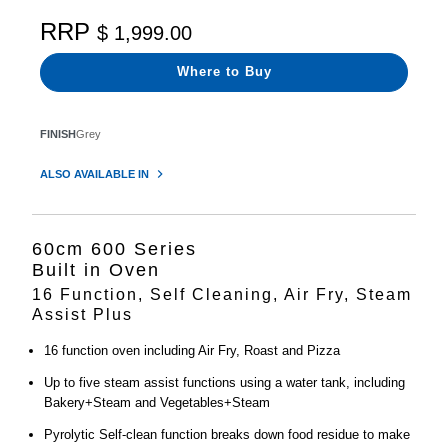
RRP
$ 1,999.00
Where to Buy
FINISH
Grey
ALSO AVAILABLE IN
60cm 600 Series
Built in Oven
16 Function, Self Cleaning, Air Fry, Steam
Assist Plus
16 function oven including Air Fry, Roast and Pizza
Up to five steam assist functions using a water tank, including
Bakery+Steam and Vegetables+Steam
Pyrolytic Self-clean function breaks down food residue to make