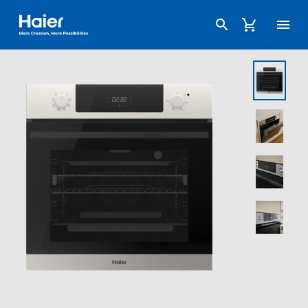
Haier Australia home page