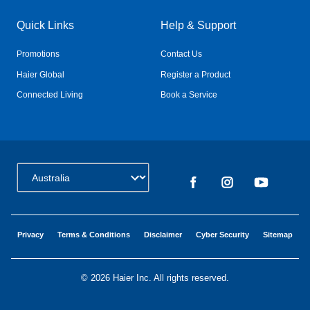
Quick Links
Help & Support
Promotions
Contact Us
Haier Global
Register a Product
Connected Living
Book a Service
Change Country:
Privacy
Terms & Conditions
Disclaimer
Cyber Security
Sitemap
©
2026 Haier Inc. All rights reserved.