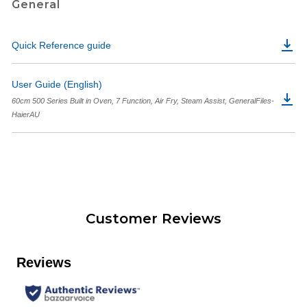
General
Quick Reference guide
User Guide (English)
60cm 500 Series Built in Oven, 7 Function, Air Fry, Steam Assist, GeneralFiles-
HaierAU
Customer Reviews