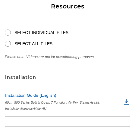
Resources
SELECT INDIVIDUAL FILES
SELECT ALL FILES
Please note: Videos are not for downloading purposes
Installation
Installation Guide (English)
60cm 500 Series Built in Oven, 7 Function, Air Fry, Steam Assist,
InstallationManuals-HaierAU