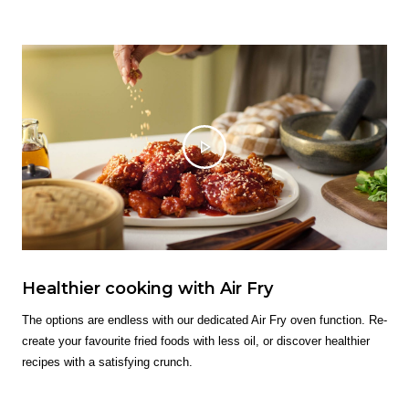
Healthier cooking with Air Fry
The options are endless with our dedicated Air Fry oven function. Re-
create your favourite fried foods with less oil, or discover healthier
recipes with a satisfying crunch.