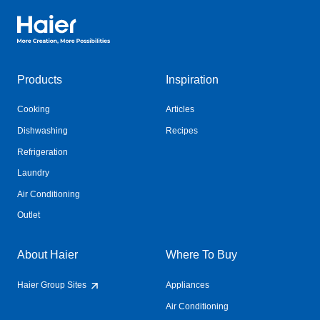
Haier Australia home page
Products
Inspiration
Cooking
Articles
Dishwashing
Recipes
Refrigeration
Laundry
Air Conditioning
Outlet
About Haier
Where To Buy
Haier Group Sites
Appliances
Air Conditioning