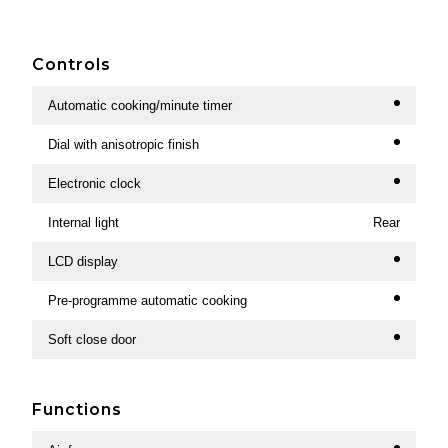
Controls
Automatic cooking/minute timer
Dial with anisotropic finish
Electronic clock
Internal light
Rear
LCD display
Pre-programme automatic cooking
Soft close door
Functions