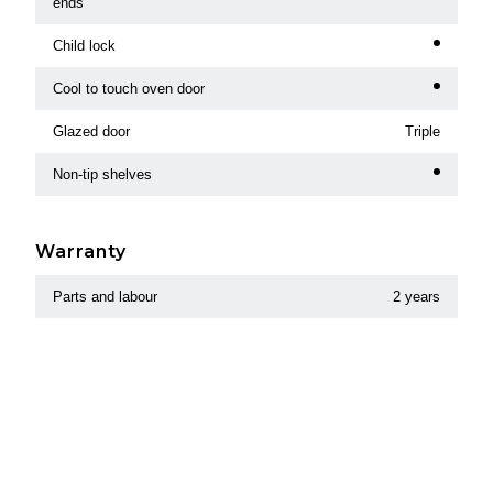
ends
Child lock
Cool to touch oven door
Glazed door
Triple
Non-tip shelves
Warranty
Parts and labour
2 years