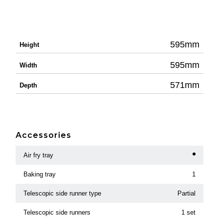
595mm
Height
595mm
Width
571mm
Depth
Accessories
Air fry tray
Baking tray
1
Telescopic side runner type
Partial
Telescopic side runners
1 set