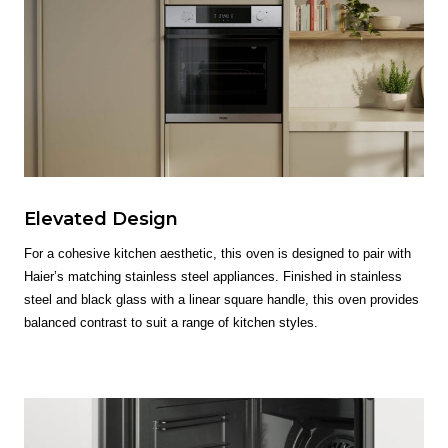
Elevated Design
For a cohesive kitchen aesthetic, this oven is designed to pair with
Haier’s matching stainless steel appliances. Finished in stainless
steel and black glass with a linear square handle, this oven provides
balanced contrast to suit a range of kitchen styles.