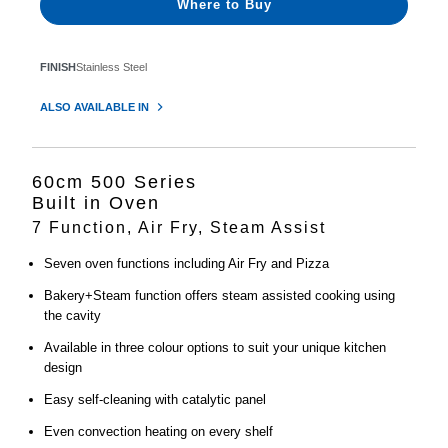
Where to Buy
FINISH
Stainless Steel
ALSO AVAILABLE IN
60cm 500 Series
Built in Oven
7 Function, Air Fry, Steam Assist
Seven oven functions including Air Fry and Pizza
Bakery+Steam function offers steam assisted cooking using
the cavity
Available in three colour options to suit your unique kitchen
design
Easy self-cleaning with catalytic panel
Even convection heating on every shelf