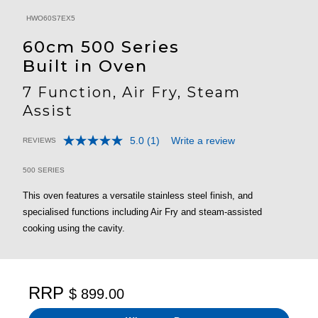
HWO60S7EX5
60cm 500 Series
Built in Oven
7 Function, Air Fry, Steam
Assist
5.0
(1)
Write a review
REVIEWS
Read
4.3 out of 5 Customer Rating
a
Review.
500 SERIES
Same
page
This oven features a versatile stainless steel finish, and
link.
specialised functions including Air Fry and steam-assisted
cooking using the cavity.
RRP
$ 899.00