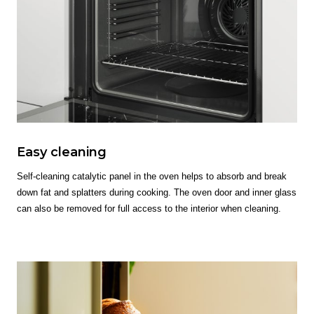
Easy cleaning
Self-cleaning catalytic panel in the oven helps to absorb and break
down fat and splatters during cooking. The oven door and inner glass
can also be removed for full access to the interior when cleaning.