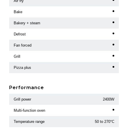
Air fry
Bake
Bakery + steam
Defrost
Fan forced
Grill
Pizza plus
Performance
Grill power
2400W
Multi-function oven
Temperature range
50 to 270°C