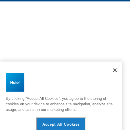
By clicking “Accept All Cookies”, you agree to the storing of
cookies on your device to enhance site navigation, analyze site
usage, and assist in our marketing efforts.
Accept All Cookies