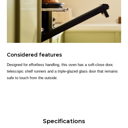
Considered features
Designed for effortless handling, this oven has a soft-close door,
telescopic shelf runners and a triple-glazed glass door that remains
safe to touch from the outside.
Specifications