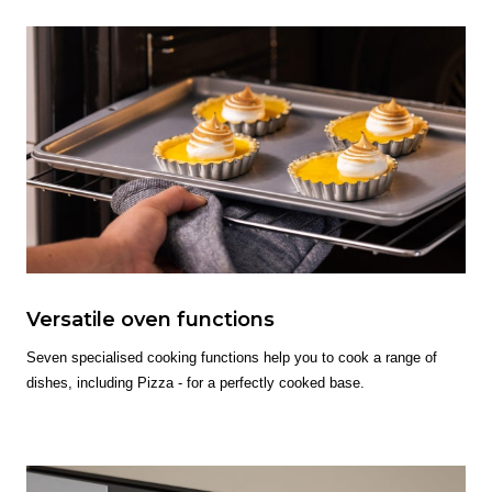
Versatile oven functions
Seven specialised cooking functions help you to cook a range of
dishes, including Pizza - for a perfectly cooked base.