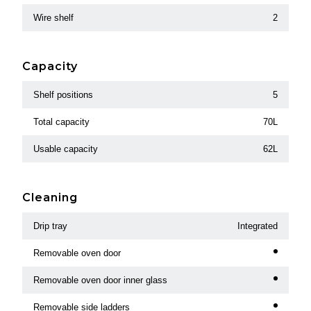
Wire shelf
2
Capacity
Shelf positions
5
Total capacity
70L
Usable capacity
62L
Cleaning
Drip tray
Integrated
Removable oven door
Removable oven door inner glass
Removable side ladders