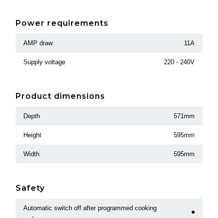
Power requirements
AMP draw
11A
Supply voltage
220 - 240V
Product dimensions
Depth
571mm
Height
595mm
Width
595mm
Safety
Automatic switch off after programmed cooking