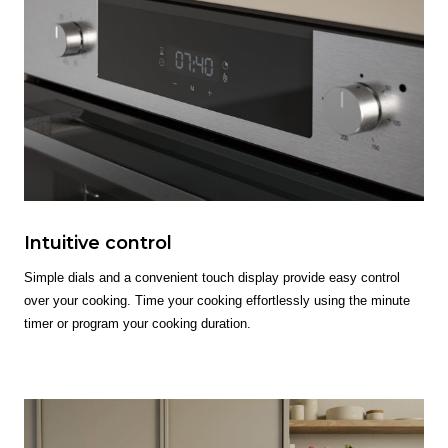
Intuitive control
Simple dials and a convenient touch display provide easy control
over your cooking. Time your cooking effortlessly using the minute
timer or program your cooking duration.