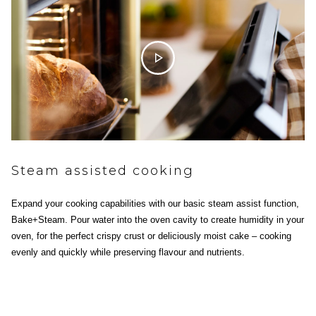
Steam assisted cooking
Expand your cooking capabilities with our basic steam assist function,
Bake+Steam. Pour water into the oven cavity to create humidity in your
oven, for the perfect crispy crust or deliciously moist cake – cooking
evenly and quickly while preserving flavour and nutrients.