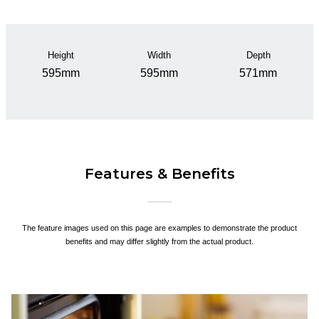
Height
Width
Depth
595mm
595mm
571mm
Features & Benefits
The feature images used on this page are examples to demonstrate the product
benefits and may differ slightly from the actual product.