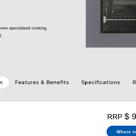
seven specialised cooking
l.
w
Features & Benefits
Specifications
R
$ 
RRP
Where t