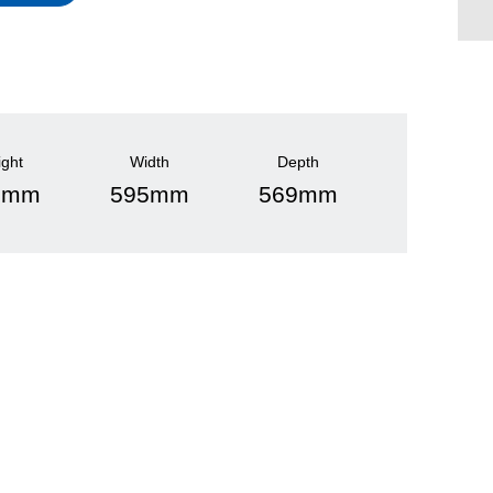
ight
Width
Depth
5mm
595mm
569mm