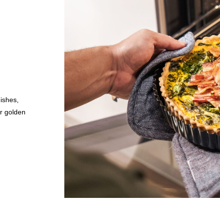
ishes,
or golden