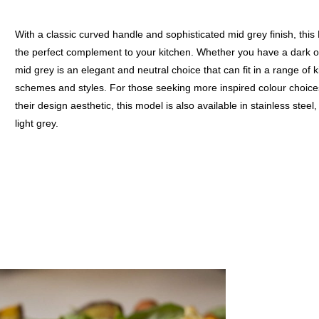
With a classic curved handle and sophisticated mid grey finish, this
the perfect complement to your kitchen. Whether you have a dark or
mid grey is an elegant and neutral choice that can fit in a range of 
schemes and styles. For those seeking more inspired colour choice
their design aesthetic, this model is also available in stainless steel
light grey.