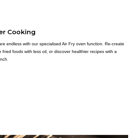
er Cooking
re endless with our specialised Air Fry oven function. Re-create
e fried foods with less oil, or discover healthier recipes with a
unch.