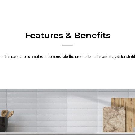
Features & Benefits
n this page are examples to demonstrate the product benefits and may differ slightl