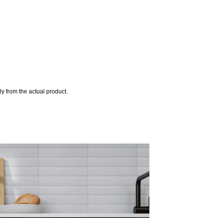
y from the actual product.