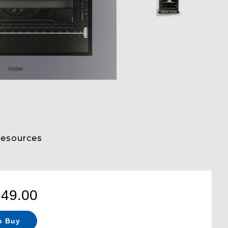
esources
949.00
o Buy