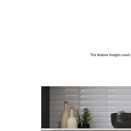
The feature images used o