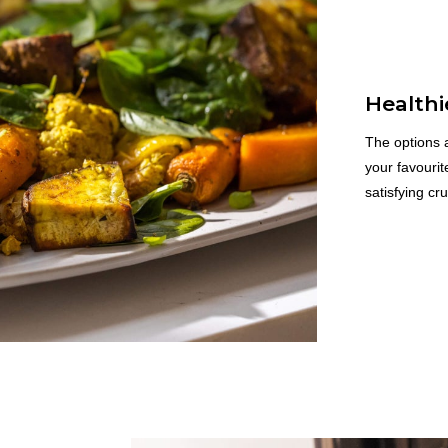
Healthi
The options a
your favourit
satisfying cr