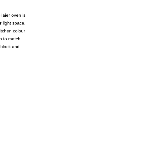
 Haier oven is
 light space,
kitchen colour
s to match
, black and