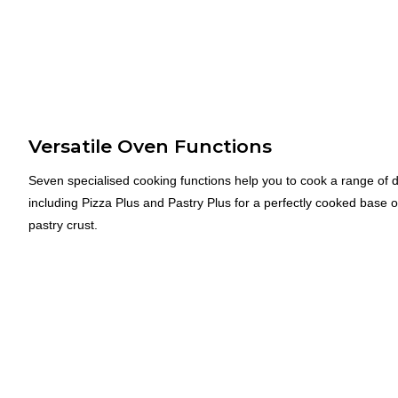
Versatile Oven Functions
Seven specialised cooking functions help you to cook a range of d
including Pizza Plus and Pastry Plus for a perfectly cooked base 
pastry crust.