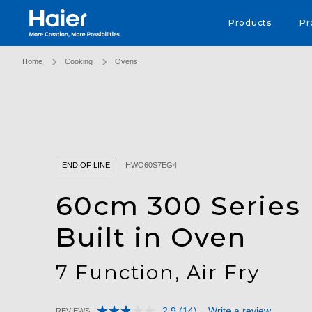
Haier Australia home page
Products
Pr
Home
Cooking
Ovens
END OF LINE
HWO60S7EG4
60cm 300 Series
Built in Oven
7 Function, Air Fry
2.9
(14)
Write a review
REVIEWS