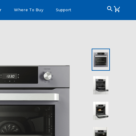
r
Where To Buy
Support