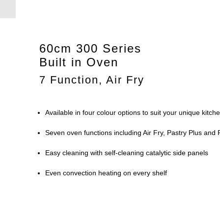
60cm 300 Series
Built in Oven
7 Function, Air Fry
Available in four colour options to suit your unique kitch
Seven oven functions including Air Fry, Pastry Plus and 
Easy cleaning with self-cleaning catalytic side panels
Even convection heating on every shelf