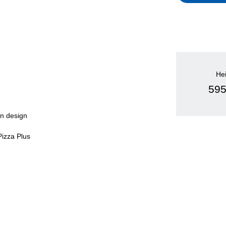
He
59
en design
Pizza Plus