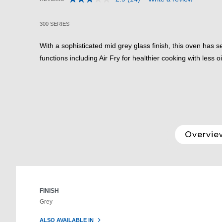
Read
5 out of 5 Customer Rating
14
Reviews.
300 SERIES
Same
page
link.
With a sophisticated mid grey glass finish, this oven has 
functions including Air Fry for healthier cooking with less oi
Overvie
FINISH
Grey
ALSO AVAILABLE IN