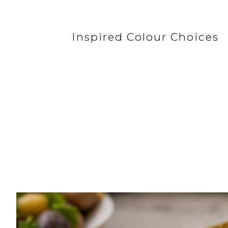
Inspired Colour Choices