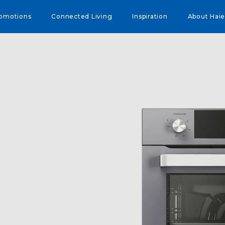
omotions
Connected Living
Inspiration
About Haie