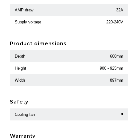
AMP draw
32A
Supply voltage
220-240V
Product dimensions
Depth
600mm
Height
900 - 925mm
Width
897mm
Safety
Cooling fan
Warranty