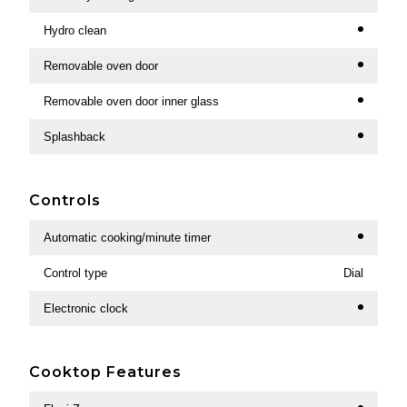
Hydro clean
Removable oven door
Removable oven door inner glass
Splashback
Controls
Automatic cooking/minute timer
Control type
Dial
Electronic clock
Cooktop Features