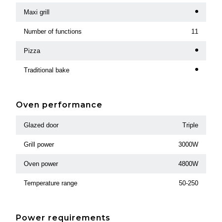
Maxi grill
Number of functions
11
Pizza
Traditional bake
Oven performance
Glazed door
Triple
Grill power
3000W
Oven power
4800W
Temperature range
50-250
Power requirements