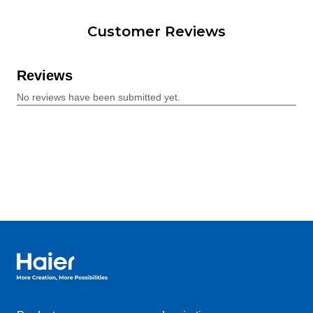
Customer Reviews
Haier Australia home page