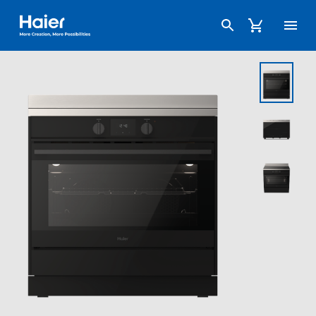
Haier Australia home page