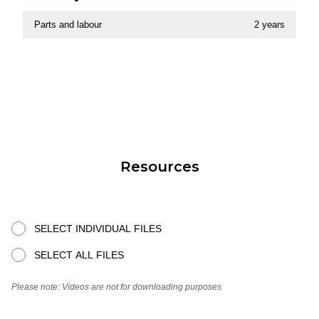
Parts and labour
2 years
Resources
SELECT INDIVIDUAL FILES
SELECT ALL FILES
Please note: Videos are not for downloading purposes