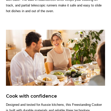
track, and partial telescopic runners make it safe and easy to slide
hot dishes in and out of the oven.
Cook with confidence
Designed and tested for Aussie kitchens, this Freestanding Cooker
is built with durable materials and reliable Haier technology,