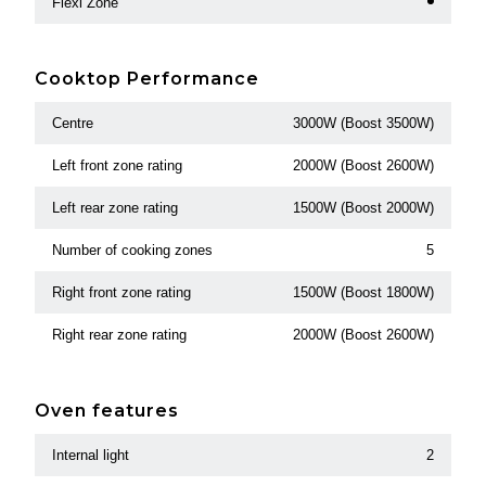
Flexi Zone
Cooktop Performance
Centre
3000W (Boost 3500W)
Left front zone rating
2000W (Boost 2600W)
Left rear zone rating
1500W (Boost 2000W)
Number of cooking zones
5
Right front zone rating
1500W (Boost 1800W)
Right rear zone rating
2000W (Boost 2600W)
Oven features
Internal light
2