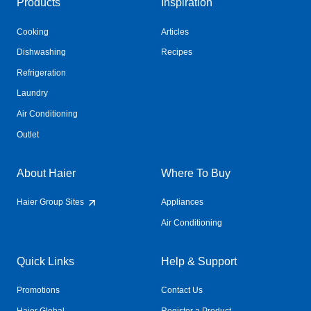
Products
Inspiration
Cooking
Articles
Dishwashing
Recipes
Refrigeration
Laundry
Air Conditioning
Outlet
About Haier
Where To Buy
Haier Group Sites
Appliances
Air Conditioning
Quick Links
Help & Support
Promotions
Contact Us