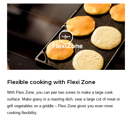
Flexible cooking with Flexi Zone
With Flexi Zone, you can pair two zones to make a large cook
surface. Make gravy in a roasting dish, sear a large cut of meat or
grill vegetables on a griddle – Flexi Zone gives you even more
cooking flexibility.