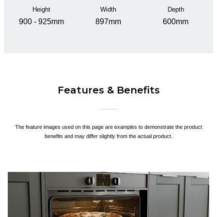
Height
Width
Depth
900 - 925mm
897mm
600mm
Features & Benefits
The feature images used on this page are examples to demonstrate the product
benefits and may differ slightly from the actual product.