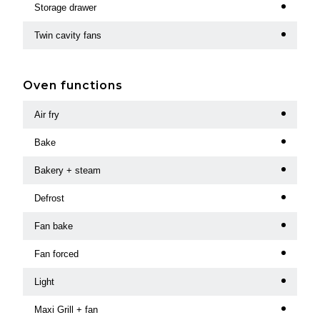
Storage drawer
Twin cavity fans
Oven functions
Air fry
Bake
Bakery + steam
Defrost
Fan bake
Fan forced
Light
Maxi Grill + fan