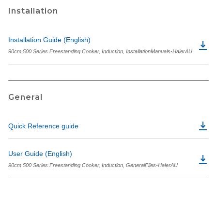
Installation
Installation Guide (English)
90cm 500 Series Freestanding Cooker, Induction, InstallationManuals-HaierAU
General
Quick Reference guide
User Guide (English)
90cm 500 Series Freestanding Cooker, Induction, GeneralFiles-HaierAU