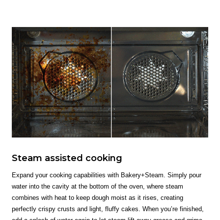
Steam assisted cooking
Expand your cooking capabilities with Bakery+Steam. Simply pour
water into the cavity at the bottom of the oven, where steam
combines with heat to keep dough moist as it rises, creating
perfectly crispy crusts and light, fluffy cakes. When you’re finished,