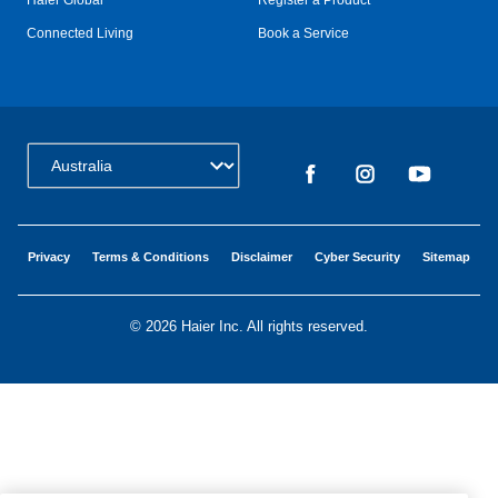
Haier Global
Register a Product
Connected Living
Book a Service
Change Country:
Privacy
Terms & Conditions
Disclaimer
Cyber Security
Sitemap
©
2026 Haier Inc. All rights reserved.