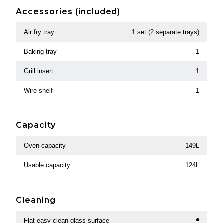
Accessories (included)
Air fry tray
1 set (2 separate trays)
Baking tray
1
Grill insert
1
Wire shelf
1
Capacity
Oven capacity
149L
Usable capacity
124L
Cleaning
Flat easy clean glass surface