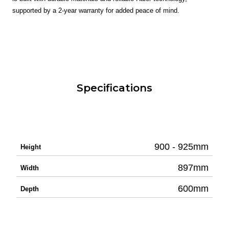
supported by a 2-year warranty for added peace of mind.
Specifications
900 - 925mm
Height
897mm
Width
600mm
Depth