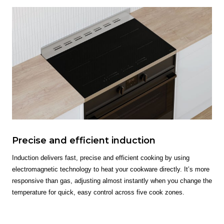
Precise and efficient induction
Induction delivers fast, precise and efficient cooking by using
electromagnetic technology to heat your cookware directly. It’s more
responsive than gas, adjusting almost instantly when you change the
temperature for quick, easy control across five cook zones.