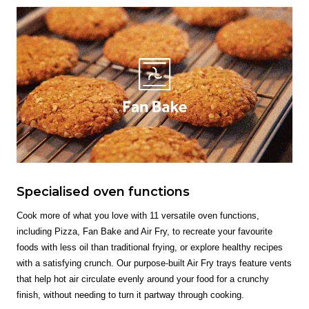
Specialised oven functions
Cook more of what you love with 11 versatile oven functions,
including Pizza, Fan Bake and Air Fry, to recreate your favourite
foods with less oil than traditional frying, or explore healthy recipes
with a satisfying crunch. Our purpose-built Air Fry trays feature vents
that help hot air circulate evenly around your food for a crunchy
finish, without needing to turn it partway through cooking.