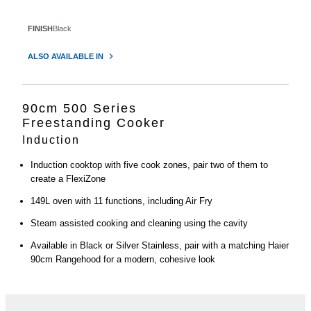
FINISH
Black
ALSO AVAILABLE IN
90cm 500 Series
Freestanding Cooker
Induction
Induction cooktop with five cook zones, pair two of them to
create a FlexiZone
149L oven with 11 functions, including Air Fry
Steam assisted cooking and cleaning using the cavity
Available in Black or Silver Stainless, pair with a matching Haier
90cm Rangehood for a modern, cohesive look