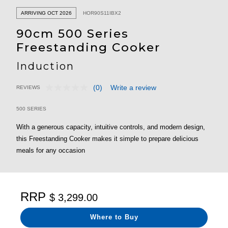
ARRIVING OCT 2026
HOR90S11IBX2
90cm 500 Series
Freestanding Cooker
Induction
(0)
Write a review
REVIEWS
No
5 out of 5 Customer Rating
rating
value.
500 SERIES
Same
page
With a generous capacity, intuitive controls, and modern design,
link.
this Freestanding Cooker makes it simple to prepare delicious
meals for any occasion
RRP
$ 3,299.00
Where to Buy