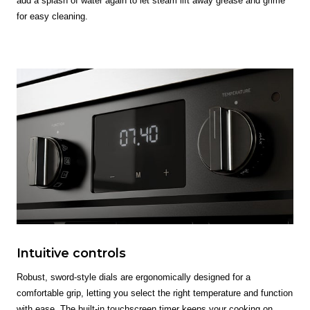
add a splash of water again to let steam lift away grease and grime
for easy cleaning.
Intuitive controls
Robust, sword-style dials are ergonomically designed for a
comfortable grip, letting you select the right temperature and function
with ease. The built-in touchscreen timer keeps your cooking on