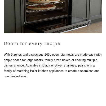
Room for every recipe
With 5 zones and a spacious 149L oven, big meals are made easy with
ample space for large roasts, family sized bakes or cooking multiple
dishes at once. Available in Black or Silver Stainless, pair it with a
family of matching Haier kitchen appliances to create a seamless and
coordinated look.