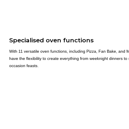
Specialised oven functions
With 11 versatile oven functions, including Pizza, Fan Bake, and M
have the flexibility to create everything from weeknight dinners to 
occasion feasts.