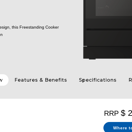
design, this Freestanding Cooker
on
w
Features & Benefits
Specifications
R
$ 
RRP
Where t