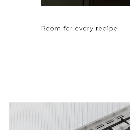
Room for every recipe