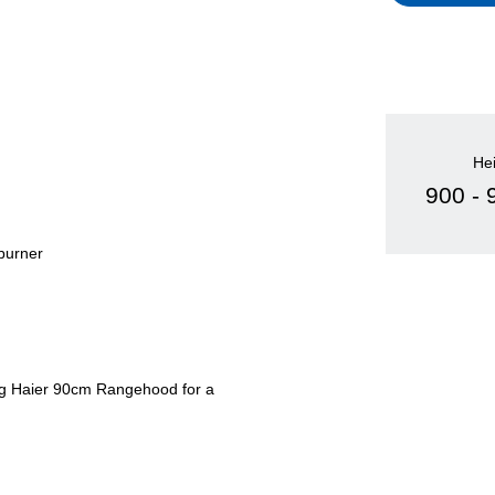
He
900 -
 burner
hing Haier 90cm Rangehood for a