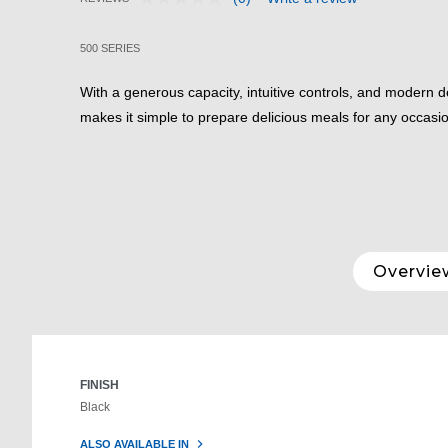
No
3.9 out of 5 Customer Rating
rating
value.
500 SERIES
Same
page
link.
With a generous capacity, intuitive controls, and modern 
makes it simple to prepare delicious meals for any occasi
Overvie
FINISH
Black
ALSO AVAILABLE IN