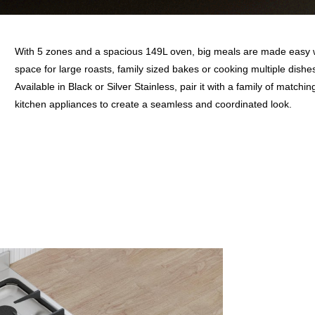
With 5 zones and a spacious 149L oven, big meals are made easy 
space for large roasts, family sized bakes or cooking multiple dishe
Available in Black or Silver Stainless, pair it with a family of matchin
kitchen appliances to create a seamless and coordinated look.