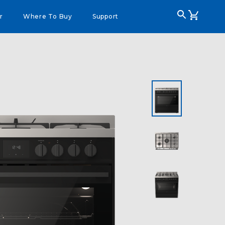
r
Where To Buy
Support