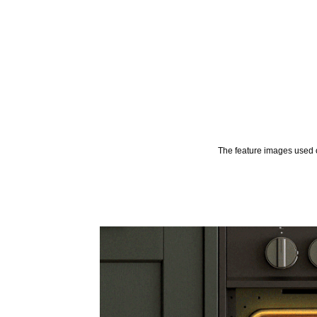
The feature images used o