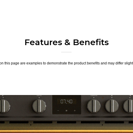
Features & Benefits
n this page are examples to demonstrate the product benefits and may differ slightl