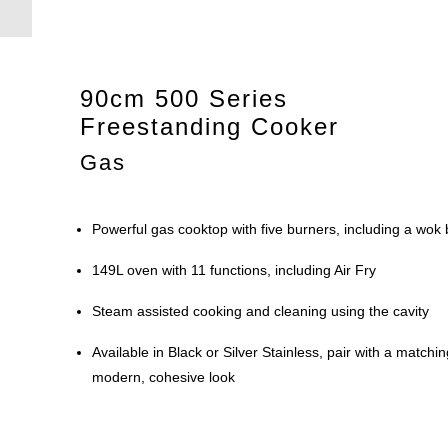
90cm 500 Series
Freestanding Cooker
Gas
Powerful gas cooktop with five burners, including a wok
149L oven with 11 functions, including Air Fry
Steam assisted cooking and cleaning using the cavity
Available in Black or Silver Stainless, pair with a matc
modern, cohesive look