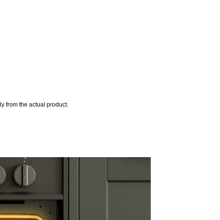
y from the actual product.