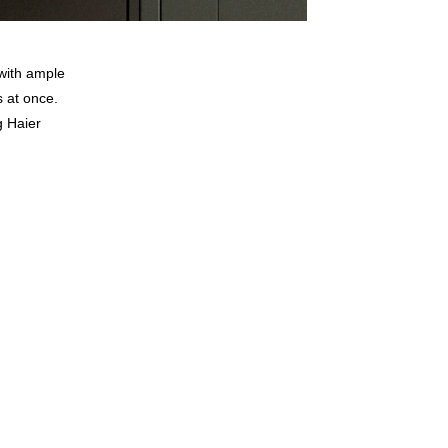
with ample
s at once.
g Haier