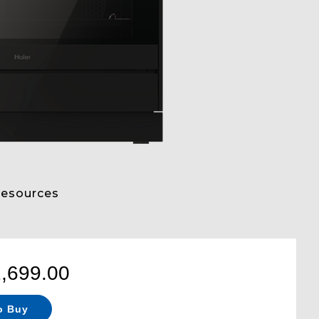
esources
2,699.00
o Buy