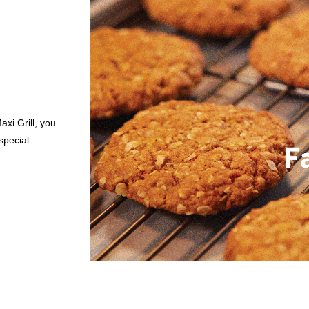
axi Grill, you
special