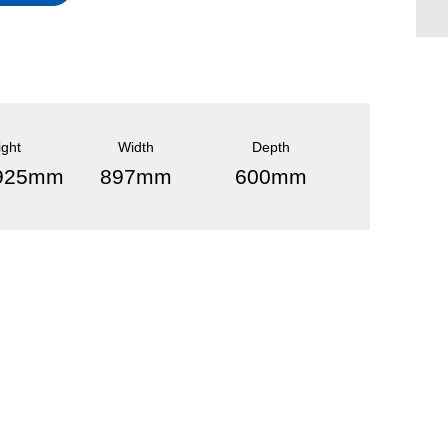
ight
Width
Depth
 925mm
897mm
600mm