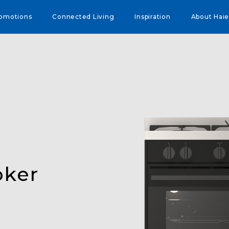
omotions
Connected Living
Inspiration
About Haie
oker