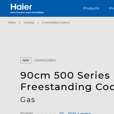
Haier Australia home page
Products
Pr
Home
Cooking
Freestanding Cookers
NEW
HOR90S11MBX2
90cm 500 Series
Freestanding Co
Gas
(0)
Write a review
REVIEWS