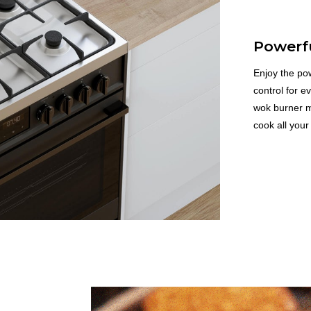
Powerf
Enjoy the pow
control for e
wok burner ma
cook all your