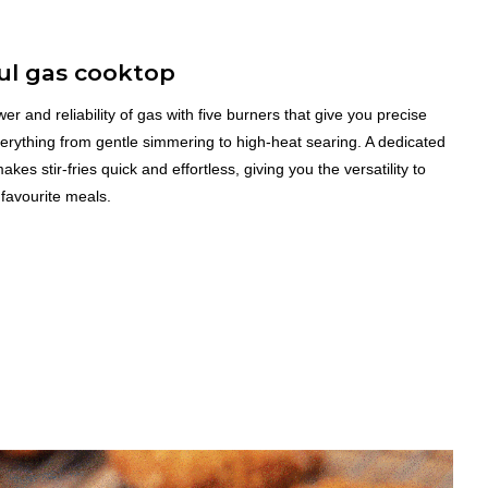
ul gas cooktop
er and reliability of gas with five burners that give you precise
verything from gentle simmering to high-heat searing. A dedicated
kes stir-fries quick and effortless, giving you the versatility to
 favourite meals.