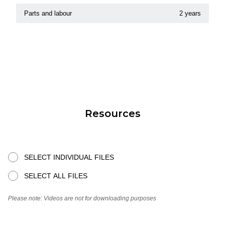
Parts and labour
2 years
Resources
SELECT INDIVIDUAL FILES
SELECT ALL FILES
Please note: Videos are not for downloading purposes