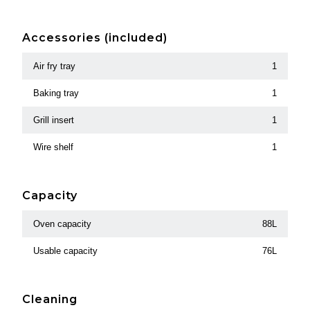
Accessories (included)
Air fry tray
1
Baking tray
1
Grill insert
1
Wire shelf
1
Capacity
Oven capacity
88L
Usable capacity
76L
Cleaning