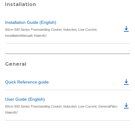
Installation
Installation Guide (English)
60cm 500 Series Freestanding Cooker, Induction, Low Current,
InstallationManuals-HaierAU
General
Quick Reference guide
User Guide (English)
60cm 500 Series Freestanding Cooker, Induction, Low Current, GeneralFiles-
HaierAU