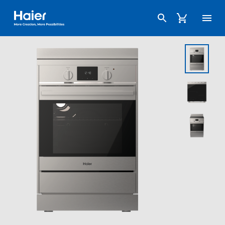
Haier Australia home page