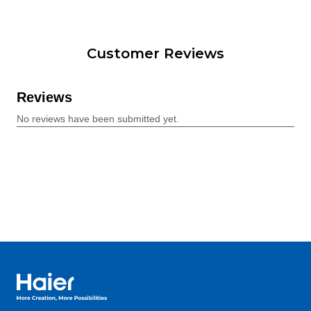
Customer Reviews
Haier Australia home page