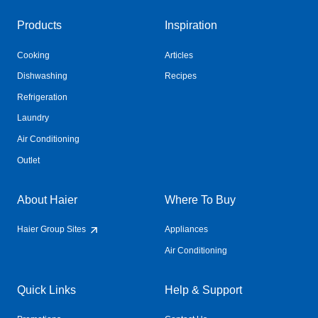
Products
Inspiration
Cooking
Articles
Dishwashing
Recipes
Refrigeration
Laundry
Air Conditioning
Outlet
About Haier
Where To Buy
Haier Group Sites
Appliances
Air Conditioning
Quick Links
Help & Support