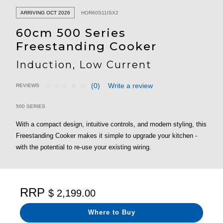
ARRIVING OCT 2026
HOR60S11ISX2
60cm 500 Series
Freestanding Cooker
Induction, Low Current
(0)
Write a review
REVIEWS
No
5 out of 5 Customer Rating
rating
value.
500 SERIES
Same
page
With a compact design, intuitive controls, and modern styling, this
link.
Freestanding Cooker makes it simple to upgrade your kitchen -
with the potential to re-use your existing wiring.
RRP
$ 2,199.00
Where to Buy