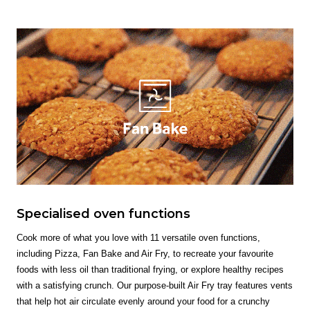
Specialised oven functions
Cook more of what you love with 11 versatile oven functions,
including Pizza, Fan Bake and Air Fry, to recreate your favourite
foods with less oil than traditional frying, or explore healthy recipes
with a satisfying crunch. Our purpose-built Air Fry tray features vents
that help hot air circulate evenly around your food for a crunchy