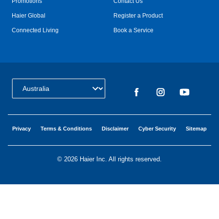
Promotions
Contact Us
Haier Global
Register a Product
Connected Living
Book a Service
Change Country:
Privacy
Terms & Conditions
Disclaimer
Cyber Security
Sitemap
©
2026 Haier Inc. All rights reserved.