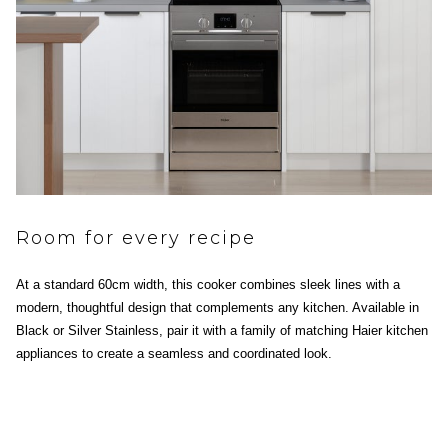
Room for every recipe
At a standard 60cm width, this cooker combines sleek lines with a
modern, thoughtful design that complements any kitchen. Available in
Black or Silver Stainless, pair it with a family of matching Haier kitchen
appliances to create a seamless and coordinated look.