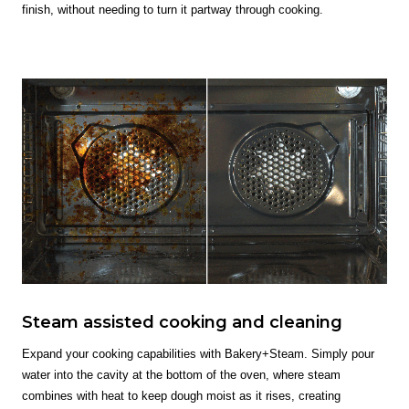
finish, without needing to turn it partway through cooking.
Steam assisted cooking and cleaning
Expand your cooking capabilities with Bakery+Steam. Simply pour
water into the cavity at the bottom of the oven, where steam
combines with heat to keep dough moist as it rises, creating