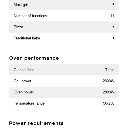
Maxi grill
Number of functions
11
Pizza
Traditional bake
Oven performance
Glazed door
Triple
Grill power
2000W
Oven power
2800W
Temperature range
50-250
Power requirements