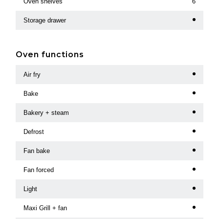
Oven shelves
6
Storage drawer
Oven functions
Air fry
Bake
Bakery + steam
Defrost
Fan bake
Fan forced
Light
Maxi Grill + fan