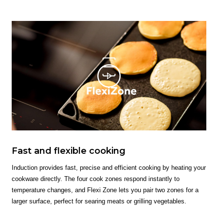
Fast and flexible cooking
Induction provides fast, precise and efficient cooking by heating your
cookware directly. The four cook zones respond instantly to
temperature changes, and Flexi Zone lets you pair two zones for a
larger surface, perfect for searing meats or grilling vegetables.