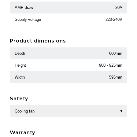
AMP draw
20A
Supply voltage
220-240V
Product dimensions
Depth
600mm
Height
900 - 925mm
Width
595mm
Safety
Cooling fan
Warranty