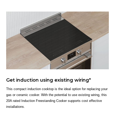
Get induction using existing wiring*
This compact induction cooktop is the ideal option for replacing your
gas or ceramic cooker. With the potential to use existing wiring, this
20A rated Induction Freestanding Cooker supports cost effective
installations.