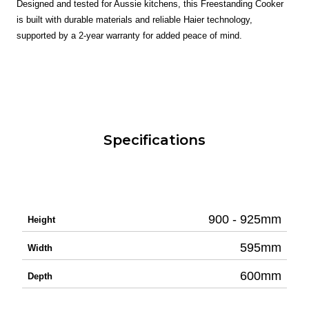
Designed and tested for Aussie kitchens, this Freestanding Cooker
is built with durable materials and reliable Haier technology,
supported by a 2-year warranty for added peace of mind.
Specifications
900 - 925mm
Height
595mm
Width
600mm
Depth