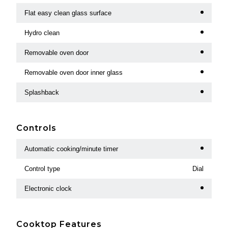
Flat easy clean glass surface
Hydro clean
Removable oven door
Removable oven door inner glass
Splashback
Controls
Automatic cooking/minute timer
Control type
Dial
Electronic clock
Cooktop Features