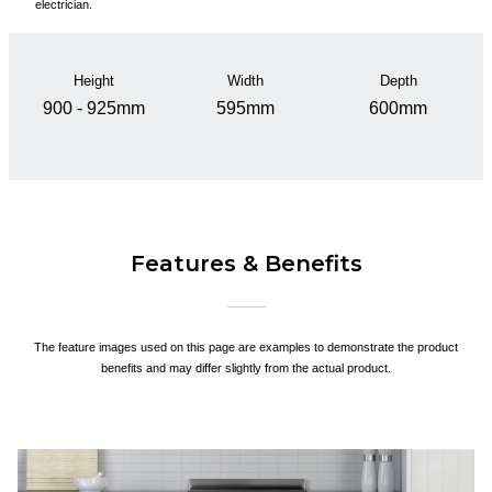
electrician.
Height
Width
Depth
900 - 925mm
595mm
600mm
Features & Benefits
The feature images used on this page are examples to demonstrate the product
benefits and may differ slightly from the actual product.