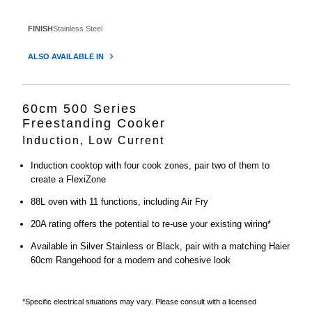
FINISH
Stainless Steel
ALSO AVAILABLE IN
60cm 500 Series
Freestanding Cooker
Induction, Low Current
Induction cooktop with four cook zones, pair two of them to
create a FlexiZone
88L oven with 11 functions, including Air Fry
20A rating offers the potential to re-use your existing wiring*
Available in Silver Stainless or Black, pair with a matching Haier
60cm Rangehood for a modern and cohesive look
*Specific electrical situations may vary. Please consult with a licensed