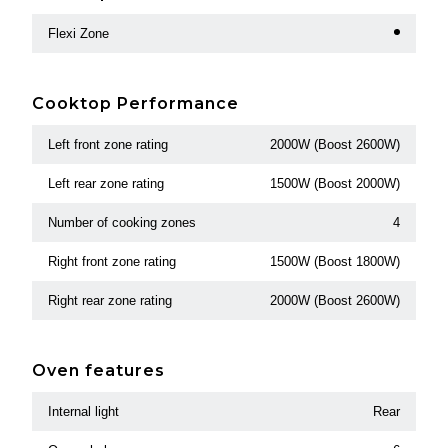
Flexi Zone
Cooktop Performance
Left front zone rating
2000W (Boost 2600W)
Left rear zone rating
1500W (Boost 2000W)
Number of cooking zones
4
Right front zone rating
1500W (Boost 1800W)
Right rear zone rating
2000W (Boost 2600W)
Oven features
Internal light
Rear