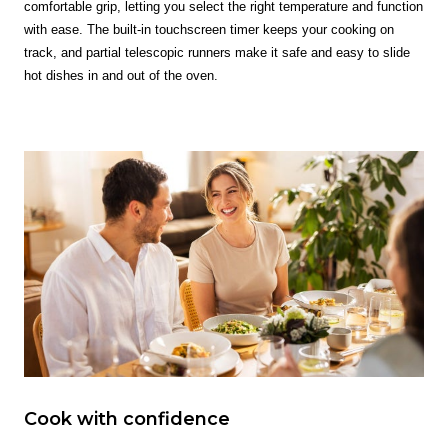
comfortable grip, letting you select the right temperature and function
with ease. The built-in touchscreen timer keeps your cooking on
track, and partial telescopic runners make it safe and easy to slide
hot dishes in and out of the oven.
Cook with confidence