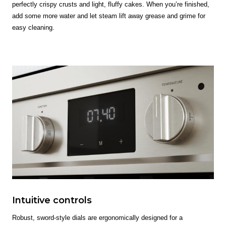
perfectly crispy crusts and light, fluffy cakes. When you’re finished,
add some more water and let steam lift away grease and grime for
easy cleaning.
Intuitive controls
Robust, sword-style dials are ergonomically designed for a