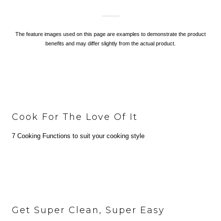
The feature images used on this page are examples to demonstrate the product
benefits and may differ slightly from the actual product.
Cook For The Love Of It
7 Cooking Functions to suit your cooking style
Get Super Clean, Super Easy