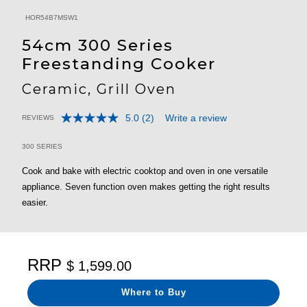
HOR54B7MSW1
54cm 300 Series
Freestanding Cooker
Ceramic, Grill Oven
5.0
(2)
Write a review
REVIEWS
Read
5 out of 5 Customer Rating
2
Reviews.
300 SERIES
Same
page
Cook and bake with electric cooktop and oven in one versatile
link.
appliance. Seven function oven makes getting the right results
easier.
RRP
$ 1,599.00
Where to Buy