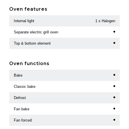
Oven features
Internal light
1 x Halogen
Separate electric grill oven
Top & bottom element
Oven functions
Bake
Classic bake
Defrost
Fan bake
Fan forced