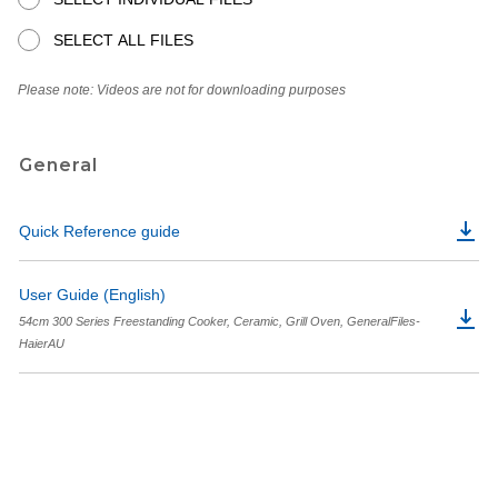
SELECT ALL FILES
Please note: Videos are not for downloading purposes
General
Quick Reference guide
User Guide (English)
54cm 300 Series Freestanding Cooker, Ceramic, Grill Oven, GeneralFiles-
HaierAU