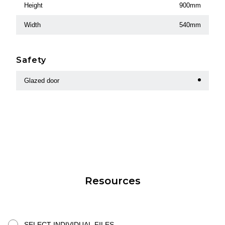
Height
900mm
Width
540mm
Safety
Glazed door
Resources
SELECT INDIVIDUAL FILES