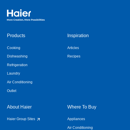
Haier Australia home page
Products
Inspiration
Cooking
Articles
Dishwashing
Recipes
Refrigeration
Laundry
Air Conditioning
Outlet
About Haier
Where To Buy
Haier Group Sites
Appliances
Air Conditioning