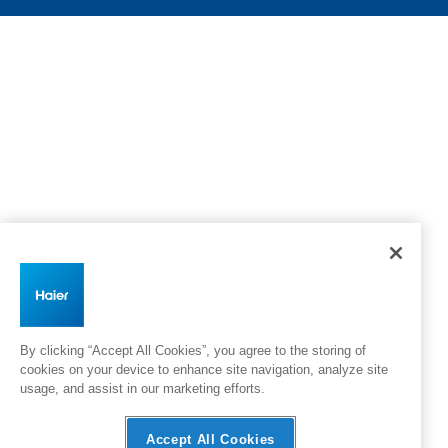
By clicking “Accept All Cookies”, you agree to the storing of
cookies on your device to enhance site navigation, analyze site
usage, and assist in our marketing efforts.
Accept All Cookies