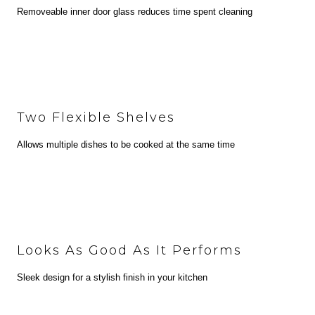
Removeable inner door glass reduces time spent cleaning
Two Flexible Shelves
Allows multiple dishes to be cooked at the same time
Looks As Good As It Performs
Sleek design for a stylish finish in your kitchen