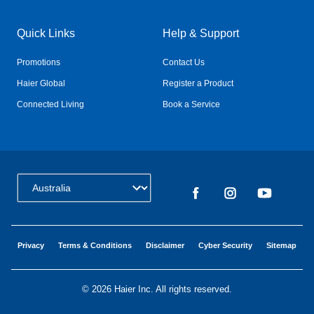
Quick Links
Help & Support
Promotions
Contact Us
Haier Global
Register a Product
Connected Living
Book a Service
Change Country:
Privacy
Terms & Conditions
Disclaimer
Cyber Security
Sitemap
©
2026 Haier Inc. All rights reserved.