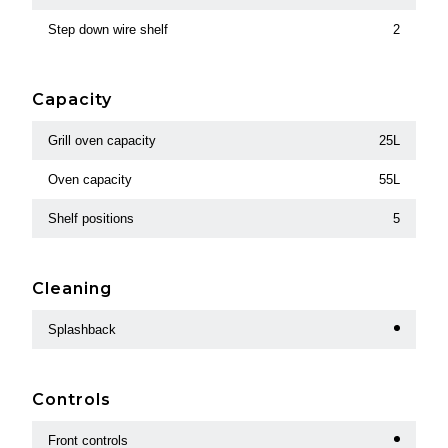
Step down wire shelf
2
Capacity
Grill oven capacity
25L
Oven capacity
55L
Shelf positions
5
Cleaning
Splashback
Controls
Front controls