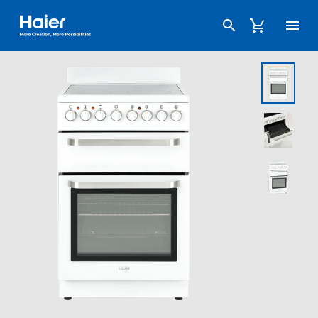
Haier Australia home page