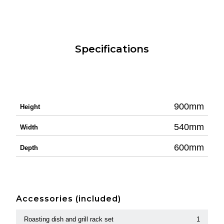
Specifications
900mm
Height
540mm
Width
600mm
Depth
Accessories (included)
Roasting dish and grill rack set
1