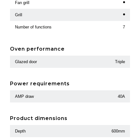
Fan grill
Grill
Number of functions
7
Oven performance
Glazed door
Triple
Power requirements
AMP draw
40A
Product dimensions
Depth
600mm