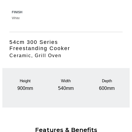
FINISH
White
54cm 300 Series
Freestanding Cooker
Ceramic, Grill Oven
Height
Width
Depth
900mm
540mm
600mm
Features & Benefits