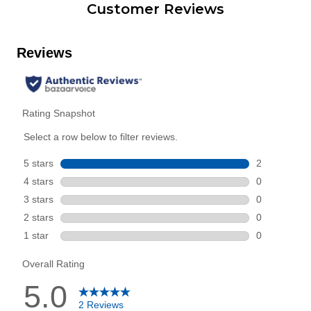
Customer Reviews