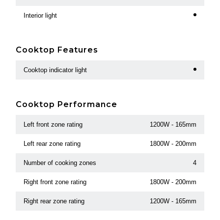
Interior light
Cooktop Features
Cooktop indicator light
Cooktop Performance
Left front zone rating
1200W - 165mm
Left rear zone rating
1800W - 200mm
Number of cooking zones
4
Right front zone rating
1800W - 200mm
Right rear zone rating
1200W - 165mm