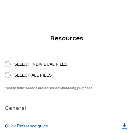
Resources
SELECT INDIVIDUAL FILES
SELECT ALL FILES
Please note: Videos are not for downloading purposes
General
Quick Reference guide