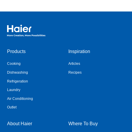
Haier Australia home page
Products
Inspiration
Cooking
Articles
Dishwashing
Recipes
Refrigeration
Laundry
Air Conditioning
Outlet
About Haier
Where To Buy