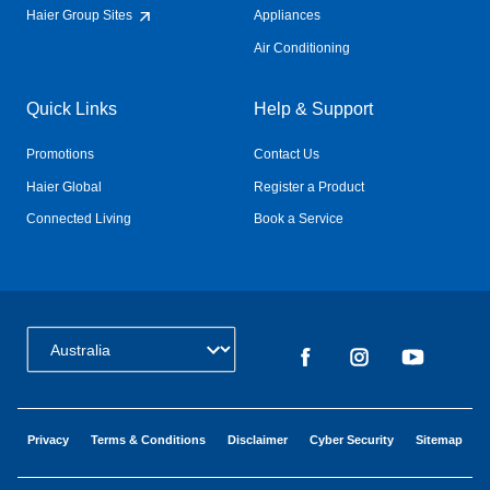
Haier Group Sites
Appliances
Air Conditioning
Quick Links
Help & Support
Promotions
Contact Us
Haier Global
Register a Product
Connected Living
Book a Service
Change Country:
Privacy
Terms & Conditions
Disclaimer
Cyber Security
Sitemap