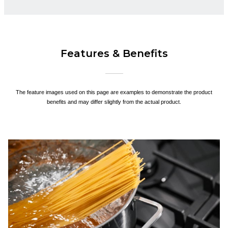
Features & Benefits
The feature images used on this page are examples to demonstrate the product
benefits and may differ slightly from the actual product.