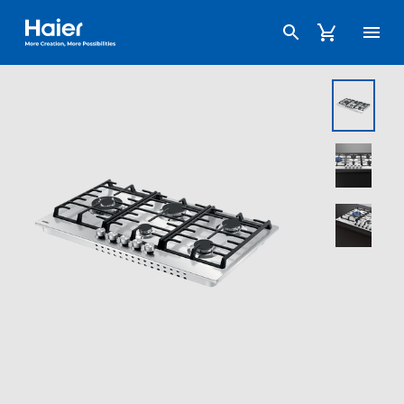
Haier Australia home page