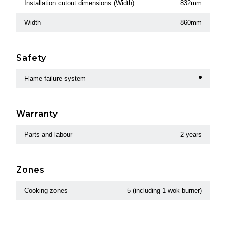
Installation cutout dimensions (Width)
832mm
Width
860mm
Safety
Flame failure system
Warranty
Parts and labour
2 years
Zones
Cooking zones
5 (including 1 wok burner)