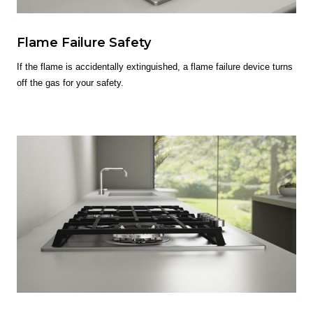
Flame Failure Safety
If the flame is accidentally extinguished, a flame failure device turns
off the gas for your safety.