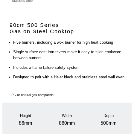
Stainless Steel
90cm 500 Series
Gas on Steel Cooktop
Five burners, including a wok burner for high heat cooking
Single surface cast iron trivets make it easy to slide cookware
between burners
Includes a flame failure safety system
Designed to pair with a Haier black and stainless steel wall oven
LPG or natural gas compatible
Height
Width
Depth
86mm
860mm
500mm