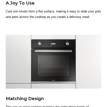
A Joy To Use
Cast iron trivets form a flat surface, making it easy to slide your pots
and pans across the cooktop as you create a delicious meal.
Matching Design
This gas on steel cooktop matches the wider Haier family of