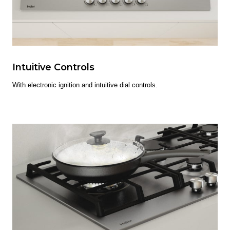
Intuitive Controls
With electronic ignition and intuitive dial controls.