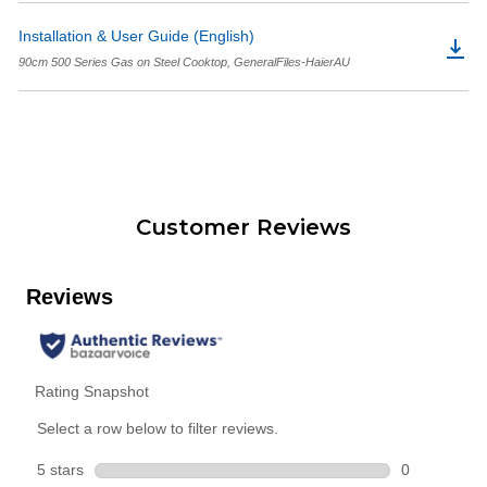
Installation & User Guide (English)
90cm 500 Series Gas on Steel Cooktop, GeneralFiles-HaierAU
Customer Reviews