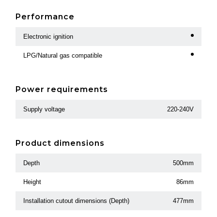
Performance
Electronic ignition
LPG/Natural gas compatible
Power requirements
Supply voltage
220-240V
Product dimensions
Depth
500mm
Height
86mm
Installation cutout dimensions (Depth)
477mm