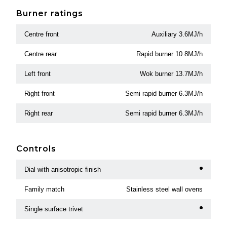
Burner ratings
Centre front
Auxiliary 3.6MJ/h
Centre rear
Rapid burner 10.8MJ/h
Left front
Wok burner 13.7MJ/h
Right front
Semi rapid burner 6.3MJ/h
Right rear
Semi rapid burner 6.3MJ/h
Controls
Dial with anisotropic finish
Family match
Stainless steel wall ovens
Single surface trivet