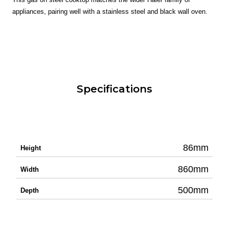
appliances, pairing well with a stainless steel and black wall oven.
Specifications
86mm
Height
860mm
Width
500mm
Depth