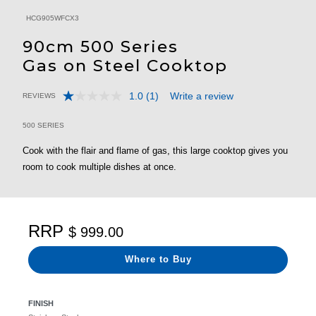
HCG905WFCX3
90cm 500 Series
Gas on Steel Cooktop
1.0
(1)
Write a review
REVIEWS
Read
3.5 out of 5 Customer Rating
a
Review.
500 SERIES
Same
page
Cook with the flair and flame of gas, this large cooktop gives you
link.
room to cook multiple dishes at once.
RRP
$ 999.00
Where to Buy
FINISH