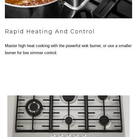
Rapid Heating And Control
Master high heat cooking with the powerful wok burner, or use a smaller
burner for low simmer control.