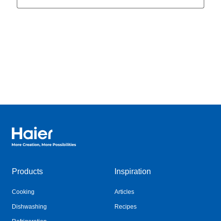
Haier Australia home page
Products
Inspiration
Cooking
Articles
Dishwashing
Recipes