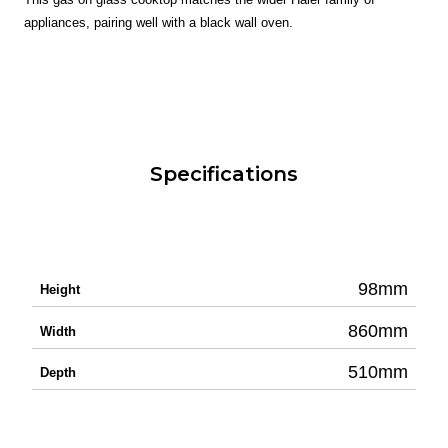
appliances, pairing well with a black wall oven.
Specifications
98mm
Height
860mm
Width
510mm
Depth