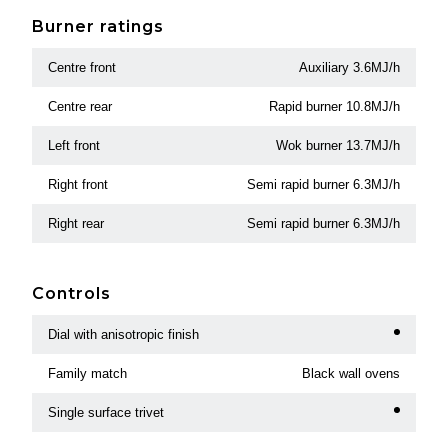
Burner ratings
Centre front
Auxiliary 3.6MJ/h
Centre rear
Rapid burner 10.8MJ/h
Left front
Wok burner 13.7MJ/h
Right front
Semi rapid burner 6.3MJ/h
Right rear
Semi rapid burner 6.3MJ/h
Controls
Dial with anisotropic finish
Family match
Black wall ovens
Single surface trivet