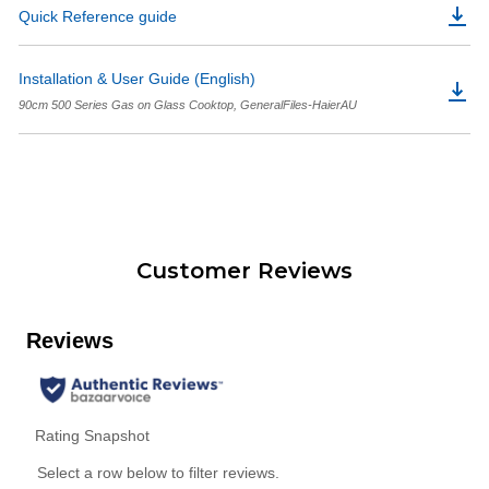
Quick Reference guide
Installation & User Guide (English)
90cm 500 Series Gas on Glass Cooktop, GeneralFiles-HaierAU
Customer Reviews