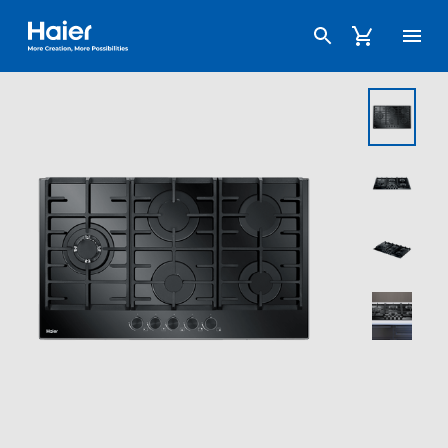
Haier Australia home page