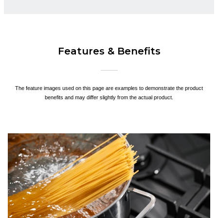
Features & Benefits
The feature images used on this page are examples to demonstrate the product
benefits and may differ slightly from the actual product.