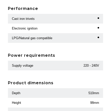
Performance
Cast iron trivets
Electronic ignition
LPG/Natural gas compatible
Power requirements
Supply voltage
220 - 240V
Product dimensions
Depth
510mm
Height
98mm