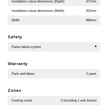
Installation cutout dimensions (Depth)
477mm
Installation cutout dimensions (Width)
832mm
Width
860mm
Safety
Flame failure system
Warranty
Parts and labour
2 years
Zones
Cooking zones
5 (including 1 wok burner)