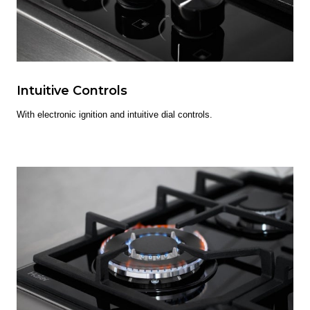
Intuitive Controls
With electronic ignition and intuitive dial controls.