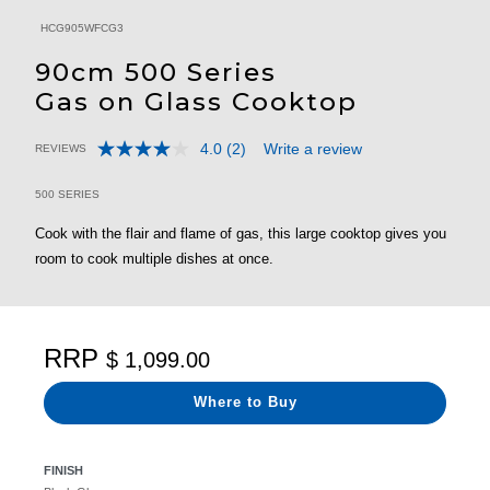
HCG905WFCG3
90cm 500 Series
Gas on Glass Cooktop
4.0
(2)
Write a review
REVIEWS
Read
4.6 out of 5 Customer Rating
2
Reviews.
500 SERIES
Same
page
Cook with the flair and flame of gas, this large cooktop gives you
link.
room to cook multiple dishes at once.
RRP
$ 1,099.00
Where to Buy
FINISH