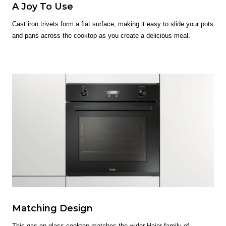
A Joy To Use
Cast iron trivets form a flat surface, making it easy to slide your pots
and pans across the cooktop as you create a delicious meal.
Matching Design
This gas on glass cooktop matches the wider Haier family of