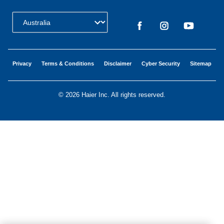
Change Country:
Privacy
Terms & Conditions
Disclaimer
Cyber Security
Sitemap
©
2026 Haier Inc. All rights reserved.