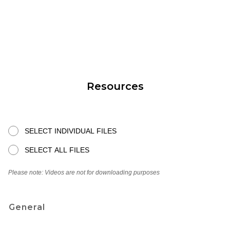
Resources
SELECT INDIVIDUAL FILES
SELECT ALL FILES
Please note: Videos are not for downloading purposes
General