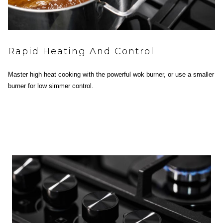
Rapid Heating And Control
Master high heat cooking with the powerful wok burner, or use a smaller
burner for low simmer control.