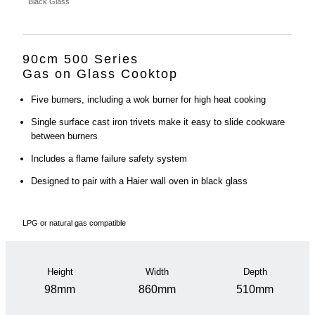
Black Glass
90cm 500 Series
Gas on Glass Cooktop
Five burners, including a wok burner for high heat cooking
Single surface cast iron trivets make it easy to slide cookware
between burners
Includes a flame failure safety system
Designed to pair with a Haier wall oven in black glass
LPG or natural gas compatible
Height
Width
Depth
98mm
860mm
510mm