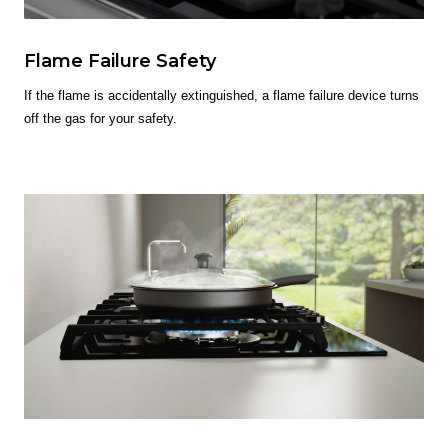
Flame Failure Safety
If the flame is accidentally extinguished, a flame failure device turns
off the gas for your safety.