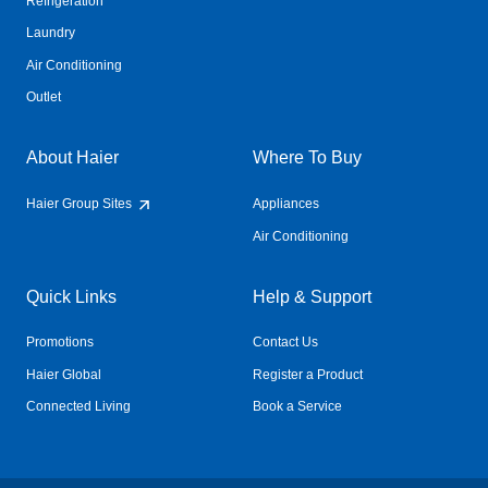
Refrigeration
Laundry
Air Conditioning
Outlet
About Haier
Where To Buy
Haier Group Sites
Appliances
Air Conditioning
Quick Links
Help & Support
Promotions
Contact Us
Haier Global
Register a Product
Connected Living
Book a Service