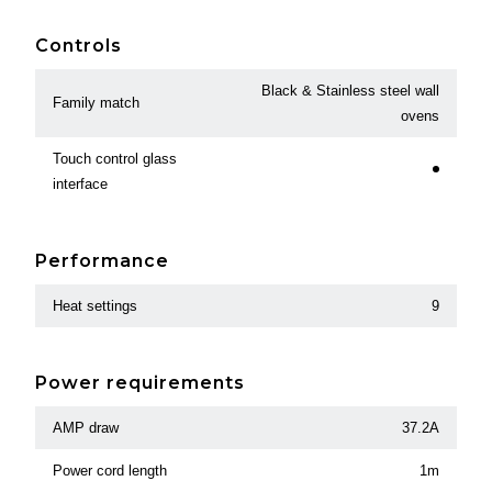
Controls
Black & Stainless steel wall
Family match
ovens
Touch control glass
interface
Performance
Heat settings
9
Power requirements
AMP draw
37.2A
Power cord length
1m