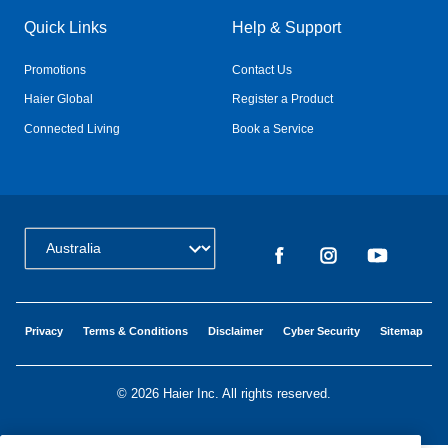
Quick Links
Help & Support
Promotions
Contact Us
Haier Global
Register a Product
Connected Living
Book a Service
Change Country:
Privacy
Terms & Conditions
Disclaimer
Cyber Security
Sitemap
©
2026 Haier Inc. All rights reserved.