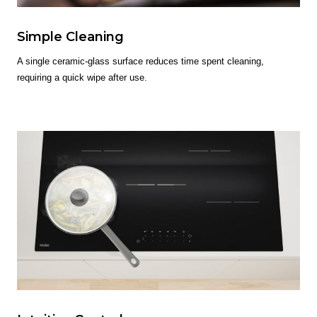
Simple Cleaning
A single ceramic-glass surface reduces time spent cleaning,
requiring a quick wipe after use.