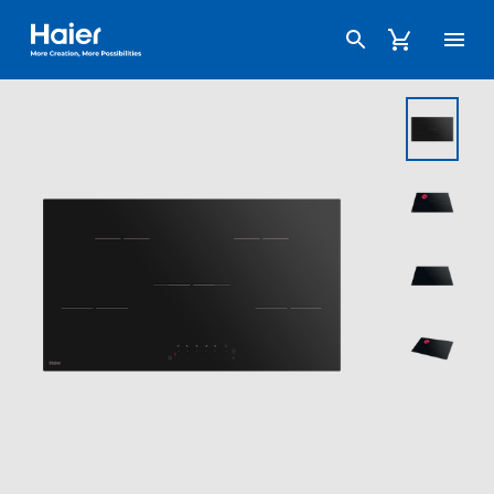
Haier Australia home page