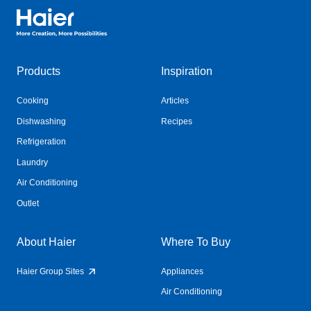
Haier Australia home page
Products
Inspiration
Cooking
Articles
Dishwashing
Recipes
Refrigeration
Laundry
Air Conditioning
Outlet
About Haier
Where To Buy
Haier Group Sites
Appliances
Air Conditioning