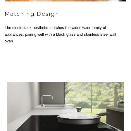
Matching Design
The sleek black aesthetic matches the wider Haier family of
appliances, pairing well with a black glass and stainless steel wall
oven.