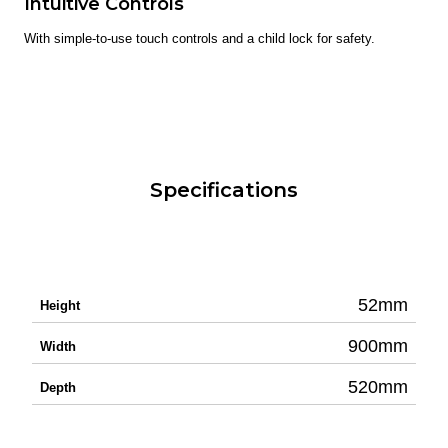
Intuitive Controls
With simple-to-use touch controls and a child lock for safety.
Specifications
52mm
Height
900mm
Width
520mm
Depth