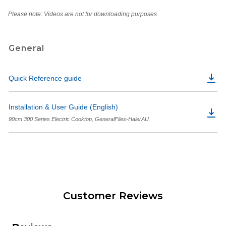
Please note: Videos are not for downloading purposes
General
Quick Reference guide
Installation & User Guide (English)
90cm 300 Series Electric Cooktop, GeneralFiles-HaierAU
Customer Reviews