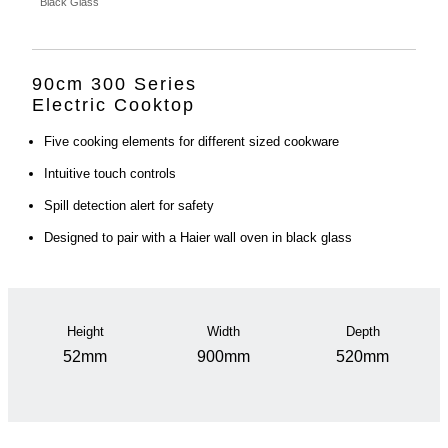
Black Glass
90cm 300 Series
Electric Cooktop
Five cooking elements for different sized cookware
Intuitive touch controls
Spill detection alert for safety
Designed to pair with a Haier wall oven in black glass
Height
Width
Depth
52mm
900mm
520mm