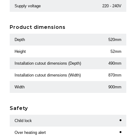
Supply voltage
220 - 240V
Product dimensions
Depth
520mm
Height
52mm
Installation cutout dimensions (Depth)
490mm
Installation cutout dimensions (Width)
870mm
Width
900mm
Safety
Child lock
Over heating alert