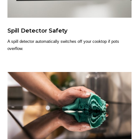
Spill Detector Safety
A spill detector automatically switches off your cooktop if pots
overflow.