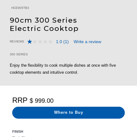
HCE905TB3
90cm 300 Series
Electric Cooktop
1.0
(1)
Write a review
REVIEWS
Read
5 out of 5 Customer Rating
a
Review.
300 SERIES
Same
page
Enjoy the flexibility to cook multiple dishes at once with five
link.
cooktop elements and intuitive control.
RRP
$ 999.00
Where to Buy
FINISH