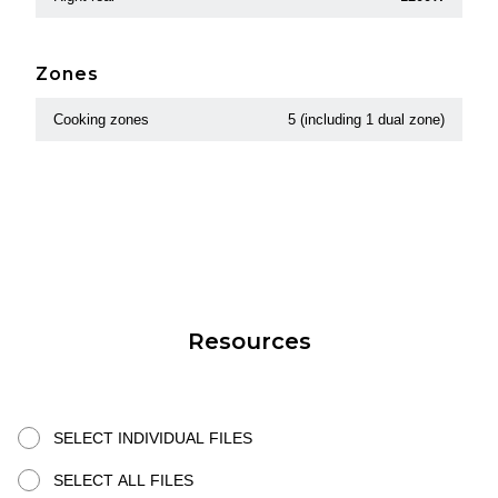
Zones
Cooking zones
5 (including 1 dual zone)
Resources
SELECT INDIVIDUAL FILES
SELECT ALL FILES