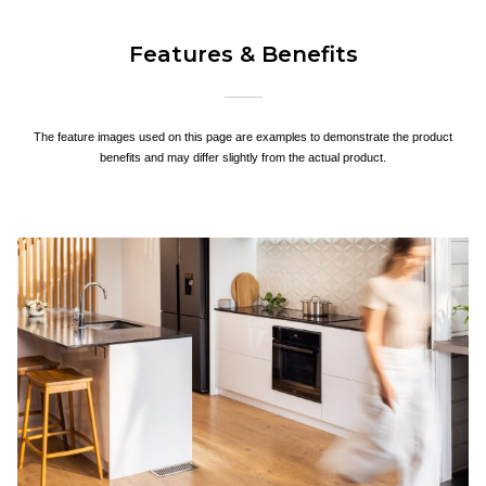
Features & Benefits
The feature images used on this page are examples to demonstrate the product
benefits and may differ slightly from the actual product.