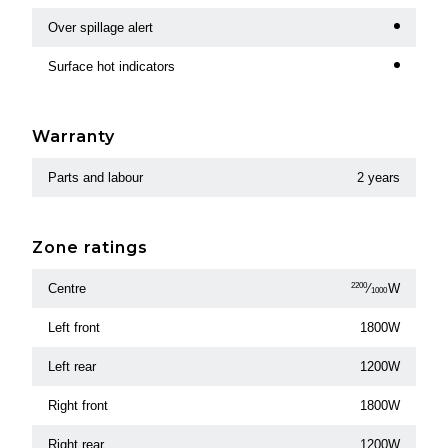
Over spillage alert
Surface hot indicators
Warranty
Parts and labour
2 years
Zone ratings
Centre
2200
⁄
W
1000
Left front
1800W
Left rear
1200W
Right front
1800W
Right rear
1200W