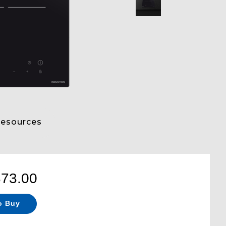
esources
373.00
o Buy