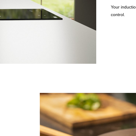
Your inductio
control.