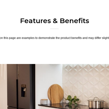
Features & Benefits
n this page are examples to demonstrate the product benefits and may differ slightl