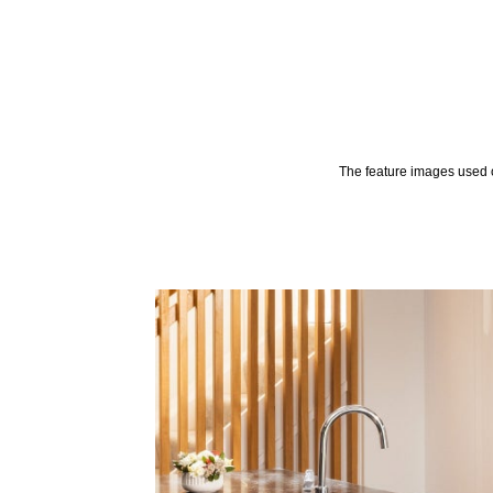
The feature images used o