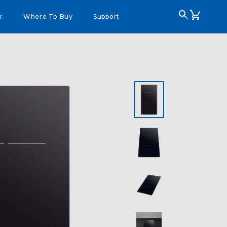
r
Where To Buy
Support