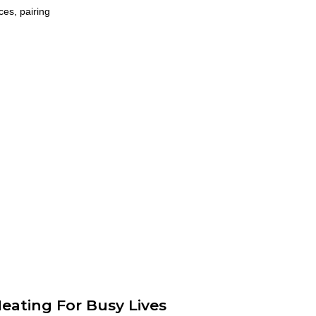
ces, pairing
eating For Busy Lives