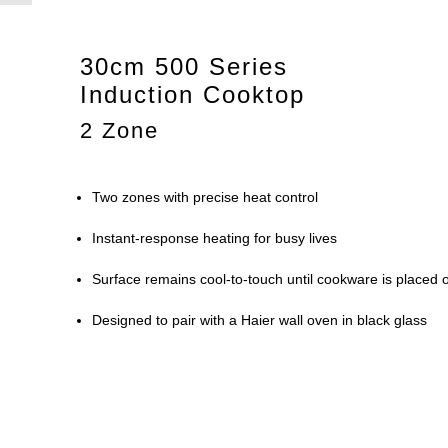
30cm 500 Series
Induction Cooktop
2 Zone
Two zones with precise heat control
Instant-response heating for busy lives
Surface remains cool-to-touch until cookware is placed o
Designed to pair with a Haier wall oven in black glass