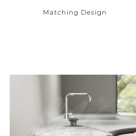
Matching Design