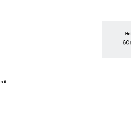
He
6
n it