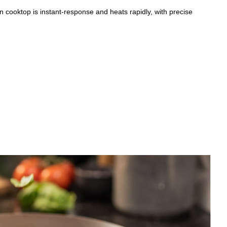
n cooktop is instant-response and heats rapidly, with precise