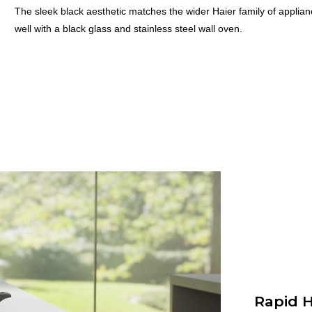
The sleek black aesthetic matches the wider Haier family of applian
well with a black glass and stainless steel wall oven.
Rapid H