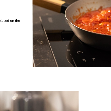
placed on the