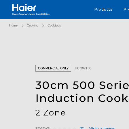
Haier Australia home page
Products
Pr
Home
Cooking
Cooktops
COMMERCIAL ONLY
HCI302TB3
30cm 500 Seri
Induction Coo
2 Zone
(0)
Write a review
REVIEWS