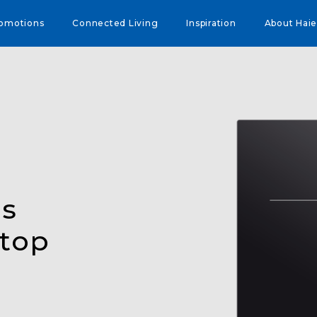
omotions
Connected Living
Inspiration
About Haie
es
ktop