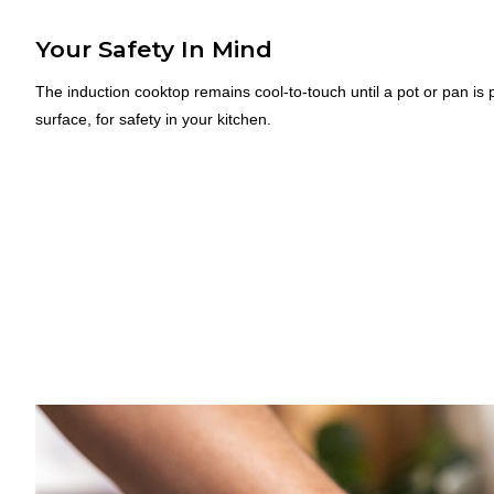
Your Safety In Mind
The induction cooktop remains cool-to-touch until a pot or pan is 
surface, for safety in your kitchen.