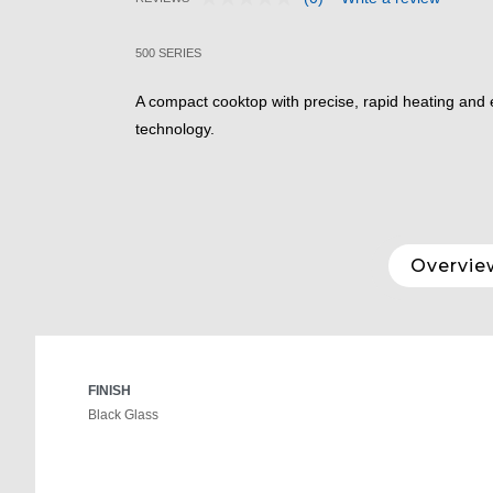
No
4.3 out of 5 Customer Rating
rating
value.
500 SERIES
Same
page
link.
A compact cooktop with precise, rapid heating and e
technology.
Overvie
FINISH
Black Glass