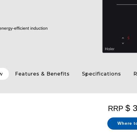
nergy-efficient induction
w
Features & Benefits
Specifications
R
$ 
RRP
Where t