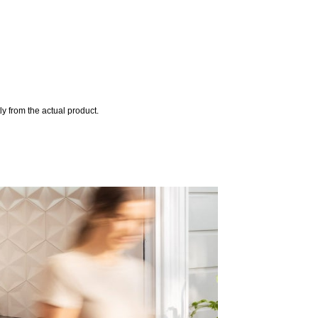
y from the actual product.