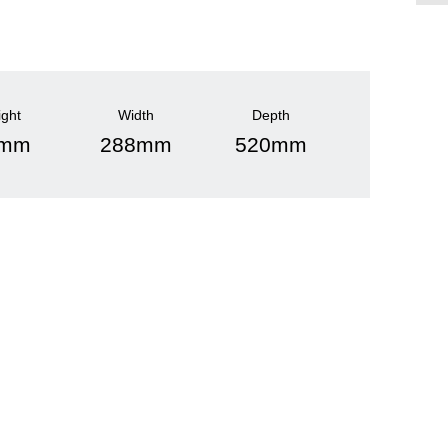
ight
Width
Depth
0mm
288mm
520mm