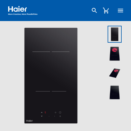
Haier Australia home page