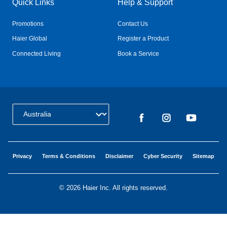
Quick Links
Help & Support
Promotions
Contact Us
Haier Global
Register a Product
Connected Living
Book a Service
Change Country:
Privacy
Terms & Conditions
Disclaimer
Cyber Security
Sitemap
©
2026 Haier Inc. All rights reserved.