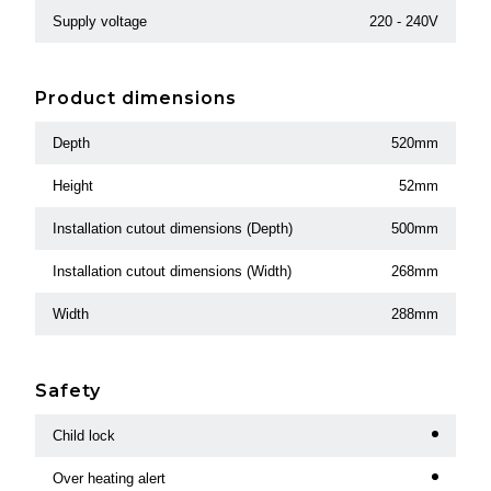
Supply voltage
220 - 240V
Product dimensions
Depth
520mm
Height
52mm
Installation cutout dimensions (Depth)
500mm
Installation cutout dimensions (Width)
268mm
Width
288mm
Safety
Child lock
Over heating alert