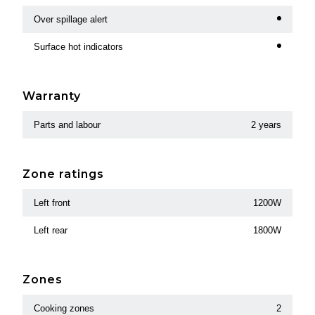
Over spillage alert
Surface hot indicators
Warranty
Parts and labour
2 years
Zone ratings
Left front
1200W
Left rear
1800W
Zones
Cooking zones
2