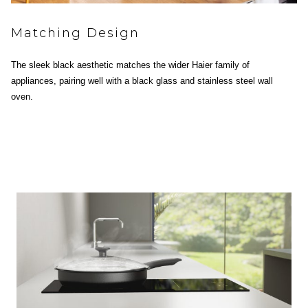
Matching Design
The sleek black aesthetic matches the wider Haier family of
appliances, pairing well with a black glass and stainless steel wall
oven.