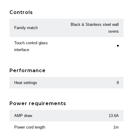
Controls
Black & Stainless steel wall
Family match
ovens
Touch control glass
interface
Performance
Heat settings
9
Power requirements
AMP draw
13.6A
Power cord length
1m