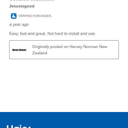
Haier Australia home page