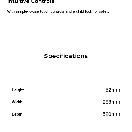
Intuitive Controls
With simple-to-use touch controls and a child lock for safety.
Specifications
52mm
Height
288mm
Width
520mm
Depth