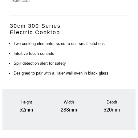
Black Glass
30cm 300 Series
Electric Cooktop
Two cooking elements, sized to suit small kitchens
Intuitive touch controls
Spill detection alert for safety
Designed to pair with a Haier wall oven in black glass
Height
Width
Depth
52mm
288mm
520mm