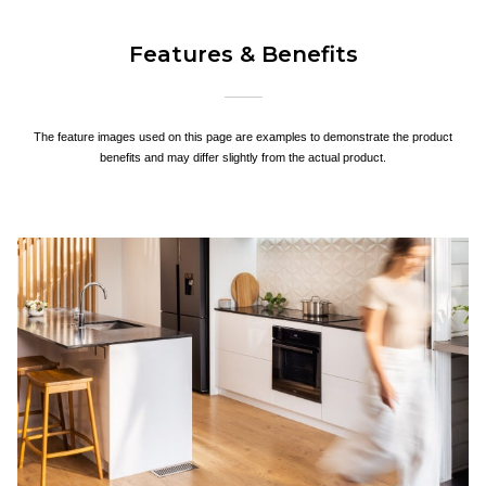
Features & Benefits
The feature images used on this page are examples to demonstrate the product
benefits and may differ slightly from the actual product.