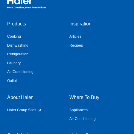
Products
Inspiration
Cooking
Articles
Dishwashing
Recipes
Refrigeration
Laundry
Air Conditioning
Outlet
About Haier
Where To Buy
Haier Group Sites
Appliances
Air Conditioning