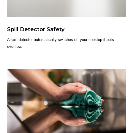
Spill Detector Safety
A spill detector automatically switches off your cooktop if pots
overflow.