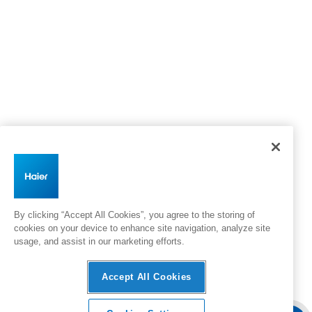
By clicking “Accept All Cookies”, you agree to the storing of
cookies on your device to enhance site navigation, analyze site
usage, and assist in our marketing efforts.
Accept All Cookies