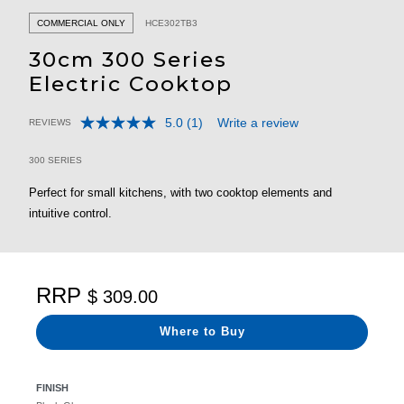
COMMERCIAL ONLY
HCE302TB3
30cm 300 Series
Electric Cooktop
5.0
(1)
Write a review
REVIEWS
Read
5 out of 5 Customer Rating
a
Review.
300 SERIES
Same
page
Perfect for small kitchens, with two cooktop elements and
link.
intuitive control.
RRP
$ 309.00
Where to Buy
FINISH