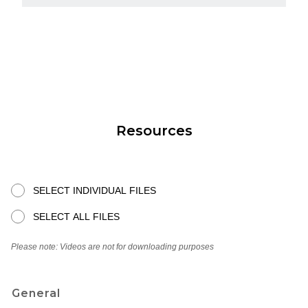
Resources
SELECT INDIVIDUAL FILES
SELECT ALL FILES
Please note: Videos are not for downloading purposes
General