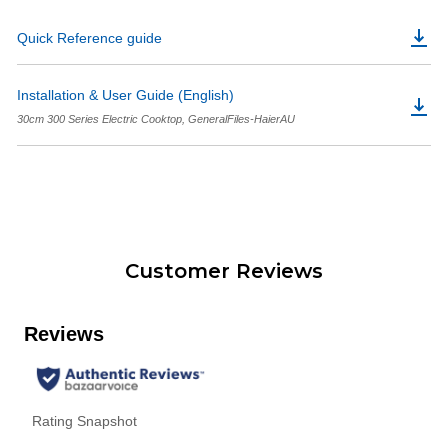
Quick Reference guide
Installation & User Guide (English)
30cm 300 Series Electric Cooktop, GeneralFiles-HaierAU
Customer Reviews