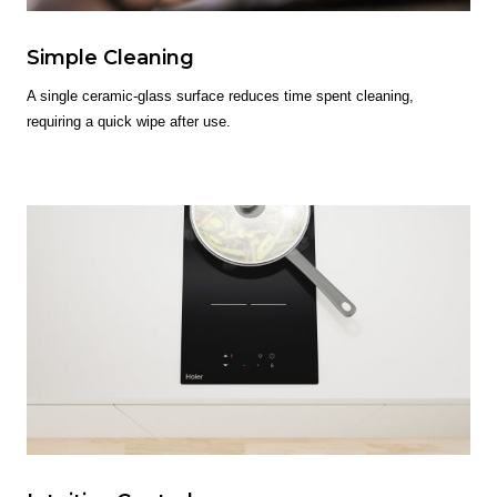
Simple Cleaning
A single ceramic-glass surface reduces time spent cleaning,
requiring a quick wipe after use.