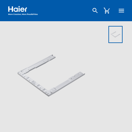
Haier Australia home page