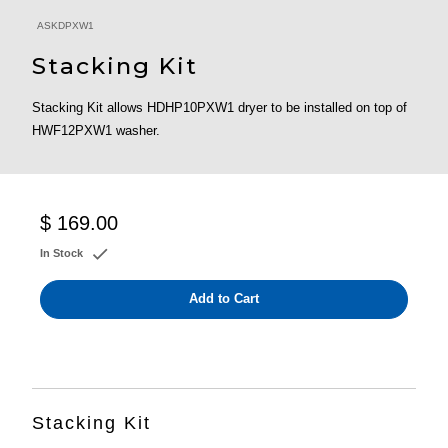
ASKDPXW1
Stacking Kit
Stacking Kit allows HDHP10PXW1 dryer to be installed on top of
HWF12PXW1 washer.
$ 169.00
In Stock
Add to Cart
Stacking Kit