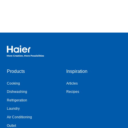
Haier Australia home page
Products
Inspiration
Cooking
Articles
Dishwashing
Recipes
Refrigeration
Laundry
Air Conditioning
Outlet