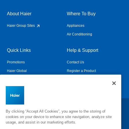
About Haier
Where To Buy
Haier Group Sites
Appliances
Air Conditioning
Quick Links
Help & Support
Promotions
Contact Us
Haier Global
Register a Product
Connected Living
Book a Service
Change Country:
By clicking “Accept All Cookies”, you agree to the storing of
cookies on your device to enhance site navigation, analyze site
usage, and assist in our marketing efforts.