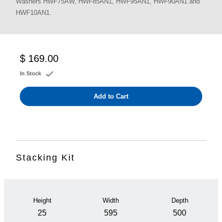
Washers HWF75AW, HWF85AN1, HWF95AN1, HWF90AN1 and
HWF10AN1.
$ 169.00
In Stock
Add to Cart
Stacking Kit
Height
Width
Depth
25
595
500