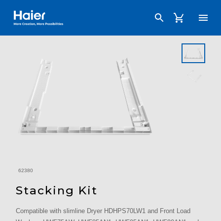
Haier Australia home page
62380
Stacking Kit
Compatible with slimline Dryer HDHPS70LW1 and Front Load