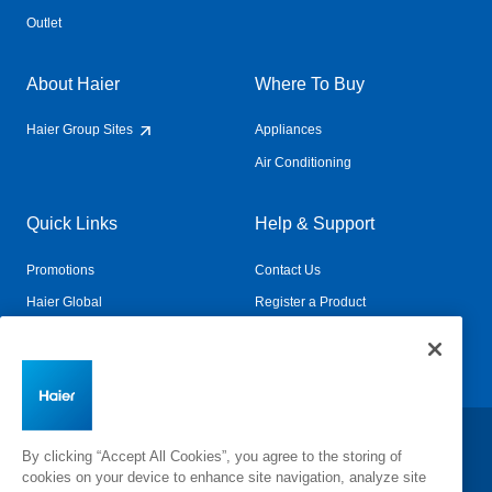
Outlet
About Haier
Where To Buy
Haier Group Sites
Appliances
Air Conditioning
Quick Links
Help & Support
Promotions
Contact Us
Haier Global
Register a Product
Connected Living
Book a Service
Change Country:
By clicking “Accept All Cookies”, you agree to the storing of
cookies on your device to enhance site navigation, analyze site