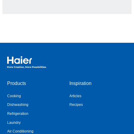
Haier Australia home page
Products
Inspiration
Cooking
Articles
Dishwashing
Recipes
Refrigeration
Laundry
Air Conditioning