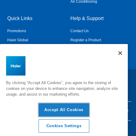
Air Conditioning
Quick Links
Help & Support
Promotions
Contact Us
Haier Global
Register a Product
Connected Living
Book a Service
Change Country:
By clicking “Accept All Cookies”, you agree to the storing of
cookies on your device to enhance site navigation, analyze site
usage, and assist in our marketing efforts.
Accept All Cookies
Privacy
Terms & Conditions
Disclaimer
Cyber Security
Sitemap
Cookies Settings
©
2026 Haier Inc. All rights reserved.