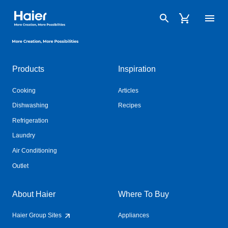
Haier Australia home page
Haier Australia home page
Products
Inspiration
Cooking
Articles
Dishwashing
Recipes
Refrigeration
Laundry
Air Conditioning
Outlet
About Haier
Where To Buy
Haier Group Sites
Appliances