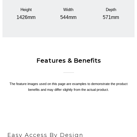
Height
Width
Depth
1426mm
544mm
571mm
Features & Benefits
The feature images used on this page are examples to demonstrate the product
benefits and may differ slightly from the actual product.
Easy Access By Design