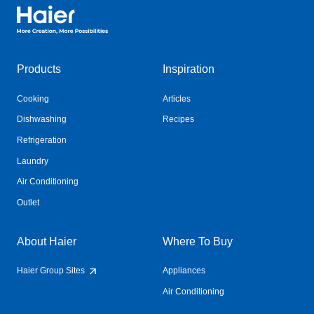
Haier Australia home page
Products
Inspiration
Cooking
Articles
Dishwashing
Recipes
Refrigeration
Laundry
Air Conditioning
Outlet
About Haier
Where To Buy
Haier Group Sites
Appliances
Air Conditioning