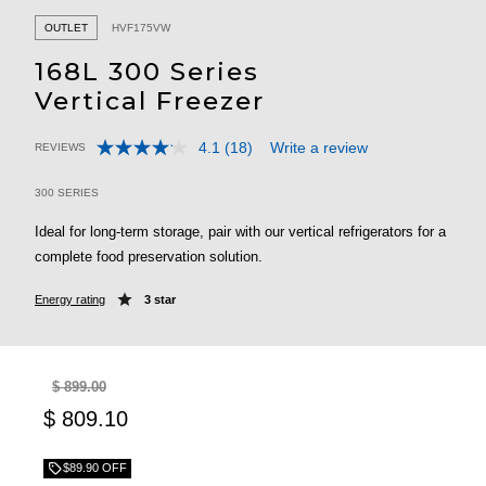
OUTLET
HVF175VW
168L 300 Series
Vertical Freezer
4.1
(18)
Write a review
REVIEWS
Read
5 out of 5 Customer Rating
18
Reviews.
300 SERIES
Same
page
Ideal for long-term storage, pair with our vertical refrigerators for a
link.
complete food preservation solution.
Energy rating
3 star
$ 899.00
$ 809.10
$89.90 OFF