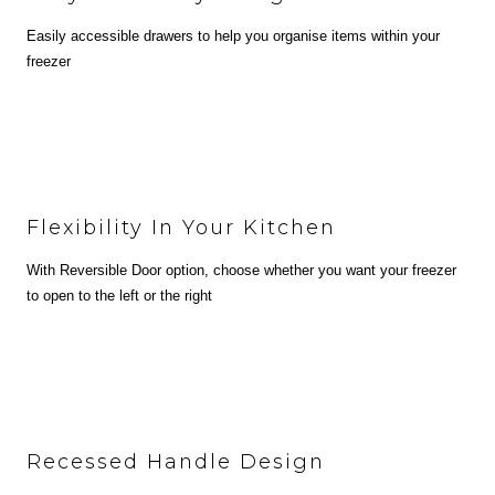
Easily accessible drawers to help you organise items within your
freezer
Flexibility In Your Kitchen
With Reversible Door option, choose whether you want your freezer
to open to the left or the right
Recessed Handle Design