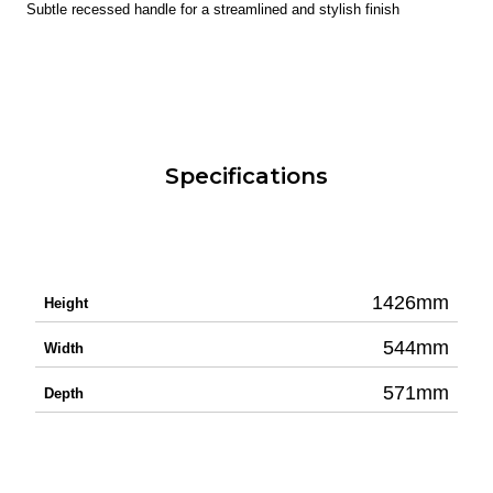
Subtle recessed handle for a streamlined and stylish finish
Specifications
1426mm
Height
544mm
Width
571mm
Depth