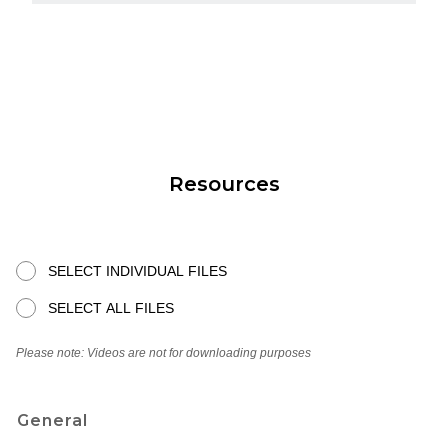
Resources
SELECT INDIVIDUAL FILES
SELECT ALL FILES
Please note: Videos are not for downloading purposes
General