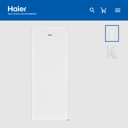
Haier Australia home page