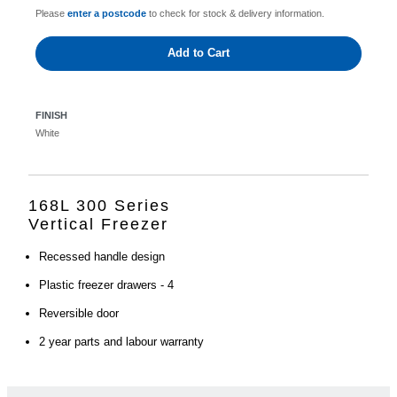
Please
enter a postcode
to check for stock & delivery information.
Add to Cart
FINISH
White
168L 300 Series
Vertical Freezer
Recessed handle design
Plastic freezer drawers - 4
Reversible door
2 year parts and labour warranty