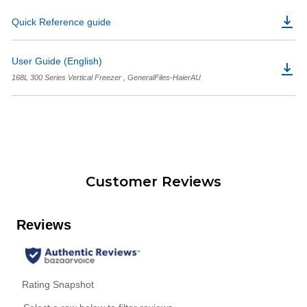
Quick Reference guide
User Guide (English)
168L 300 Series Vertical Freezer , GeneralFiles-HaierAU
Customer Reviews