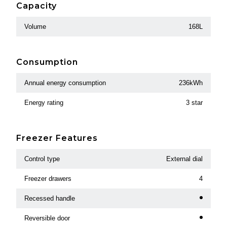
Capacity
Volume
168L
Consumption
Annual energy consumption
236kWh
Energy rating
3 star
Freezer Features
Control type
External dial
Freezer drawers
4
Recessed handle
Reversible door