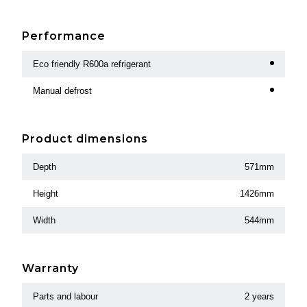
Performance
Eco friendly R600a refrigerant
Manual defrost
Product dimensions
Depth
571mm
Height
1426mm
Width
544mm
Warranty
Parts and labour
2 years