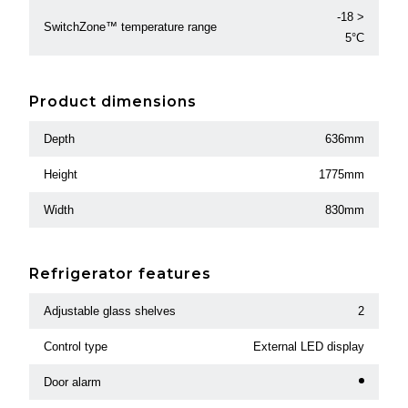
-18 >
SwitchZone™ temperature range
5°C
Product dimensions
Depth
636mm
Height
1775mm
Width
830mm
Refrigerator features
Adjustable glass shelves
2
Control type
External LED display
Door alarm