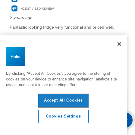
By clicking “Accept All Cookies”, you agree to the storing of
cookies on your device to enhance site navigation, analyze site
usage, and assist in our marketing efforts.
Accept All Cookies
Cookies Settings
Overview
Features & Benefits
Where To Buy
Specifica