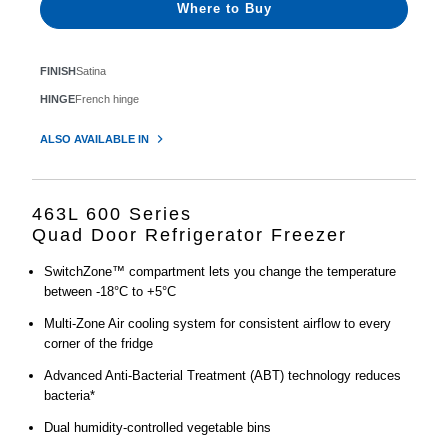
Where to Buy
FINISH
Satina
HINGE
French hinge
ALSO AVAILABLE IN
463L 600 Series
Quad Door Refrigerator Freezer
SwitchZone™ compartment lets you change the temperature
between -18°C to +5°C
Multi-Zone Air cooling system for consistent airflow to every
corner of the fridge
Advanced Anti-Bacterial Treatment (ABT) technology reduces
bacteria*
Dual humidity-controlled vegetable bins