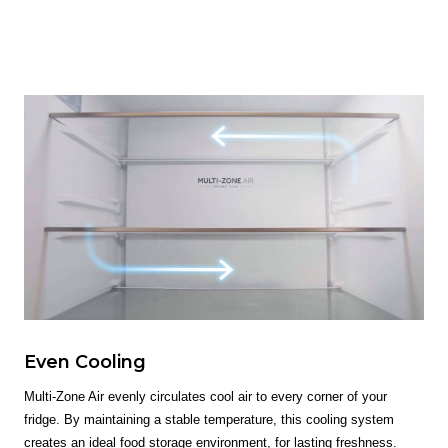
Even Cooling
Multi-Zone Air evenly circulates cool air to every corner of your
fridge. By maintaining a stable temperature, this cooling system
creates an ideal food storage environment, for lasting freshness.