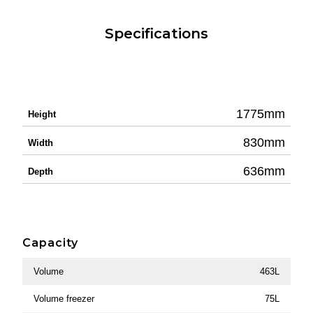
Specifications
1775mm
Height
830mm
Width
636mm
Depth
Capacity
Volume
463L
Volume freezer
75L