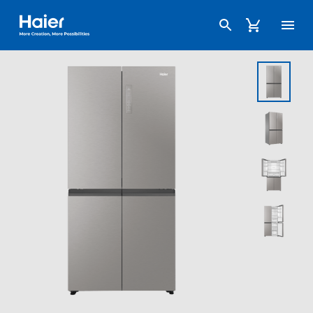
Haier Australia home page