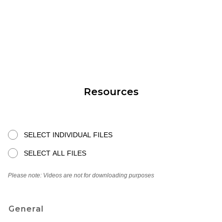
Resources
SELECT INDIVIDUAL FILES
SELECT ALL FILES
Please note: Videos are not for downloading purposes
General