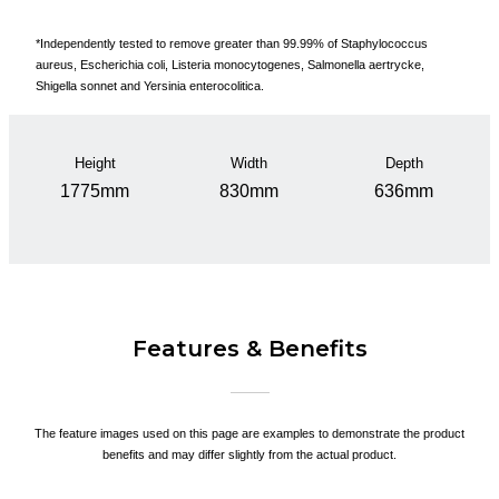
*Independently tested to remove greater than 99.99% of Staphylococcus
aureus, Escherichia coli, Listeria monocytogenes, Salmonella aertrycke,
Shigella sonnet and Yersinia enterocolitica.
Height
Width
Depth
1775mm
830mm
636mm
Features & Benefits
The feature images used on this page are examples to demonstrate the product
benefits and may differ slightly from the actual product.