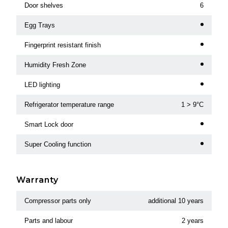
Door shelves
6
Egg Trays
Fingerprint resistant finish
Humidity Fresh Zone
LED lighting
Refrigerator temperature range
1 > 9°C
Smart Lock door
Super Cooling function
Warranty
Compressor parts only
additional 10 years
Parts and labour
2 years