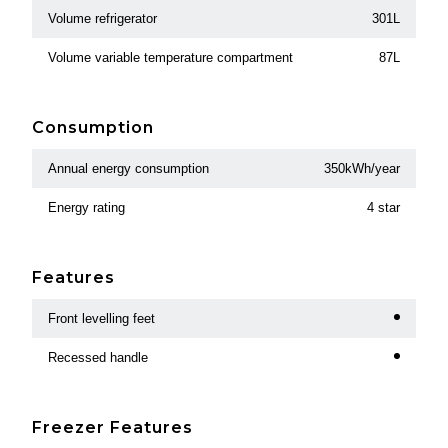
Volume refrigerator
301L
Volume variable temperature compartment
87L
Consumption
Annual energy consumption
350kWh/year
Energy rating
4 star
Features
Front levelling feet
Recessed handle
Freezer Features