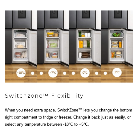
Switchzone™ Flexibility
When you need extra space, SwitchZone™ lets you change the bottom
right compartment to fridge or freezer. Change it back just as easily, or
select any temperature between -18°C to +5°C.