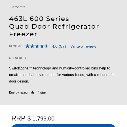
HRF530YS
463L 600 Series
Quad Door Refrigerator
Freezer
4.6
(57)
Write a review
REVIEWS
Read
5 out of 5 Customer Rating
57
Reviews.
600 SERIES
Same
page
SwitchZone™ technology and humidity-controlled bins help to
link.
create the ideal environment for various foods, with a modern flat
door design.
Energy rating
4 star
RRP
$ 1,799.00