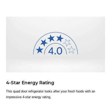
4-Star Energy Rating
This quad door refrigerator looks after your fresh foods with an
impressive 4-star energy rating.