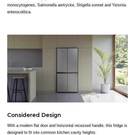
monocytogenes, Salmonella aertrycke, Shigella sonnet and Yersinia
enterocolitica.
Considered Design
With a modern flat door and horizontal recessed handle, this fridge is
designed to fit into common kitchen cavity heights.