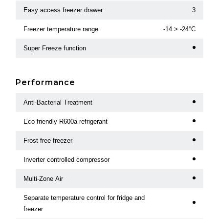
Easy access freezer drawer
3
Freezer temperature range
-14 > -24°C
Super Freeze function
Performance
Anti-Bacterial Treatment
Eco friendly R600a refrigerant
Frost free freezer
Inverter controlled compressor
Multi-Zone Air
Separate temperature control for fridge and
freezer