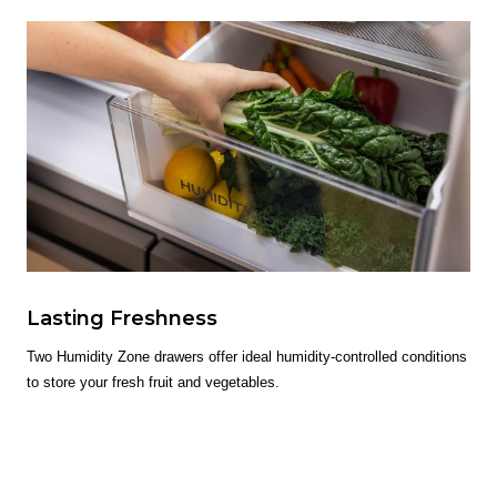
Lasting Freshness
Two Humidity Zone drawers offer ideal humidity-controlled conditions
to store your fresh fruit and vegetables.