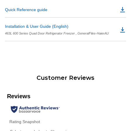
Quick Reference guide
Installation & User Guide (English)
463L 600 Series Quad Door Refrigerator Freezer , GeneralFiles-HaierAU
Customer Reviews