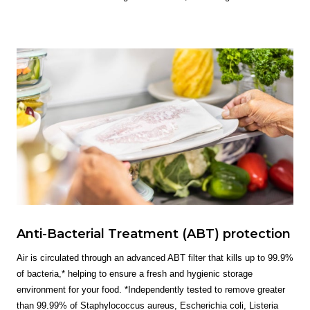
Anti-Bacterial Treatment (ABT) protection
Air is circulated through an advanced ABT filter that kills up to 99.9%
of bacteria,* helping to ensure a fresh and hygienic storage
environment for your food. *Independently tested to remove greater
than 99.99% of Staphylococcus aureus, Escherichia coli, Listeria