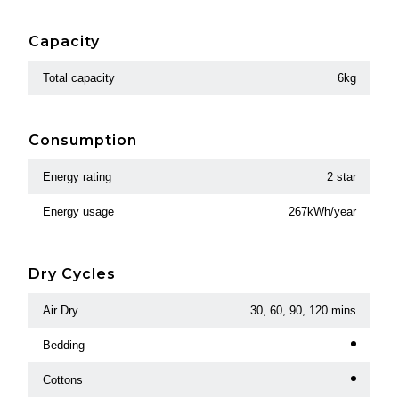
Capacity
Total capacity
6kg
Consumption
Energy rating
2 star
Energy usage
267kWh/year
Dry Cycles
Air Dry
30, 60, 90, 120 mins
Bedding
Cottons