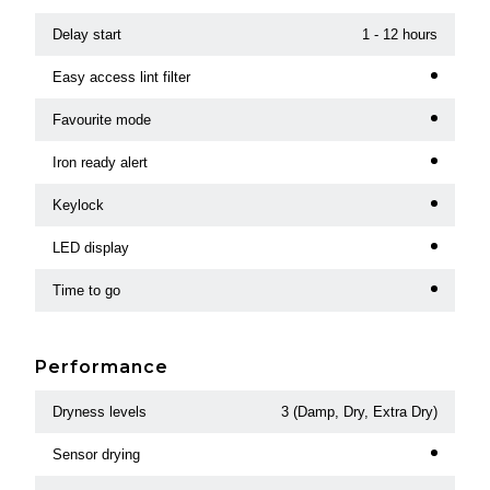
Delay start
1 - 12 hours
Easy access lint filter
Favourite mode
Iron ready alert
Keylock
LED display
Time to go
Performance
Dryness levels
3 (Damp, Dry, Extra Dry)
Sensor drying