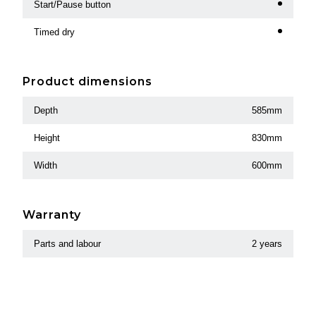
Start/Pause button
Timed dry
Product dimensions
Depth
585mm
Height
830mm
Width
600mm
Warranty
Parts and labour
2 years