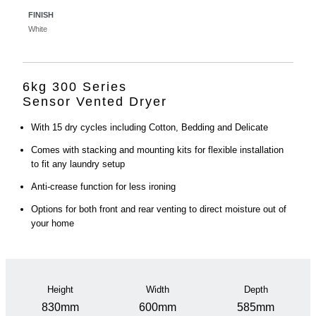
FINISH
White
6kg 300 Series
Sensor Vented Dryer
With 15 dry cycles including Cotton, Bedding and Delicate
Comes with stacking and mounting kits for flexible installation
to fit any laundry setup
Anti-crease function for less ironing
Options for both front and rear venting to direct moisture out of
your home
Height
Width
Depth
830mm
600mm
585mm