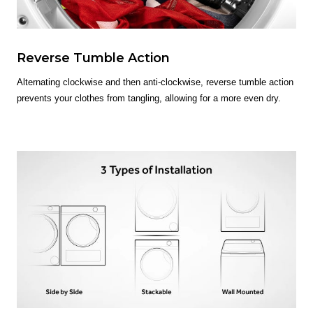
Reverse Tumble Action
Alternating clockwise and then anti-clockwise, reverse tumble action
prevents your clothes from tangling, allowing for a more even dry.