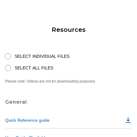
Resources
SELECT INDIVIDUAL FILES
SELECT ALL FILES
Please note: Videos are not for downloading purposes
General
Quick Reference guide