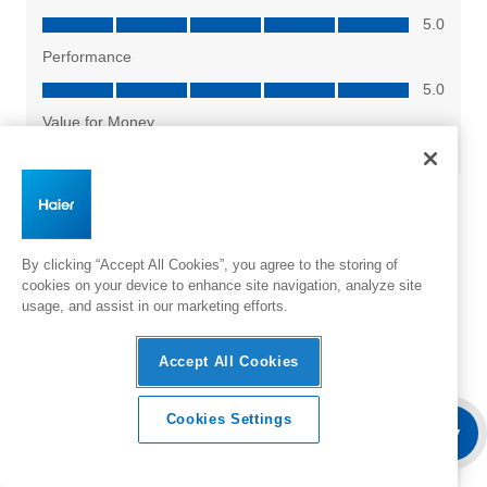
By clicking “Accept All Cookies”, you agree to the storing of
cookies on your device to enhance site navigation, analyze site
usage, and assist in our marketing efforts.
Accept All Cookies
Cookies Settings
Overview
Features & Benefits
Where To Buy
Specifica