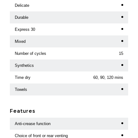
Delicate
Durable
Express 30
Mixed
Number of cycles
15
Synthetics
Time dry
60, 90, 120 mins
Towels
Features
Anti-crease function
Choice of front or rear venting