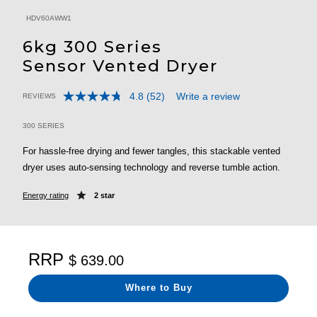
HDV60AWW1
6kg 300 Series
Sensor Vented Dryer
4.8
(52)
Write a review
REVIEWS
Read
4.7 out of 5 Customer Rating
52
Reviews.
300 SERIES
Same
page
For hassle-free drying and fewer tangles, this stackable vented
link.
dryer uses auto-sensing technology and reverse tumble action.
Energy rating
2 star
RRP
$ 639.00
Where to Buy