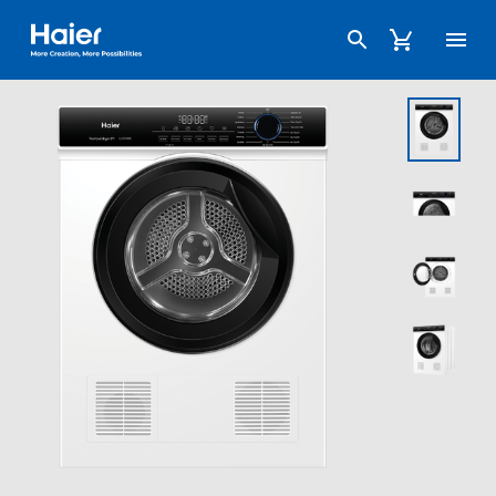
Haier Australia home page