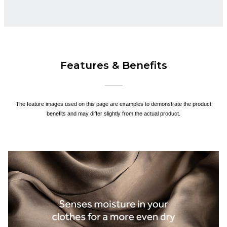
Features & Benefits
The feature images used on this page are examples to demonstrate the product
benefits and may differ slightly from the actual product.