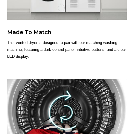
Made To Match
This vented dryer is designed to pair with our matching washing
machine, featuring a dark control panel, intuitive buttons, and a clear
LED display.