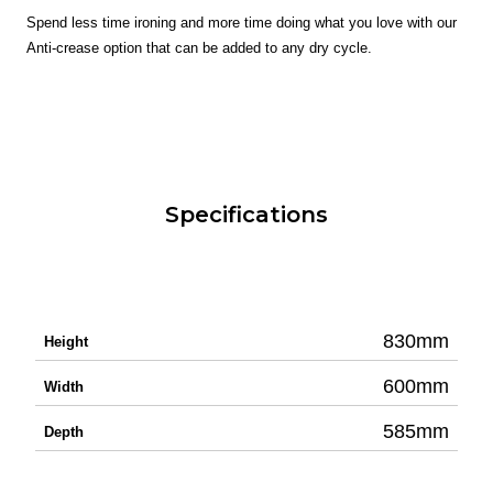
Spend less time ironing and more time doing what you love with our
Anti-crease option that can be added to any dry cycle.
Specifications
830mm
Height
600mm
Width
585mm
Depth