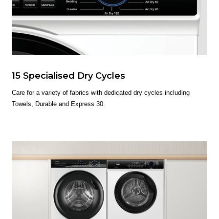
15 Specialised Dry Cycles
Care for a variety of fabrics with dedicated dry cycles including
Towels, Durable and Express 30.