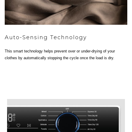
Auto-Sensing Technology
This smart technology helps prevent over or under-drying of your
clothes by automatically stopping the cycle once the load is dry.