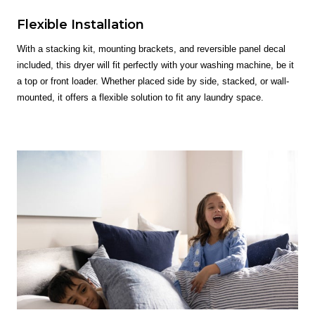
Flexible Installation
With a stacking kit, mounting brackets, and reversible panel decal
included, this dryer will fit perfectly with your washing machine, be it
a top or front loader. Whether placed side by side, stacked, or wall-
mounted, it offers a flexible solution to fit any laundry space.