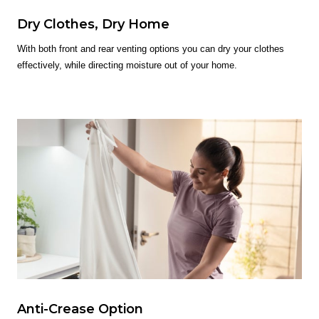
Dry Clothes, Dry Home
With both front and rear venting options you can dry your clothes
effectively, while directing moisture out of your home.
Anti-Crease Option