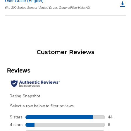
User Guide (English)
6kg 300 Series Sensor Vented Dryer, GeneralFiles-HaierAU
Customer Reviews