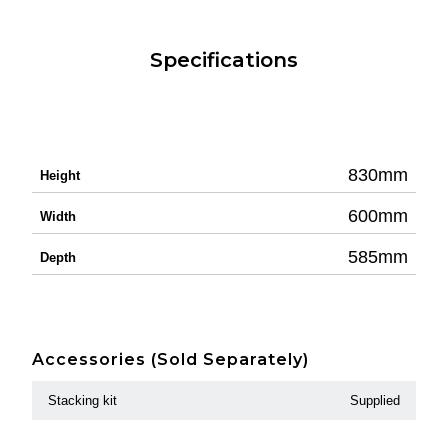
Specifications
830mm
Height
600mm
Width
585mm
Depth
Accessories (Sold Separately)
Stacking kit
Supplied