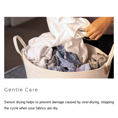
Gentle Care
Sensor drying helps to prevent damage caused by over-drying, stopping
the cycle when your fabrics are dry.