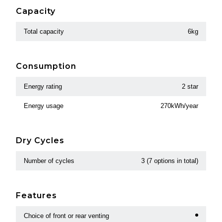
Capacity
Total capacity
6kg
Consumption
Energy rating
2 star
Energy usage
270kWh/year
Dry Cycles
Number of cycles
3 (7 options in total)
Features
Choice of front or rear venting