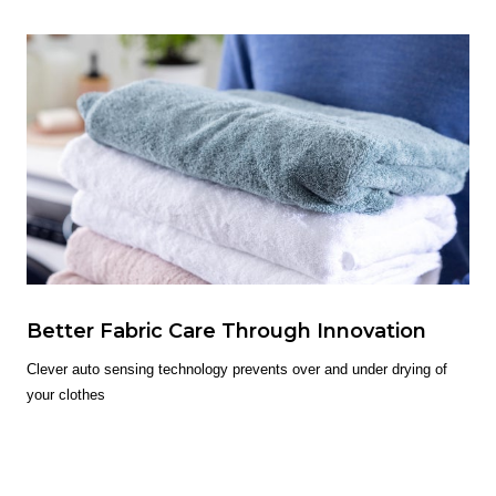
Better Fabric Care Through Innovation
Clever auto sensing technology prevents over and under drying of
your clothes