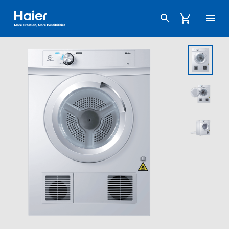
Haier Australia home page