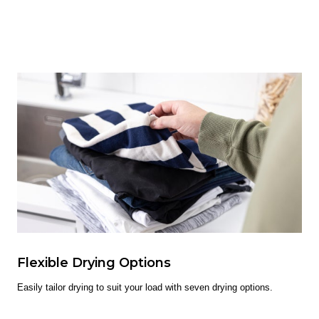
Flexible Drying Options
Easily tailor drying to suit your load with seven drying options.