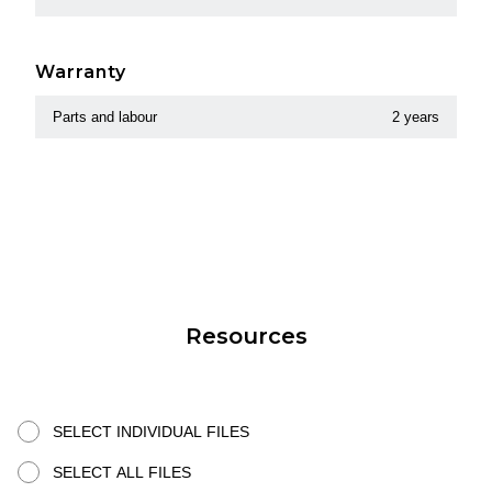
Warranty
Parts and labour
2 years
Resources
SELECT INDIVIDUAL FILES
SELECT ALL FILES