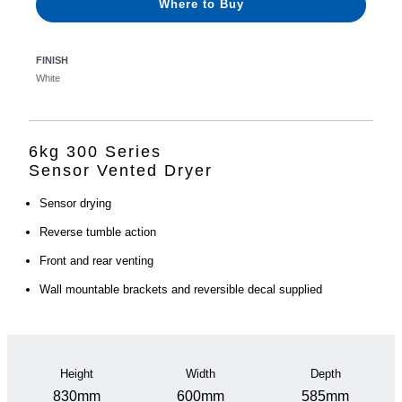
Where to Buy
FINISH
White
6kg 300 Series
Sensor Vented Dryer
Sensor drying
Reverse tumble action
Front and rear venting
Wall mountable brackets and reversible decal supplied
Height
Width
Depth
830mm
600mm
585mm