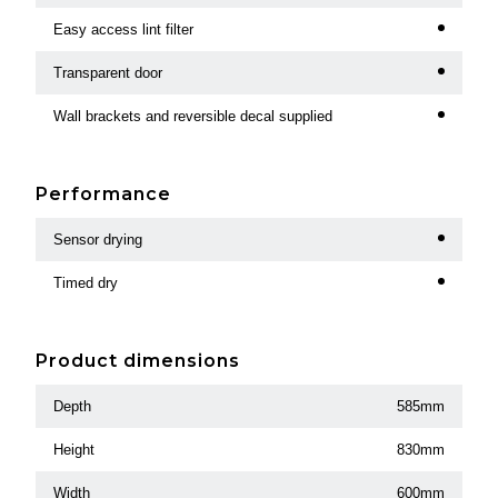
Easy access lint filter
Transparent door
Wall brackets and reversible decal supplied
Performance
Sensor drying
Timed dry
Product dimensions
Depth
585mm
Height
830mm
Width
600mm