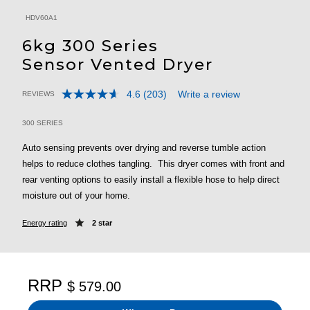
HDV60A1
6kg 300 Series
Sensor Vented Dryer
4.6
(203)
Write a review
REVIEWS
Read
3.2 out of 5 Customer Rating
203
Reviews.
300 SERIES
Same
page
Auto sensing prevents over drying and reverse tumble action
link.
helps to reduce clothes tangling. This dryer comes with front and
rear venting options to easily install a flexible hose to help direct
moisture out of your home.
Energy rating
2 star
RRP
$ 579.00