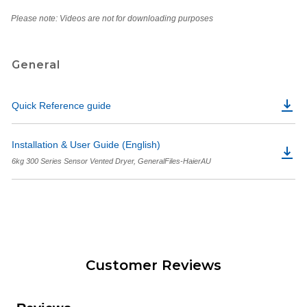
Please note: Videos are not for downloading purposes
General
Quick Reference guide
Installation & User Guide (English)
6kg 300 Series Sensor Vented Dryer, GeneralFiles-HaierAU
Customer Reviews