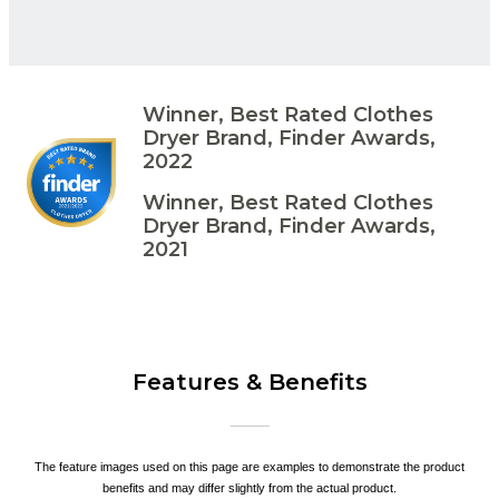
Winner, Best Rated Clothes
Dryer Brand, Finder Awards,
2022
Winner, Best Rated Clothes
Dryer Brand, Finder Awards,
2021
Features & Benefits
The feature images used on this page are examples to demonstrate the product
benefits and may differ slightly from the actual product.